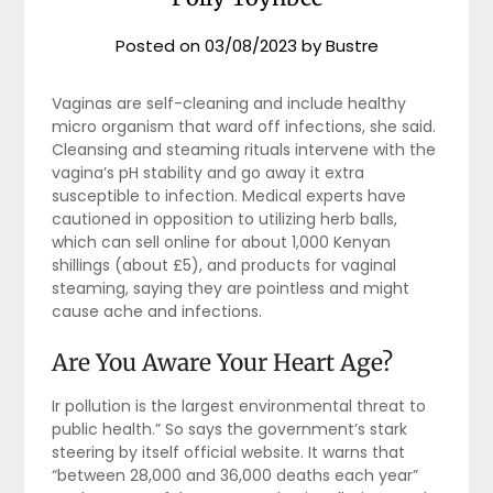
Posted on
03/08/2023
by
Bustre
Vaginas are self-cleaning and include healthy
micro organism that ward off infections, she said.
Cleansing and steaming rituals intervene with the
vagina’s pH stability and go away it extra
susceptible to infection. Medical experts have
cautioned in opposition to utilizing herb balls,
which can sell online for about 1,000 Kenyan
shillings (about £5), and products for vaginal
steaming, saying they are pointless and might
cause ache and infections.
Are You Aware Your Heart Age?
Ir pollution is the largest environmental threat to
public health.” So says the government’s stark
steering by itself official website. It warns that
“between 28,000 and 36,000 deaths each year”