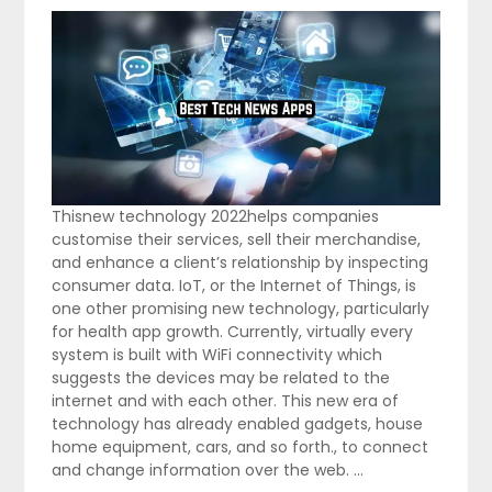
Thisnew technology 2022helps companies
customise their services, sell their merchandise,
and enhance a client’s relationship by inspecting
consumer data. IoT, or the Internet of Things, is
one other promising new technology, particularly
for health app growth. Currently, virtually every
system is built with WiFi connectivity which
suggests the devices may be related to the
internet and with each other. This new era of
technology has already enabled gadgets, house
home equipment, cars, and so forth., to connect
and change information over the web. …