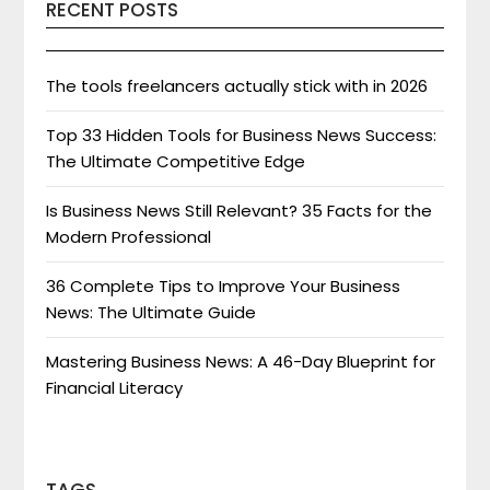
RECENT POSTS
The tools freelancers actually stick with in 2026
Top 33 Hidden Tools for Business News Success:
The Ultimate Competitive Edge
Is Business News Still Relevant? 35 Facts for the
Modern Professional
36 Complete Tips to Improve Your Business
News: The Ultimate Guide
Mastering Business News: A 46-Day Blueprint for
Financial Literacy