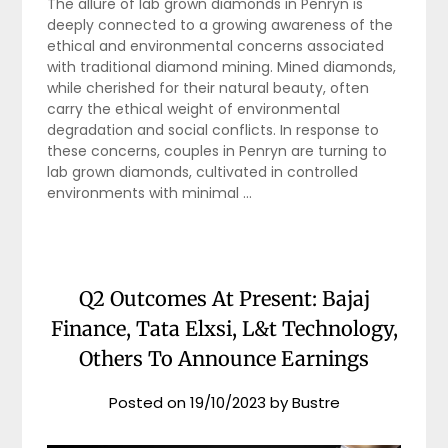
The allure of lab grown diamonds in Penryn is
deeply connected to a growing awareness of the
ethical and environmental concerns associated
with traditional diamond mining. Mined diamonds,
while cherished for their natural beauty, often
carry the ethical weight of environmental
degradation and social conflicts. In response to
these concerns, couples in Penryn are turning to
lab grown diamonds, cultivated in controlled
environments with minimal …
Q2 Outcomes At Present: Bajaj
Finance, Tata Elxsi, L&t Technology,
Others To Announce Earnings
Posted on
19/10/2023
by
Bustre