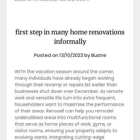
first step in many home renovations
informally
Posted on
13/10/2023
by
Bustre
WITH the vacation season around the corner,
many individuals have already began working
through their revamp or repairs list earlier than
businesses shut down over December. As remote
work and versatile life turn into extra frequent,
householders want to maximise the performance
of their areas. Renosell can help you remodel
underutilised areas into multifunctional rooms
that serve as home places of work, gyms, or
visitor rooms, ensuring your property adapts to
evolving wants. Integrating cutting-edge