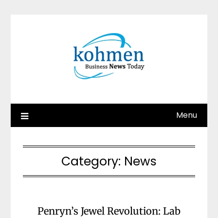
Skip
to
content
Menu
Category:
News
Penryn’s Jewel Revolution: Lab