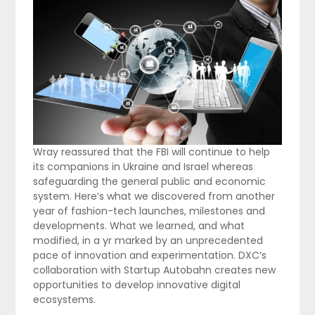
Wray reassured that the FBI will continue to help
its companions in Ukraine and Israel whereas
safeguarding the general public and economic
system. Here’s what we discovered from another
year of fashion-tech launches, milestones and
developments. What we learned, and what
modified, in a yr marked by an unprecedented
pace of innovation and experimentation. DXC’s
collaboration with Startup Autobahn creates new
opportunities to develop innovative digital
ecosystems.