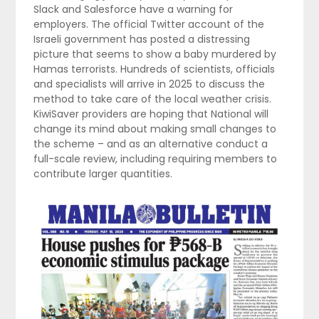
Slack and Salesforce have a warning for
employers. The official Twitter account of the
Israeli government has posted a distressing
picture that seems to show a baby murdered by
Hamas terrorists. Hundreds of scientists, officials
and specialists will arrive in 2025 to discuss the
method to take care of the local weather crisis.
KiwiSaver providers are hoping that National will
change its mind about making small changes to
the scheme – and as an alternative conduct a
full-scale review, including requiring members to
contribute larger quantities.