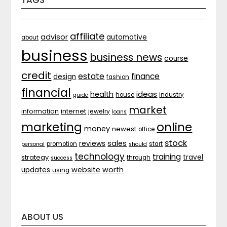
TAGS
affiliate
advisor
automotive
about
business
business news
course
credit
estate
finance
design
fashion
financial
ideas
health
house
industry
guide
market
internet
information
jewelry
loans
marketing
online
money
newest
office
stock
sales
reviews
promotion
start
personal
should
technology
training
strategy
travel
through
success
website
worth
updates
using
ABOUT US