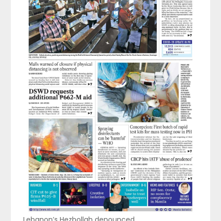
Lebanon’s Hezbollah denounced …