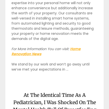
expertise into your personal home will not only
enhance convenience but additionally increase
the worth of your property. Our consultants are
well-versed in installing smart home systems,
from automated lighting and security to good
thermostats and leisure methods, guaranteeing
your property or home renovation meets the
demands of the digital age.
For More Information You can visit:
Home
Renovation News
We stand by our work and won’t go away until
we’ve met your expectations in …
At The Identical Time As A
Pediatrician, I Was Shocked On The