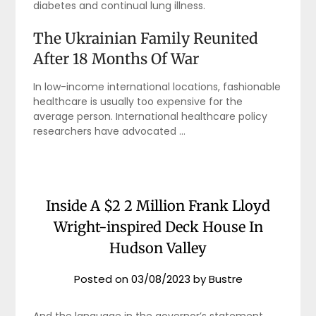
diabetes and continual lung illness.
The Ukrainian Family Reunited
After 18 Months Of War
In low-income international locations, fashionable
healthcare is usually too expensive for the
average person. International healthcare policy
researchers have advocated …
Inside A $2 2 Million Frank Lloyd
Wright-inspired Deck House In
Hudson Valley
Posted on
03/08/2023
by
Bustre