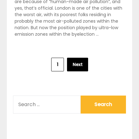
are because of “human-made air pollution”, and
yes, that’s official. London is one of the cities with
the worst air, with its poorest folks residing in
probably the most air-polluted zones within the
nation. But now the position played by ultra-low
emission zones within the byelection …
Posts
1
Next
pagination
SEARCH
FOR: