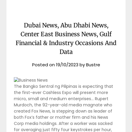
Dubai News, Abu Dhabi News,
Center East Business News, Gulf
Financial & Industry Occasions And
Data
Posted on
19/10/2023
by
Bustre
The Bangko Sentral ng Pilipinas is expecting that
the first-ever Cashless Expo will present more
micro, small and medium enterprises… Rupert
Murdoch, the 92-year-old media magnate who
created Fox News, is stepping down as leader of
both Fox’s father or mother firm and his News
Corp media holdings. After a worker was sacked
for averaging just fifty four keystrokes per hour,