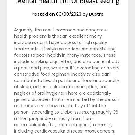
Mental Health Toll Of Breastfeeding
Posted on
03/08/2023
by
Bustre
Arguably, the most common and dangerous
health problem is that an excellent many
individuals don’t have access to high quality
treatments. Lifestyle selections are contributing
factors to poor health in many instances. These
include smoking cigarettes, and also can embody
a poor food plan, whether it’s overeating or a very
constrictive food regimen. Inactivity also can
contribute to health points and likewise a scarcity
of sleep, extreme alcohol consumption, and
neglect of oral hygiene. There are additionally
genetic disorders that are inherited by the person
and may vary in how much they affect the
person . According to GlobalIssues.org, roughly 36
million people die annually from non-
communicable (i.e., not contagious) ailments,
including cardiovascular disease, most cancers,