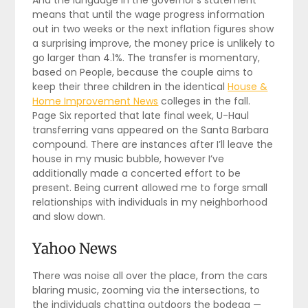
And the language in the governor’s statement
means that until the wage progress information
out in two weeks or the next inflation figures show
a surprising improve, the money price is unlikely to
go larger than 4.1%. The transfer is momentary,
based on People, because the couple aims to
keep their three children in the identical
House &
Home Improvement News
colleges in the fall.
Page Six reported that late final week, U-Haul
transferring vans appeared on the Santa Barbara
compound. There are instances after I’ll leave the
house in my music bubble, however I’ve
additionally made a concerted effort to be
present. Being current allowed me to forge small
relationships with individuals in my neighborhood
and slow down.
Yahoo News
There was noise all over the place, from the cars
blaring music, zooming via the intersections, to
the individuals chatting outdoors the bodega —