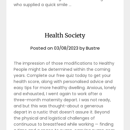
who supplied a quick smile …
Health Society
Posted on
03/08/2023
by
Bustre
The impression of those modifications to Healthy
People might be determined within the coming
years. Complete our free quiz today to get your
health score, along with personalised advice and
easy tips for more healthy dwelling. Anxious, lonely
and exhausted, I went again to work after a
three-month maternity depart. I was not ready,
and but this was thought-about a generous
depart in a rustic that doesn’t assure it. Beyond
the physical and logistical challenges of
continuous to breastfeed while working — finding