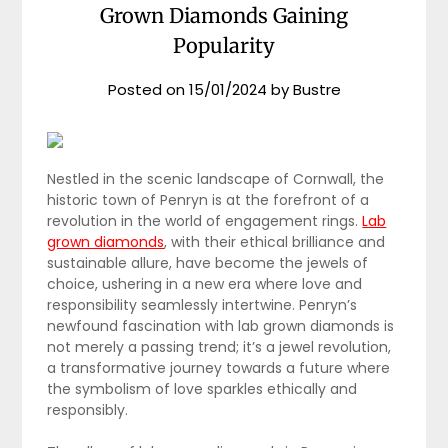
Grown Diamonds Gaining
Popularity
Posted on
15/01/2024
by
Bustre
Nestled in the scenic landscape of Cornwall, the
historic town of Penryn is at the forefront of a
revolution in the world of engagement rings.
Lab
grown diamonds
, with their ethical brilliance and
sustainable allure, have become the jewels of
choice, ushering in a new era where love and
responsibility seamlessly intertwine. Penryn’s
newfound fascination with lab grown diamonds is
not merely a passing trend; it’s a jewel revolution,
a transformative journey towards a future where
the symbolism of love sparkles ethically and
responsibly.