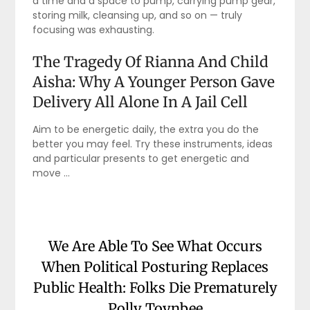
a time and a space to pump, carrying pump gear,
storing milk, cleansing up, and so on — truly
focusing was exhausting.
The Tragedy Of Rianna And Child
Aisha: Why A Younger Person Gave
Delivery All Alone In A Jail Cell
Aim to be energetic daily, the extra you do the
better you may feel. Try these instruments, ideas
and particular presents to get energetic and
move …
We Are Able To See What Occurs
When Political Posturing Replaces
Public Health: Folks Die Prematurely
Polly Toynbee