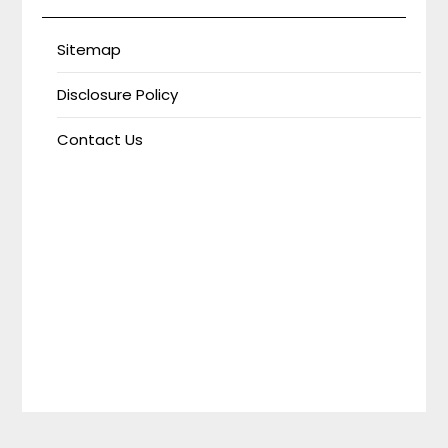
Sitemap
Disclosure Policy
Contact Us