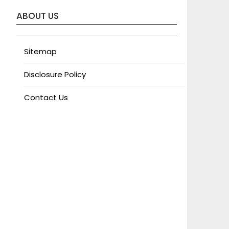
ABOUT US
Sitemap
Disclosure Policy
Contact Us