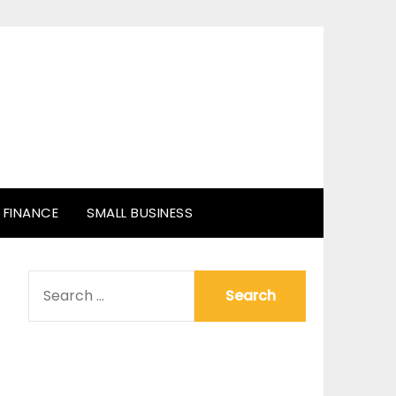
FINANCE
SMALL BUSINESS
SEARCH
FOR: