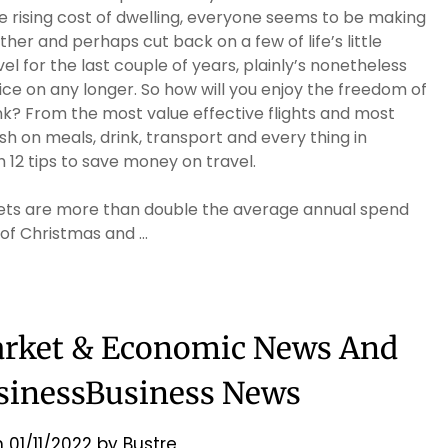
e rising cost of dwelling, everyone seems to be making
her and perhaps cut back on a few of life’s little
el for the last couple of years, plainly’s nonetheless
ice on any longer. So how will you enjoy the freedom of
k? From the most value effective flights and most
sh on meals, drink, transport and every thing in
 12 tips to save money on travel.
gets are more than double the average annual spend
 of Christmas and …
arket & Economic News And
sinessBusiness News
n
01/11/2022
by
Bustre