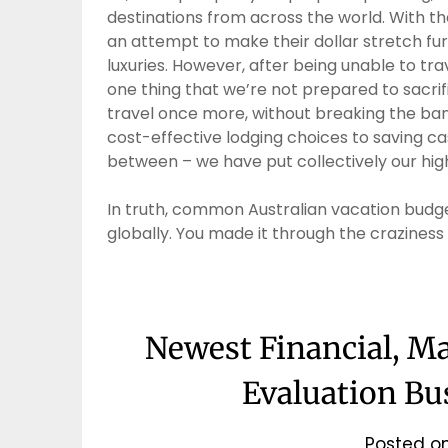
destinations from across the world. With th
an attempt to make their dollar stretch furt
luxuries. However, after being unable to trav
one thing that we’re not prepared to sacrif
travel once more, without breaking the ban
cost-effective lodging choices to saving ca
between – we have put collectively our high
In truth, common Australian vacation bud
globally. You made it through the craziness
Newest Financial, M
Evaluation Bu
Posted o