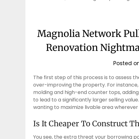
Magnolia Network Pul
Renovation Nightm
Posted o
The first step of this process is to assess 
over-improving the property. For instance,
molding and high-end counter tops, adding th
to lead to a significantly larger selling va
wanting to maximize livable area wherever a
Is It Cheaper To Construct T
You see, the extra threat your borrowing pos