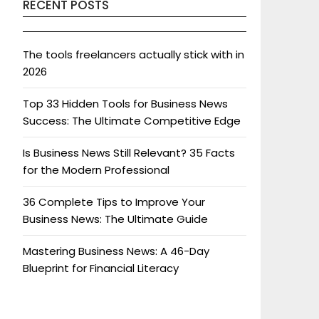
RECENT POSTS
The tools freelancers actually stick with in
2026
Top 33 Hidden Tools for Business News
Success: The Ultimate Competitive Edge
Is Business News Still Relevant? 35 Facts
for the Modern Professional
36 Complete Tips to Improve Your
Business News: The Ultimate Guide
Mastering Business News: A 46-Day
Blueprint for Financial Literacy