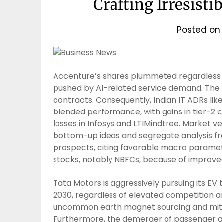
Crafting Irresisti
Posted o
Accenture’s shares plummeted regardless 
pushed by AI-related service demand. The f
contracts. Consequently, Indian IT ADRs lik
blended performance, with gains in tier-2 
losses in Infosys and LTIMindtree. Market 
bottom-up ideas and segregate analysis from
prospects, citing favorable macro parameter
stocks, notably NBFCs, because of improved 
Tata Motors is aggressively pursuing its EV
2030, regardless of elevated competition 
uncommon earth magnet sourcing and mitiga
Furthermore, the demerger of passenger an