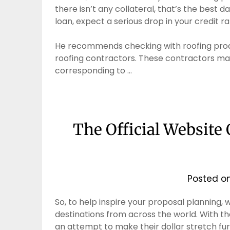
there isn’t any collateral, that’s the best d
loan, expect a serious drop in your credit ra
He recommends checking with roofing produc
roofing contractors. These contractors ma
corresponding to …
The Official Website
Posted o
So, to help inspire your proposal planning,
destinations from across the world. With th
an attempt to make their dollar stretch furt