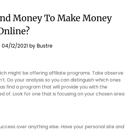
end Money To Make Money
Online?
n
04/12/2021
by
Bustre
hich might be offering affiliate programs. Take observe
. Do your analysis so you can distinguish which ones
as find a program that will provide you with the
d of. Look for one that is focusing on your chosen area
ccess over anything else. Have your personal site and