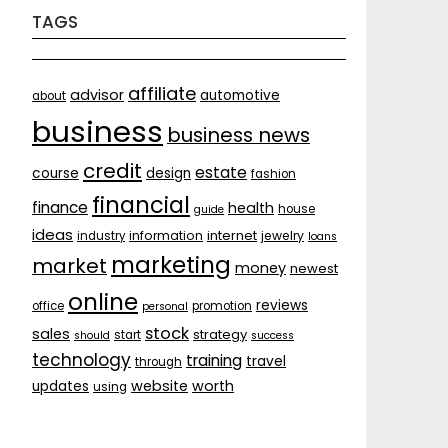
TAGS
affiliate
advisor
automotive
about
business
business news
credit
estate
course
design
fashion
financial
finance
health
house
guide
ideas
internet
information
jewelry
industry
loans
marketing
market
money
newest
online
reviews
office
promotion
personal
stock
sales
strategy
start
should
success
technology
training
travel
through
website
worth
updates
using