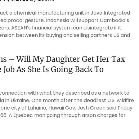
ct a chemical manufacturing unit in Java Integrated
a reciprocal gesture, Indonesia will support Cambodia’s
ers. ASEAN’s financial system can disintegrate if it
ension between its buying and selling partners US and
ons – Will My Daughter Get Her Tax
Job As She Is Going Back To
n connection with what they described as a network to
ia in Ukraine. One month after the deadliest U.S. wildfire
toric city of Lahaina, Hawaii Gov. Josh Green said Friday
 66. A Quebec man going through arson charges for