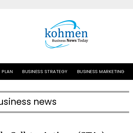
S PLAN
BUSINESS STRATEGY
BUSINESS MARKETING
usiness news