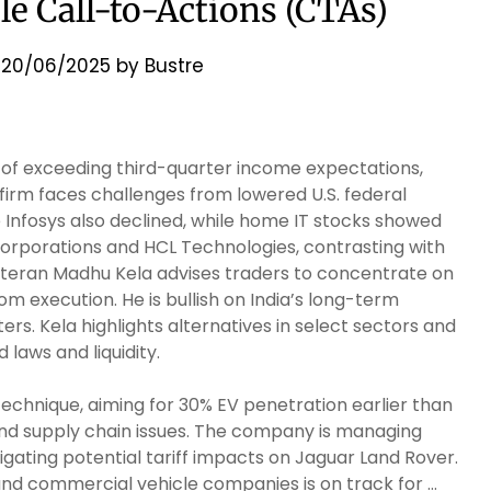
ble Call-to-Actions (CTAs)
n
20/06/2025
by
Bustre
of exceeding third-quarter income expectations,
irm faces challenges from lowered U.S. federal
e Infosys also declined, while home IT stocks showed
corporations and HCL Technologies, contrasting with
veteran Madhu Kela advises traders to concentrate on
 execution. He is bullish on India’s long-term
s. Kela highlights alternatives in select sectors and
laws and liquidity.
 technique, aiming for 30% EV penetration earlier than
and supply chain issues. The company is managing
ting potential tariff impacts on Jaguar Land Rover.
d commercial vehicle companies is on track for …