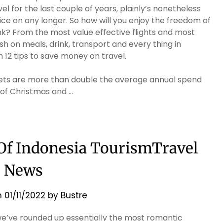
el for the last couple of years, plainly’s nonetheless
ice on any longer. So how will you enjoy the freedom of
k? From the most value effective flights and most
sh on meals, drink, transport and every thing in
 12 tips to save money on travel.
gets are more than double the average annual spend
 of Christmas and …
 Of Indonesia TourismTravel
News
n
01/11/2022
by
Bustre
 we’ve rounded up essentially the most romantic