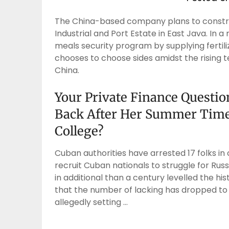
The China-based company plans to constru
Industrial and Port Estate in East Java. In 
meals security program by supplying fertiliz
chooses to choose sides amidst the rising t
China.
Your Private Finance Questi
Back After Her Summer Time 
College?
Cuban authorities have arrested 17 folks i
recruit Cuban nationals to struggle for Russ
in additional than a century levelled the his
that the number of lacking has dropped to
allegedly setting …