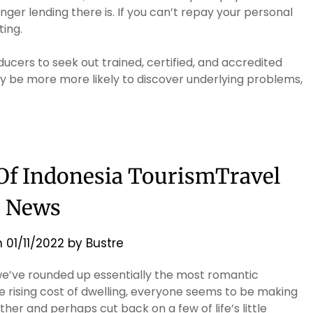
anger lending there is. If you can’t repay your personal
ting.
ers to seek out trained, certified, and accredited
y be more more likely to discover underlying problems,
 Of Indonesia TourismTravel
News
n
01/11/2022
by
Bustre
 we’ve rounded up essentially the most romantic
e rising cost of dwelling, everyone seems to be making
her and perhaps cut back on a few of life’s little