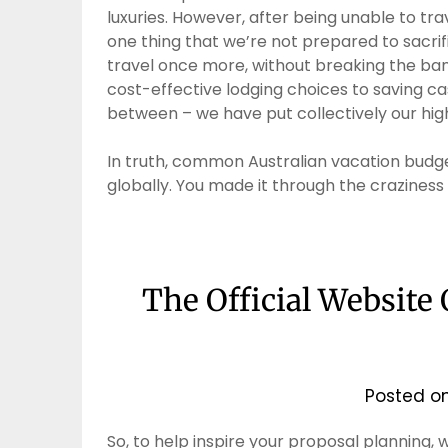
luxuries. However, after being unable to trav
one thing that we’re not prepared to sacrif
travel once more, without breaking the ban
cost-effective lodging choices to saving ca
between – we have put collectively our high
In truth, common Australian vacation bud
globally. You made it through the craziness
The Official Website
Posted o
So, to help inspire your proposal planning,