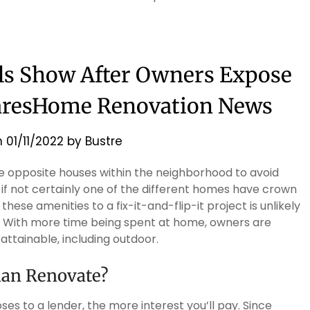
ls Show After Owners Expose
aresHome Renovation News
n
01/11/2022
by
Bustre
the opposite houses within the neighborhood to avoid
 if not certainly one of the different homes have crown
ese amenities to a fix-it-and-flip-it project is unlikely
lue. With more time being spent at home, owners are
ttainable, including outdoor.
han Renovate?
es to a lender, the more interest you’ll pay. Since