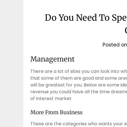
Do You Need To Sp
Posted o
Management
There are a lot of sites you can look into w
that some of them are good and some aren’t
will be greatest for you. Below are some ide
revenue you could have all the time dreame
of interest market.
More From Business
These are the categories who wants your su