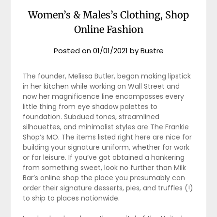
Women’s & Males’s Clothing, Shop
Online Fashion
Posted on
01/01/2021
by
Bustre
The founder, Melissa Butler, began making lipstick
in her kitchen while working on Wall Street and
now her magnificence line encompasses every
little thing from eye shadow palettes to
foundation. Subdued tones, streamlined
silhouettes, and minimalist styles are The Frankie
Shop’s MO. The items listed right here are nice for
building your signature uniform, whether for work
or for leisure. If you’ve got obtained a hankering
from something sweet, look no further than Milk
Bar’s online shop the place you presumably can
order their signature desserts, pies, and truffles (!)
to ship to places nationwide.