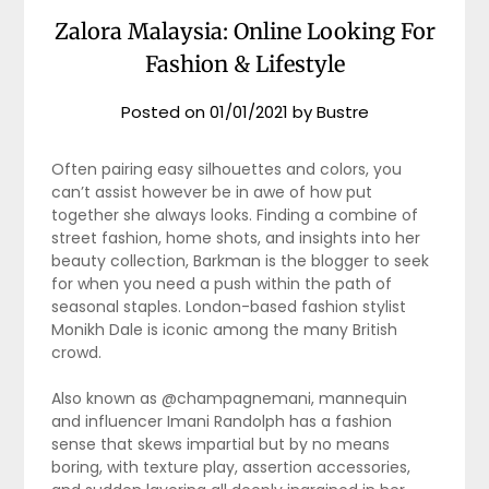
Zalora Malaysia: Online Looking For
Fashion & Lifestyle
Posted on
01/01/2021
by
Bustre
Often pairing easy silhouettes and colors, you
can’t assist however be in awe of how put
together she always looks. Finding a combine of
street fashion, home shots, and insights into her
beauty collection, Barkman is the blogger to seek
for when you need a push within the path of
seasonal staples. London-based fashion stylist
Monikh Dale is iconic among the many British
crowd.
Also known as @champagnemani, mannequin
and influencer Imani Randolph has a fashion
sense that skews impartial but by no means
boring, with texture play, assertion accessories,