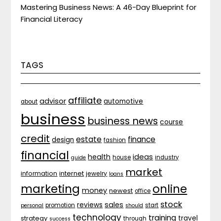
Mastering Business News: A 46-Day Blueprint for
Financial Literacy
TAGS
affiliate
advisor
automotive
about
business
business news
course
credit
estate
finance
design
fashion
financial
ideas
health
house
industry
guide
market
internet
information
jewelry
loans
marketing
online
money
newest
office
stock
sales
reviews
promotion
start
personal
should
technology
training
strategy
travel
through
success