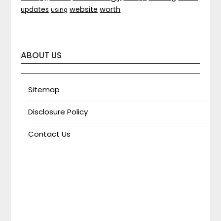
website
worth
updates
using
ABOUT US
Sitemap
Disclosure Policy
Contact Us