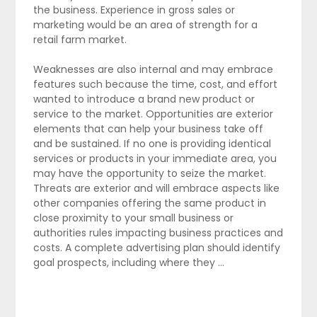
the business. Experience in gross sales or
marketing would be an area of strength for a
retail farm market.
Weaknesses are also internal and may embrace
features such because the time, cost, and effort
wanted to introduce a brand new product or
service to the market. Opportunities are exterior
elements that can help your business take off
and be sustained. If no one is providing identical
services or products in your immediate area, you
may have the opportunity to seize the market.
Threats are exterior and will embrace aspects like
other companies offering the same product in
close proximity to your small business or
authorities rules impacting business practices and
costs. A complete advertising plan should identify
goal prospects, including where they …