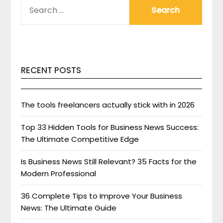
SEARCH
FOR:
RECENT POSTS
The tools freelancers actually stick with in 2026
Top 33 Hidden Tools for Business News Success:
The Ultimate Competitive Edge
Is Business News Still Relevant? 35 Facts for the
Modern Professional
36 Complete Tips to Improve Your Business
News: The Ultimate Guide