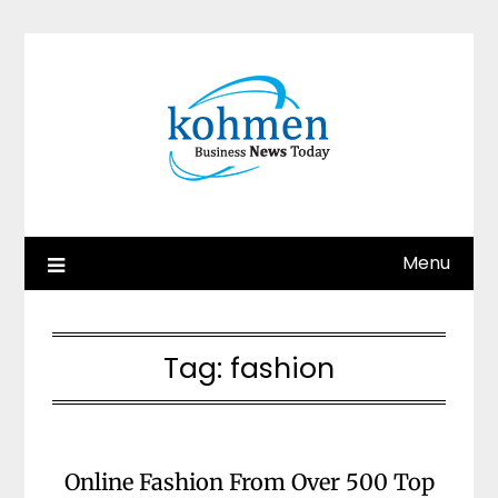
Skip
to
content
Menu
Tag:
fashion
Online Fashion From Over 500 Top