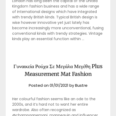
London has long been the capital of the United
Kingdom fashion business and has a wide range
of international designs which have integrated
with trendy British kinds. Typical British design is
wise however innovative yet just lately has
become increasingly more unconventional, fusing
conventional kinds with trendy strategies. Vintage
kinds play an essential function within …
Γυναικεία Ρούχα Σε Μεγάλα Μεγέθη Plus
Measurement Mat Fashion
Posted on
01/01/2021
by
Bustre
Her colourful fashion seems like an ode to the
2000s, and it’s hard not to want her entire
wardrobe. Also often recognized as
@champagnemani, mannequin and influencer