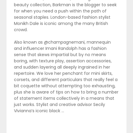
beauty collection, Barkman is the blogger to seek
for when you need a push within the path of
seasonal staples. London-based fashion stylist
Monikh Dale is iconic among the many British
crowd.
Also known as @champagnemani, mannequin
and influencer Imani Randolph has a fashion
sense that skews impartial but by no means
boring, with texture play, assertion accessories,
and sudden layering all deeply ingrained in her
repertoire. We love her penchant for mini skirts,
corsets, and different particulars that really feel a
bit coquette without attempting too exhausting,
plus she is aware of tips on how to bring a number
of statement items collectively in a means that
just works. Stylist and creative advisor Secily
Vivianna’s iconic black …