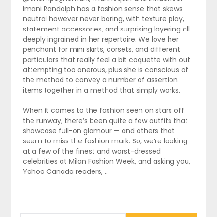
Imani Randolph has a fashion sense that skews
neutral however never boring, with texture play,
statement accessories, and surprising layering all
deeply ingrained in her repertoire. We love her
penchant for mini skirts, corsets, and different
particulars that really feel a bit coquette with out
attempting too onerous, plus she is conscious of
the method to convey a number of assertion
items together in a method that simply works.
When it comes to the fashion seen on stars off
the runway, there’s been quite a few outfits that
showcase full-on glamour — and others that
seem to miss the fashion mark. So, we’re looking
at a few of the finest and worst-dressed
celebrities at Milan Fashion Week, and asking you,
Yahoo Canada readers, …