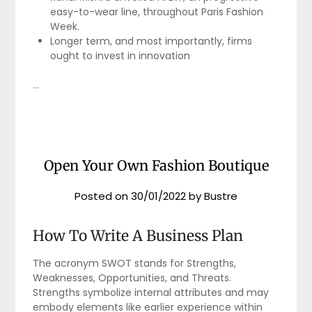
easy-to-wear line, throughout Paris Fashion
Week.
Longer term, and most importantly, firms
ought to invest in innovation
…
Open Your Own Fashion Boutique
Posted on
30/01/2022
by
Bustre
How To Write A Business Plan
The acronym SWOT stands for Strengths,
Weaknesses, Opportunities, and Threats.
Strengths symbolize internal attributes and may
embody elements like earlier experience within