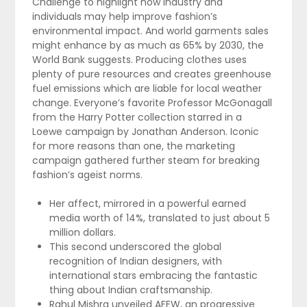
Challenge to highlight how industry and
individuals may help improve fashion’s
environmental impact. And world garments sales
might enhance by as much as 65% by 2030, the
World Bank suggests. Producing clothes uses
plenty of pure resources and creates greenhouse
fuel emissions which are liable for local weather
change. Everyone’s favorite Professor McGonagall
from the Harry Potter collection starred in a
Loewe campaign by Jonathan Anderson. Iconic
for more reasons than one, the marketing
campaign gathered further steam for breaking
fashion’s ageist norms.
Her affect, mirrored in a powerful earned
media worth of 14%, translated to just about 5
million dollars.
This second underscored the global
recognition of Indian designers, with
international stars embracing the fantastic
thing about Indian craftsmanship.
Rahul Mishra unveiled AFEW, an progressive