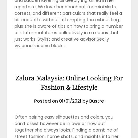
and sudden layering all deeply ingrained in her
repertoire. We love her penchant for mini skirts,
corsets, and different particulars that really feel a
bit coquette without attempting too exhausting,
plus she is aware of tips on how to bring a number
of statement items collectively in a means that
just works. Stylist and creative advisor Secily
Vivianna’s iconic black …
Zalora Malaysia: Online Looking For
Fashion & Lifestyle
Posted on
01/01/2021
by
Bustre
Often pairing easy silhouettes and colors, you
can’t assist however be in awe of how put
together she always looks. Finding a combine of
street fashion, home shots, and insights into her