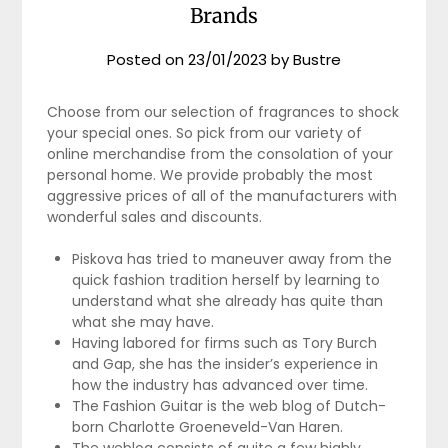
Brands
Posted on
23/01/2023
by
Bustre
Choose from our selection of fragrances to shock
your special ones. So pick from our variety of
online merchandise from the consolation of your
personal home. We provide probably the most
aggressive prices of all of the manufacturers with
wonderful sales and discounts.
Piskova has tried to maneuver away from the
quick fashion tradition herself by learning to
understand what she already has quite than
what she may have.
Having labored for firms such as Tory Burch
and Gap, she has the insider’s experience in
how the industry has advanced over time.
The Fashion Guitar is the web blog of Dutch-
born Charlotte Groeneveld-Van Haren.