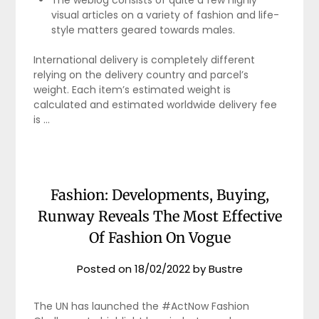
The weblog consists of quite a few highly
visual articles on a variety of fashion and life-
style matters geared towards males.
International delivery is completely different
relying on the delivery country and parcel’s
weight. Each item’s estimated weight is
calculated and estimated worldwide delivery fee
is …
Fashion: Developments, Buying,
Runway Reveals The Most Effective
Of Fashion On Vogue
Posted on
18/02/2022
by
Bustre
The UN has launched the #ActNow Fashion