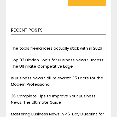
FOR:
RECENT POSTS
The tools freelancers actually stick with in 2026
Top 33 Hidden Tools for Business News Success:
The Ultimate Competitive Edge
Is Business News Still Relevant? 35 Facts for the
Modern Professional
36 Complete Tips to Improve Your Business
News: The Ultimate Guide
Mastering Business News: A 46-Day Blueprint for