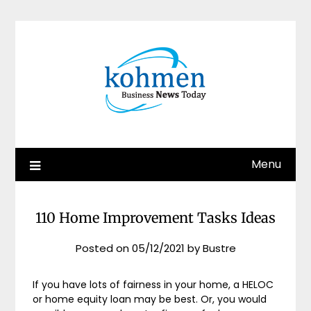
Skip
to
content
Menu
110 Home Improvement Tasks Ideas
Posted on
05/12/2021
by
Bustre
If you have lots of fairness in your home, a HELOC
or home equity loan may be best. Or, you would