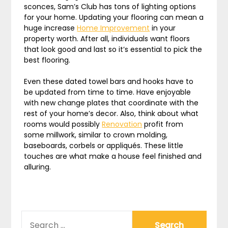
sconces, Sam’s Club has tons of lighting options
for your home. Updating your flooring can mean a
huge increase
Home Improvement
in your
property worth. After all, individuals want floors
that look good and last so it’s essential to pick the
best flooring.
Even these dated towel bars and hooks have to
be updated from time to time. Have enjoyable
with new change plates that coordinate with the
rest of your home’s decor. Also, think about what
rooms would possibly
Renovation
profit from
some millwork, similar to crown molding,
baseboards, corbels or appliqués. These little
touches are what make a house feel finished and
alluring.
SEARCH