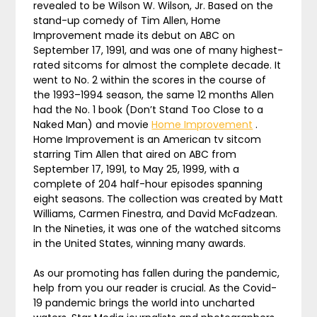
revealed to be Wilson W. Wilson, Jr. Based on the
stand-up comedy of Tim Allen, Home
Improvement made its debut on ABC on
September 17, 1991, and was one of many highest-
rated sitcoms for almost the complete decade. It
went to No. 2 within the scores in the course of
the 1993–1994 season, the same 12 months Allen
had the No. 1 book (Don’t Stand Too Close to a
Naked Man) and movie
Home Improvement
.
Home Improvement is an American tv sitcom
starring Tim Allen that aired on ABC from
September 17, 1991, to May 25, 1999, with a
complete of 204 half-hour episodes spanning
eight seasons. The collection was created by Matt
Williams, Carmen Finestra, and David McFadzean.
In the Nineties, it was one of the watched sitcoms
in the United States, winning many awards.
As our promoting has fallen during the pandemic,
help from you our reader is crucial. As the Covid-
19 pandemic brings the world into uncharted