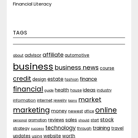
Financial Literacy
TAGS
affiliate
advisor
automotive
about
business
business news
course
credit
estate
finance
design
fashion
financial
ideas
health
house
industry
guide
market
internet
information
jewelry
loans
marketing
online
money
newest
office
stock
sales
reviews
promotion
start
personal
should
technology
training
strategy
travel
through
success
website
worth
updates
using