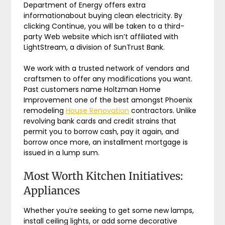
Department of Energy offers extra
informationabout buying clean electricity. By
clicking Continue, you will be taken to a third-
party Web website which isn’t affiliated with
LightStream, a division of SunTrust Bank.
We work with a trusted network of vendors and
craftsmen to offer any modifications you want.
Past customers name Holtzman Home
Improvement one of the best amongst Phoenix
remodeling
House Renovation
contractors. Unlike
revolving bank cards and credit strains that
permit you to borrow cash, pay it again, and
borrow once more, an installment mortgage is
issued in a lump sum.
Most Worth Kitchen Initiatives:
Appliances
Whether you’re seeking to get some new lamps,
install ceiling lights, or add some decorative