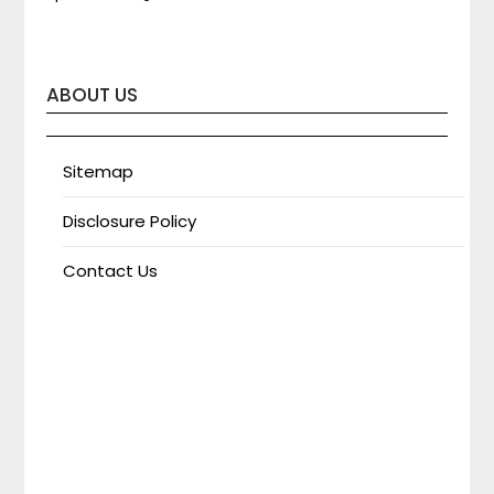
ABOUT US
Sitemap
Disclosure Policy
Contact Us