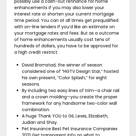
possibly use a cash-out refinance for home
enhancements if you may also lower your
interest rate or shorten your current mortgage
time period. You can at all times get prequalified
with on-line lenders if you’d like an estimate on
your mortgage rates and fees. But as a outcome
of home enhancements usually cost tens of
hundreds of dollars, you have to be approved for
a high credit restrict.
David Bromstad, the winner of season
considered one of “HGTV Design Star,” hosted
his own present, “Color Splash,” for eight
seasons.
By including two easy lines of trim—a chair rail
and a crown molding—you create the proper
framework for any handsome two-color wall
combination.
A huge Thank YOU to Gil, Lewis, Elizabeth,
Judian and Shay.
Pet Insurance Best Pet Insurance Companies
2021 Get transparent info on what to