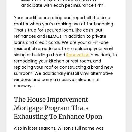
anticipate with each pet insurance firm.
Your credit score rating and report all the time
matter when you’re making use of for financing.
That’s true for secured loans, like cash-out
refinances and HELOCs, in addition to private
loans and credit cards. We are your all-in-one
residential remodelers, from replacing your vinyl
siding or building a brand
Renovation
new deck, to
remodeling your kitchen or rest room, and
replacing your roof or constructing a brand new
sunroom. We additionally install vinyl alternative
windows and carry a massive selection of
doorways.
The House Improvement
Mortgage Program Thats
Exhausting To Enhance Upon
Also in later seasons, Wilson’s full name was