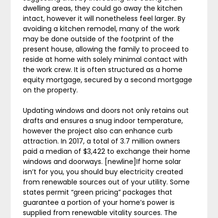
dwelling areas, they could go away the kitchen
intact, however it will nonetheless feel larger. By
avoiding a kitchen remodel, many of the work
may be done outside of the footprint of the
present house, allowing the family to proceed to
reside at home with solely minimal contact with
the work crew. It is often structured as a home
equity mortgage, secured by a second mortgage
on the property.
Updating windows and doors not only retains out
drafts and ensures a snug indoor temperature,
however the project also can enhance curb
attraction. In 2017, a total of 3.7 million owners
paid a median of $3,422 to exchange their home
windows and doorways. [newline]If home solar
isn’t for you, you should buy electricity created
from renewable sources out of your utility. Some
states permit “green pricing” packages that
guarantee a portion of your home’s power is
supplied from renewable vitality sources. The