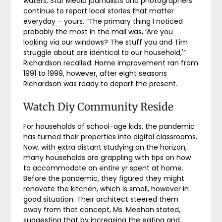
waters, Star Media journalists and photographers
continue to report local stories that matter
everyday – yours. “The primary thing I noticed
probably the most in the mail was, ‘Are you
looking via our windows? The stuff you and Tim
struggle about are identical to our household,'”
Richardson recalled. Home Improvement ran from
1991 to 1999, however, after eight seasons
Richardson was ready to depart the present.
Watch Diy Community Reside
For households of school-age kids, the pandemic
has turned their properties into digital classrooms.
Now, with extra distant studying on the horizon,
many households are grappling with tips on how
to accommodate an entire yr spent at home.
Before the pandemic, they figured they might
renovate the kitchen, which is small, however in
good situation. Their architect steered them
away from that concept, Ms. Meehan stated,
suggesting that by increasing the eating and