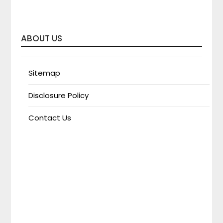
ABOUT US
Sitemap
Disclosure Policy
Contact Us