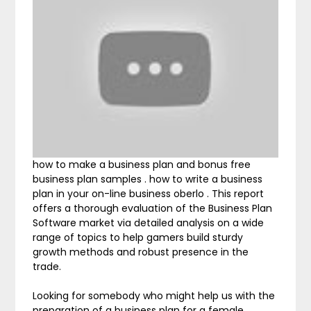
how to make a business plan and bonus free
business plan samples . how to write a business
plan in your on-line business oberlo . This report
offers a thorough evaluation of the Business Plan
Software market via detailed analysis on a wide
range of topics to help gamers build sturdy
growth methods and robust presence in the
trade.
Looking for somebody who might help us with the
preparation of a business plan for a female