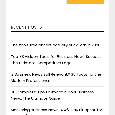
RECENT POSTS
The tools freelancers actually stick with in 2026
Top 33 Hidden Tools for Business News Success:
The Ultimate Competitive Edge
Is Business News Still Relevant? 35 Facts for the
Modern Professional
36 Complete Tips to Improve Your Business
News: The Ultimate Guide
Mastering Business News: A 46-Day Blueprint for