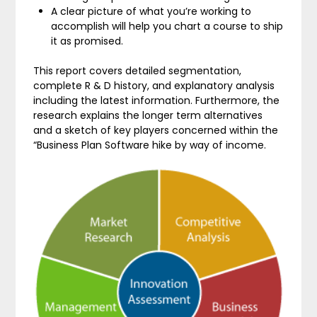
A clear picture of what you’re working to
accomplish will help you chart a course to ship
it as promised.
This report covers detailed segmentation,
complete R & D history, and explanatory analysis
including the latest information. Furthermore, the
research explains the longer term alternatives
and a sketch of key players concerned within the
“Business Plan Software hike by way of income.