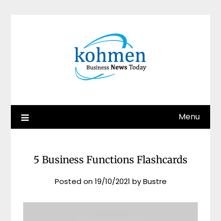
Skip
to
content
Menu
5 Business Functions Flashcards
Posted on
19/10/2021
by
Bustre