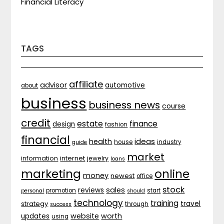
Financial Literacy
TAGS
affiliate
advisor
automotive
about
business
business news
course
credit
estate
finance
design
fashion
financial
ideas
health
house
industry
guide
market
internet
information
jewelry
loans
marketing
online
money
newest
office
stock
sales
reviews
promotion
start
personal
should
technology
training
strategy
travel
through
success
website
worth
updates
using