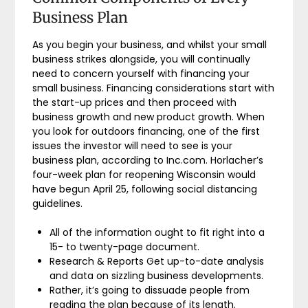
Business Plan
As you begin your business, and whilst your small
business strikes alongside, you will continually
need to concern yourself with financing your
small business. Financing considerations start with
the start-up prices and then proceed with
business growth and new product growth. When
you look for outdoors financing, one of the first
issues the investor will need to see is your
business plan, according to Inc.com. Horlacher’s
four-week plan for reopening Wisconsin would
have begun April 25, following social distancing
guidelines.
All of the information ought to fit right into a
15- to twenty-page document.
Research & Reports Get up-to-date analysis
and data on sizzling business developments.
Rather, it’s going to dissuade people from
reading the plan because of its length.