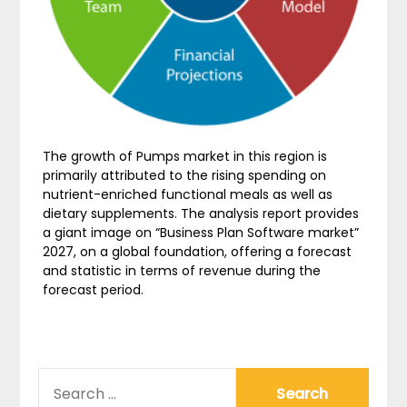
The growth of Pumps market in this region is
primarily attributed to the rising spending on
nutrient-enriched functional meals as well as
dietary supplements. The analysis report provides
a giant image on “Business Plan Software market”
2027, on a global foundation, offering a forecast
and statistic in terms of revenue during the
forecast period.
SEARCH
FOR: