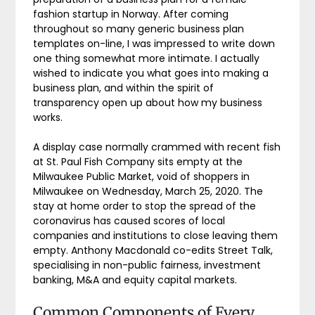
fashion startup in Norway. After coming
throughout so many generic business plan
templates on-line, I was impressed to write down
one thing somewhat more intimate. I actually
wished to indicate you what goes into making a
business plan, and within the spirit of
transparency open up about how my business
works.
A display case normally crammed with recent fish
at St. Paul Fish Company sits empty at the
Milwaukee Public Market, void of shoppers in
Milwaukee on Wednesday, March 25, 2020. The
stay at home order to stop the spread of the
coronavirus has caused scores of local
companies and institutions to close leaving them
empty. Anthony Macdonald co-edits Street Talk,
specialising in non-public fairness, investment
banking, M&A and equity capital markets.
Common Components of Every