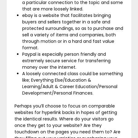
a particular connection to the topic and some
that are more loosely linked.
ebay is a website that facilitates bringing
buyers and sellers together in a safe and
protected surroundings, so as to purchase and
sell a variety of items and companies, both
through motion or in a hard and fast value
format.
Paypal is especially person friendly and
extremely secure service for transferring
money over the internet.
A loosely connected class could be something
like; Everything Else/Education &
Learning/Adult & Career Education/Personal
Development/Personal Finances.
Perhaps you’ll choose to focus on comparable
websites for hyperlink backs in hopes of getting
the identical results. Where do your visitors go
once they get to your website? Are they
touchdown on the pages you need them to? Are