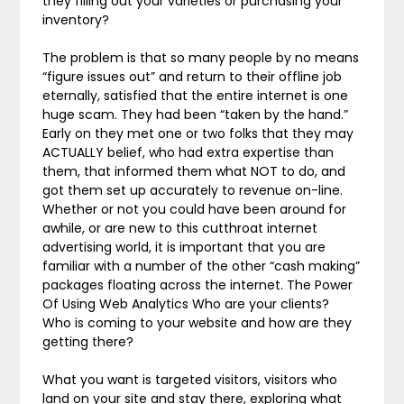
they filling out your varieties or purchasing your
inventory?
The problem is that so many people by no means
“figure issues out” and return to their offline job
eternally, satisfied that the entire internet is one
huge scam. They had been “taken by the hand.”
Early on they met one or two folks that they may
ACTUALLY belief, who had extra expertise than
them, that informed them what NOT to do, and
got them set up accurately to revenue on-line.
Whether or not you could have been around for
awhile, or are new to this cutthroat internet
advertising world, it is important that you are
familiar with a number of the other “cash making”
packages floating across the internet. The Power
Of Using Web Analytics Who are your clients?
Who is coming to your website and how are they
getting there?
What you want is targeted visitors, visitors who
land on your site and stay there, exploring what