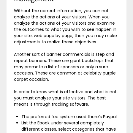
Without the correct information, you can not
analyze the actions of your visitors. When you
analyze the actions of your visitors and examine
the outcomes to what you wish to see happen in
your site, web page by page, then you may make
adjustments to realize these objectives.
Another sort of banner commercials is step and
repeat banners. These are giant backdrops that
may promote a list of sponsors or only a sure
occasion. These are common at celebrity purple
carpet occasion.
In order to know what is effective and what is not,
you must analyze your site visitors. The best
means is through tracking software.
The preferred fee system used there’s Paypal.
List the Ebook under several completely
different classes, select categories that have