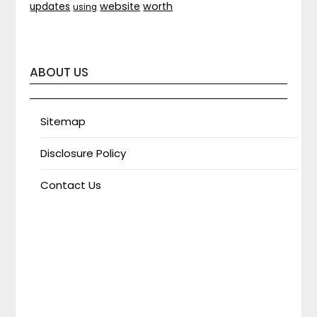
website
worth
updates
using
ABOUT US
Sitemap
Disclosure Policy
Contact Us