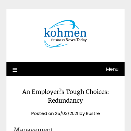
Skip
to
content
Menu
An Employer?s Tough Choices:
Redundancy
Posted on
25/03/2021
by
Bustre
Management