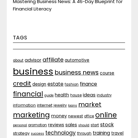
Mastering Business News: A 46-Day Blueprint for
Financial Literacy
TAGS
affiliate
advisor
automotive
about
business
business news
course
credit
estate
finance
design
fashion
financial
ideas
health
house
industry
guide
market
internet
information
jewelry
loans
marketing
online
money
newest
office
stock
sales
reviews
promotion
start
personal
should
technology
training
strategy
travel
through
success