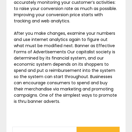
accurately monitoring your customer’s activities:
to raise your conversion rate as much as possible.
Improving your conversion price starts with
tracking and web analytics.
After you make changes, examine your numbers
and use internet analytics again to figure out
what must be modified next. Banner as Effective
Forms of Advertisements Our capitalist society is
determined by its financial system, and our
economic system depends on its shoppers to
spend and put a reimbursement into the system
so the system can start throughout. Businesses
can encourage consumers to spend and buy
their merchandise via marketing and promoting
campaigns. One of the simplest ways to promote
is thru banner adverts.
SEARCH