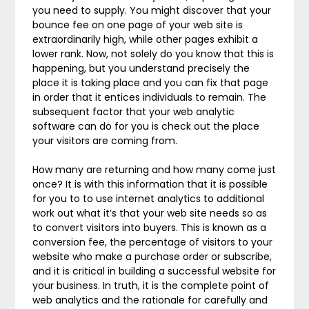
you need to supply. You might discover that your
bounce fee on one page of your web site is
extraordinarily high, while other pages exhibit a
lower rank. Now, not solely do you know that this is
happening, but you understand precisely the
place it is taking place and you can fix that page
in order that it entices individuals to remain. The
subsequent factor that your web analytic
software can do for you is check out the place
your visitors are coming from.
How many are returning and how many come just
once? It is with this information that it is possible
for you to to use internet analytics to additional
work out what it’s that your web site needs so as
to convert visitors into buyers. This is known as a
conversion fee, the percentage of visitors to your
website who make a purchase order or subscribe,
and it is critical in building a successful website for
your business. In truth, it is the complete point of
web analytics and the rationale for carefully and