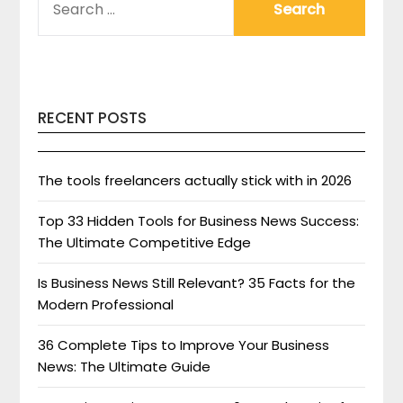
FOR:
RECENT POSTS
The tools freelancers actually stick with in 2026
Top 33 Hidden Tools for Business News Success:
The Ultimate Competitive Edge
Is Business News Still Relevant? 35 Facts for the
Modern Professional
36 Complete Tips to Improve Your Business
News: The Ultimate Guide