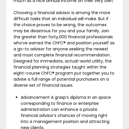
much as a nice annual income on their very own.
Choosing a financial advisor is among the more
difficult tasks that an individual will make. But if
the choice proves to be wrong, the outcomes
may be disastrous for you and your family. Join
the greater than forty,000 financial professionals
who’ve earned the ChFC® and position yourself as
a go-to advisor for anyone seeking the newest
and most complete financial recommendation.
Designed for immediate, actual-world utility, the
financial planning strategies taught within the
eight-course ChFC® program put together you to
advise a full range of potential purchasers on a
diverse set of financial issues.
Advancement A grasp’s diploma in an space
corresponding to finance or enterprise
administration can enhance a private
financial advisor’s chances of moving right
into a management position and attracting
new clients.