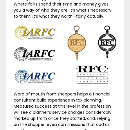
Where folks spend their time and money gives
you a way of who they are. It’s what’s necessary
to them; it’s what they worth—fairly actually.
Word of mouth from shoppers helps a financial
consultant build experience in tax planning.
Measured success at this level in the profession
will see a planner’s service charges considerably
marked up from once they started, and, relying
on the shopper, even commissions that add as