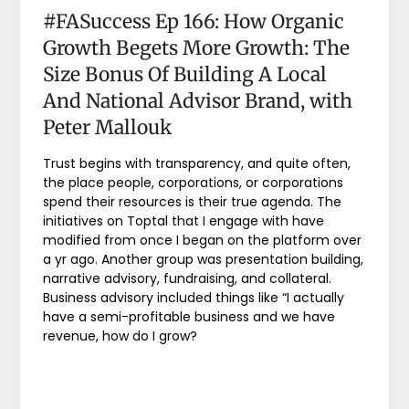
#FASuccess Ep 166: How Organic
Growth Begets More Growth: The
Size Bonus Of Building A Local
And National Advisor Brand, with
Peter Mallouk
Trust begins with transparency, and quite often,
the place people, corporations, or corporations
spend their resources is their true agenda. The
initiatives on Toptal that I engage with have
modified from once I began on the platform over
a yr ago. Another group was presentation building,
narrative advisory, fundraising, and collateral.
Business advisory included things like “I actually
have a semi-profitable business and we have
revenue, how do I grow?