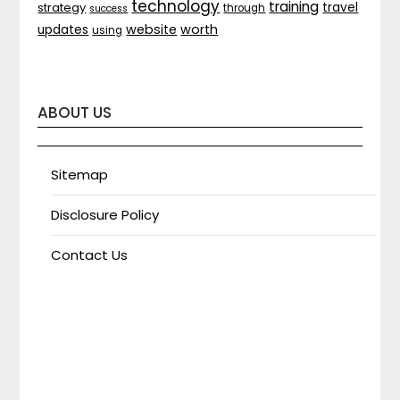
technology
training
strategy
travel
through
success
website
worth
updates
using
ABOUT US
Sitemap
Disclosure Policy
Contact Us