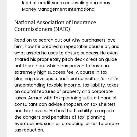
lead at credit score counseling company
Money Management International.
National Association of Insurance
Commissioners (NAIC)
Read on to search out out why purchasers love
him, how he created a repeatable course of, and
what assets he uses to ensure success. He even
shared his proprietary pitch deck creation guide
out there here which has proven to have an
extremely high success fee. A course in tax
planning develops a financial consultant’s skills in
understanding taxable income, tax liability, taxes
on capital features of property and corporate
taxes. Armed with tax-planning skills, a financial
consultant can advise shoppers on tax shelters
and tax havens. He has the flexibility to explain
the dangers and penalties of tax-planning
eventualities, such as producing losses to create
tax reduction.