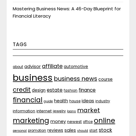
Mastering Business News: A 46-Day Blueprint for
Financial Literacy
TAGS
affiliate
advisor
automotive
about
business
business news
course
credit
estate
finance
design
fashion
financial
ideas
health
house
industry
guide
market
internet
information
jewelry
loans
marketing
online
money
newest
office
stock
sales
reviews
promotion
start
personal
should