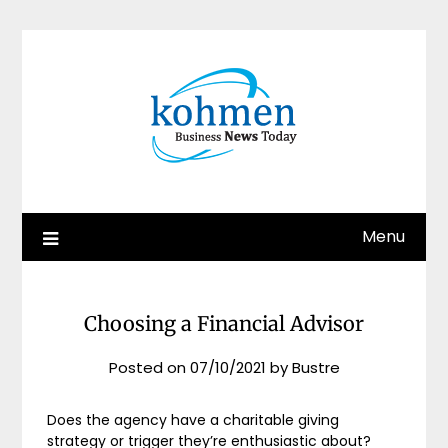
Skip
to
content
Menu
Choosing a Financial Advisor
Posted on
07/10/2021
by
Bustre
Does the agency have a charitable giving
strategy or trigger they’re enthusiastic about?