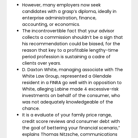
However, many employers now seek
candidates with a grasp’s diploma, ideally in
enterprise administration, finance,
accounting, or economics.
The incontrovertible fact that your advisor
collects a commission shouldn’t be a sign that
his recommendation could be biased, for the
reason that key to a profitable lengthy-time
period profession is sustaining a cadre of
clients over years.
D. Daxton White, managing associate with The
White Law Group, represented a Glendale
resident in a FINRA go well with in opposition to
White, alleging Labine made 4 excessive-risk
investments on behalf of the consumer, who
was not adequately knowledgeable of the
chance.
It is a evaluate of your family price range,
credit score reviews and consumer debt with
the goal of bettering your financial scenario,”
explains Thomas Nitzsche, communications