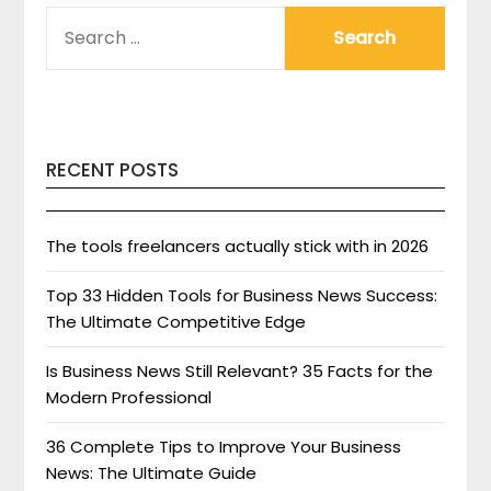
SEARCH
FOR:
RECENT POSTS
The tools freelancers actually stick with in 2026
Top 33 Hidden Tools for Business News Success:
The Ultimate Competitive Edge
Is Business News Still Relevant? 35 Facts for the
Modern Professional
36 Complete Tips to Improve Your Business
News: The Ultimate Guide