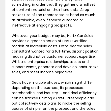
something, in order that they gather a small set
of content material on their hard disks. A rep
makes use of the recordsdata at hand as much
as attainable, even if they’re outdated or
ineffective at engaging prospects.
Whatever your budget may be, Hertz Car Sales
provides a great selection of Hertz Certified
models at incredible costs. Entry-degree sales
consultant wanted for a full-time, distant position
requiring distinctive customer support expertise.
Will build enterprise relationships, assess and
support wants, generate and develop leads, make
sales, and meet income objectives.
Deals have multiple phases, which might differ
depending on the business, its processes,
merchandise, and industry — and deal efficiency
can be tracked utilizing a CRM. Salespeople can
put collectively deal plans to make the selling
course of simpler on the prospect and the sales