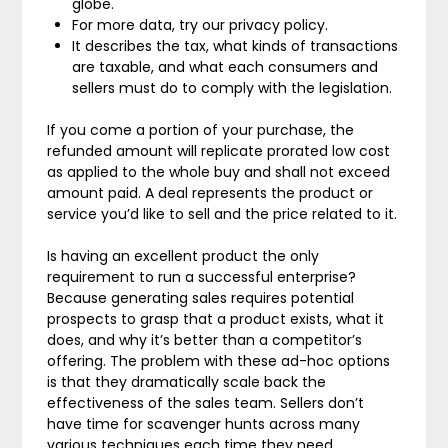
globe.
For more data, try our privacy policy.
It describes the tax, what kinds of transactions
are taxable, and what each consumers and
sellers must do to comply with the legislation.
If you come a portion of your purchase, the
refunded amount will replicate prorated low cost
as applied to the whole buy and shall not exceed
amount paid. A deal represents the product or
service you’d like to sell and the price related to it.
Is having an excellent product the only
requirement to run a successful enterprise?
Because generating sales requires potential
prospects to grasp that a product exists, what it
does, and why it’s better than a competitor’s
offering. The problem with these ad-hoc options
is that they dramatically scale back the
effectiveness of the sales team. Sellers don’t
have time for scavenger hunts across many
various techniques each time they need