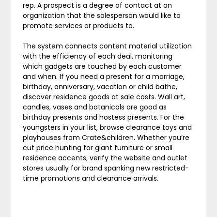
rep. A prospect is a degree of contact at an
organization that the salesperson would like to
promote services or products to.
The system connects content material utilization
with the efficiency of each deal, monitoring
which gadgets are touched by each customer
and when. If you need a present for a marriage,
birthday, anniversary, vacation or child bathe,
discover residence goods at sale costs. Wall art,
candles, vases and botanicals are good as
birthday presents and hostess presents. For the
youngsters in your list, browse clearance toys and
playhouses from Crate&children. Whether you’re
cut price hunting for giant furniture or small
residence accents, verify the website and outlet
stores usually for brand spanking new restricted-
time promotions and clearance arrivals.