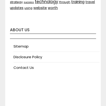
technology
training
strategy
travel
through
success
website
worth
updates
using
ABOUT US
Sitemap
Disclosure Policy
Contact Us