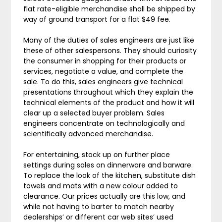
flat rate-eligible merchandise shall be shipped by
way of ground transport for a flat $49 fee.
Many of the duties of sales engineers are just like
these of other salespersons. They should curiosity
the consumer in shopping for their products or
services, negotiate a value, and complete the
sale. To do this, sales engineers give technical
presentations throughout which they explain the
technical elements of the product and how it will
clear up a selected buyer problem. Sales
engineers concentrate on technologically and
scientifically advanced merchandise.
For entertaining, stock up on further place
settings during sales on dinnerware and barware.
To replace the look of the kitchen, substitute dish
towels and mats with a new colour added to
clearance. Our prices actually are this low, and
while not having to barter to match nearby
dealerships’ or different car web sites’ used