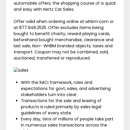
automobile offers, the shopping course of is quick
and easy with Hertz Car Sales.
Offer valid when ordering online at whbm.com or
at 877.948.2525. Offer excludes items being
bought to benefit charity, reward playing cards,
beforehand bought merchandise, clearance and
last sale, Non- WHBM branded objects, taxes and
transport. Coupon may not be combined, sold,
auctioned, transferred or reproduced.
With the RACI framework, roles and
expectations for govt, sales, and advertising
stakeholders turn into clear.
Transactions for the sale and leasing of
products is ruled primarily by sales legal
guidelines of every state.
Every day, tens of millions of people take part
in numerous sales transactions across the