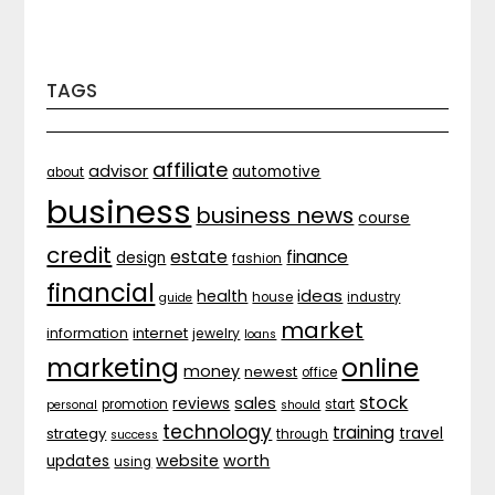
TAGS
affiliate
advisor
automotive
about
business
business news
course
credit
estate
finance
design
fashion
financial
ideas
health
house
industry
guide
market
internet
information
jewelry
loans
marketing
online
money
newest
office
stock
sales
reviews
promotion
start
personal
should
technology
training
strategy
travel
through
success
website
worth
updates
using