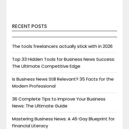
RECENT POSTS
The tools freelancers actually stick with in 2026
Top 33 Hidden Tools for Business News Success:
The Ultimate Competitive Edge
Is Business News Still Relevant? 35 Facts for the
Modern Professional
36 Complete Tips to Improve Your Business
News: The Ultimate Guide
Mastering Business News: A 46-Day Blueprint for
Financial Literacy