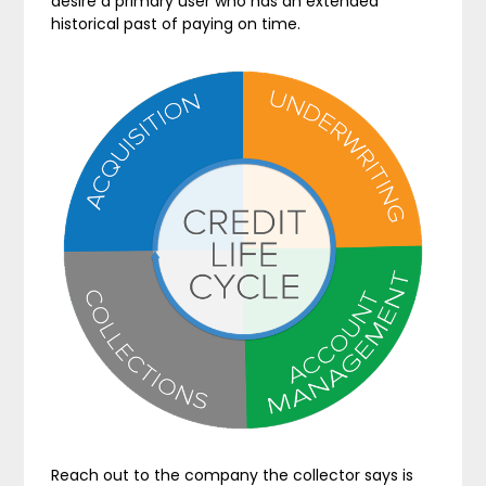
desire a primary user who has an extended
historical past of paying on time.
Reach out to the company the collector says is