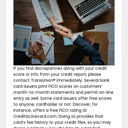
If you find discrepancies along with your credit
score or info from your credit report, please
contact TransUnion® immediately. Several bank
card issuers print FICO scores on customers’
month-to-month statements and permit on-line
entry as well. Some card issuers offer free scores
to anyone, cardholder or not. Discover, for
instance, offers a free FICO rating at
CreditScorecard.com. Doing so provides that
card’s fee history to your credit files, so you may