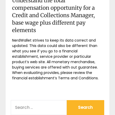
Understand the total
compensation opportunity for a
Credit and Collections Manager,
base wage plus different pay
elements
NerdWallet strives to keep its data correct and
updated. This data could also be different than
what you see if you go to a financial
establishment, service provider or particular
product’s web site. All monetary merchandise,
buying services are offered with out guarantee.
When evaluating provides, please review the
financial establishment’s Terms and Conditions.
SEARCH
FOR: