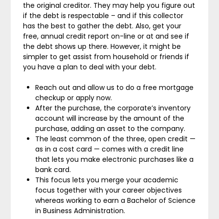
the original creditor. They may help you figure out
if the debt is respectable – and if this collector
has the best to gather the debt. Also, get your
free, annual credit report on-line or at and see if
the debt shows up there. However, it might be
simpler to get assist from household or friends if
you have a plan to deal with your debt.
Reach out and allow us to do a free mortgage
checkup or apply now.
After the purchase, the corporate’s inventory
account will increase by the amount of the
purchase, adding an asset to the company.
The least common of the three, open credit —
as in a cost card — comes with a credit line
that lets you make electronic purchases like a
bank card.
This focus lets you merge your academic
focus together with your career objectives
whereas working to earn a Bachelor of Science
in Business Administration.