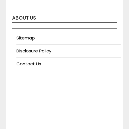
ABOUT US
Sitemap
Disclosure Policy
Contact Us