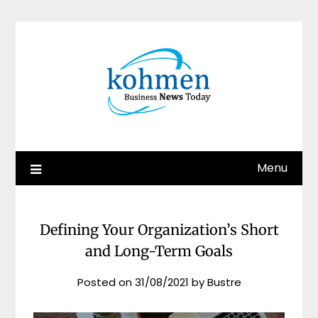
Skip
to
content
Menu
Defining Your Organization’s Short
and Long-Term Goals
Posted on
31/08/2021
by
Bustre