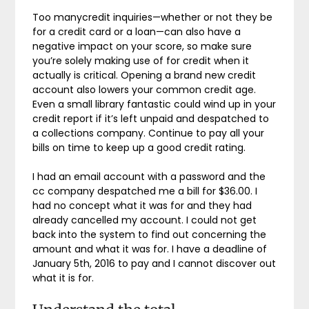
Too manycredit inquiries—whether or not they be
for a credit card or a loan—can also have a
negative impact on your score, so make sure
you’re solely making use of for credit when it
actually is critical. Opening a brand new credit
account also lowers your common credit age.
Even a small library fantastic could wind up in your
credit report if it’s left unpaid and despatched to
a collections company. Continue to pay all your
bills on time to keep up a good credit rating.
I had an email account with a password and the
cc company despatched me a bill for $36.00. I
had no concept what it was for and they had
already cancelled my account. I could not get
back into the system to find out concerning the
amount and what it was for. I have a deadline of
January 5th, 2016 to pay and I cannot discover out
what it is for.