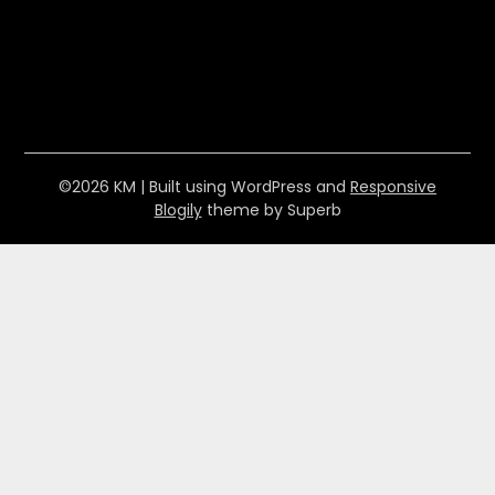
©2026 KM
| Built using WordPress and
Responsive
Blogily
theme by Superb