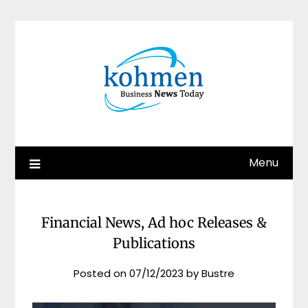
Skip
to
content
Menu
Financial News, Ad hoc Releases &
Publications
Posted on
07/12/2023
by
Bustre