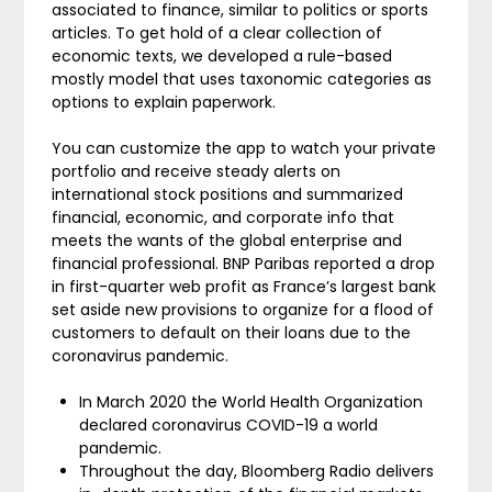
associated to finance, similar to politics or sports
articles. To get hold of a clear collection of
economic texts, we developed a rule-based
mostly model that uses taxonomic categories as
options to explain paperwork.
You can customize the app to watch your private
portfolio and receive steady alerts on
international stock positions and summarized
financial, economic, and corporate info that
meets the wants of the global enterprise and
financial professional. BNP Paribas reported a drop
in first-quarter web profit as France’s largest bank
set aside new provisions to organize for a flood of
customers to default on their loans due to the
coronavirus pandemic.
In March 2020 the World Health Organization
declared coronavirus COVID-19 a world
pandemic.
Throughout the day, Bloomberg Radio delivers