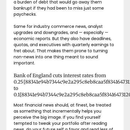
a burden of debt that would go away them
bankrupt if they had been to miss just some
paychecks.
Same for industry commerce news, analyst
upgrades and downgrades, and — especially —
economic reports. But they also have deadlines,
quotas, and executives with quarterly earnings to
fret about. That makes them prone to turning
non-news into one thing meant to sound
important.
Bank of England cuts interest rates from
0.25{88341e94b7344c9e2a295c8eb8caa5f83416473
to
0.1{88341e94b7344c9e2a295c8eb8caa5f834164731
Most financial news should, at finest, be treated
as something that incrementally helps you
perceive the big image. If you find yourself
tempted to tweak your portfolio after reading
news, do your future self a favor and read less of