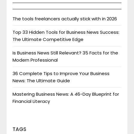
The tools freelancers actually stick with in 2026
Top 33 Hidden Tools for Business News Success:
The Ultimate Competitive Edge
Is Business News Still Relevant? 35 Facts for the
Modern Professional
36 Complete Tips to Improve Your Business
News: The Ultimate Guide
Mastering Business News: A 46-Day Blueprint for
Financial Literacy
TAGS