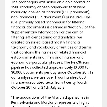
The mannequin was skilled on a gold normal of
3500 randomly chosen paperwork that were
manually labelled as financial (650 paperwork),
non-financial (1514 documents) or neutral. The
rule-primarily based mannequin for filtering
financial documents is defined in Section 3 of the
Supplementary Information. For the aim of
filtering, efficient storing and analytics, we
created an skilled-based mostly financial
taxonomy and vocabulary of entities and terms
that contains the names of related financial
establishments and firms and finance-and
economics-particular phrases. The NewStream
pipeline has collected approximately 10,000 to
30,000 documents per day since October 2011. In
our analyses, we use over 1,four hundred,000
finance-associated texts from twenty fourth
October 2011 until 24th July 2013.
“The acquisitions of the Mission dispensaries in
Pennsylvania and Maryland represents a highly