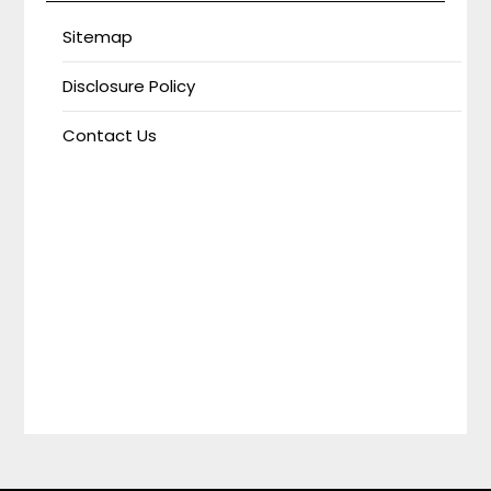
Sitemap
Disclosure Policy
Contact Us