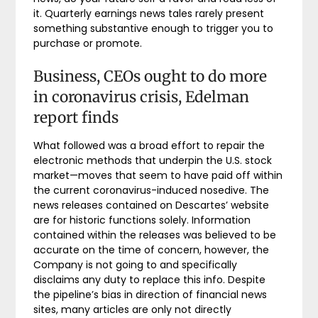
it. Quarterly earnings news tales rarely present
something substantive enough to trigger you to
purchase or promote.
Business, CEOs ought to do more
in coronavirus crisis, Edelman
report finds
What followed was a broad effort to repair the
electronic methods that underpin the U.S. stock
market—moves that seem to have paid off within
the current coronavirus-induced nosedive. The
news releases contained on Descartes’ website
are for historic functions solely. Information
contained within the releases was believed to be
accurate on the time of concern, however, the
Company is not going to and specifically
disclaims any duty to replace this info. Despite
the pipeline’s bias in direction of financial news
sites, many articles are only not directly