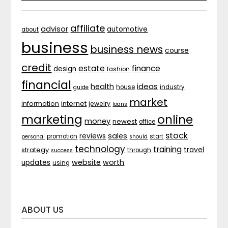
affiliate
advisor
automotive
about
business
business news
course
credit
estate
finance
design
fashion
financial
ideas
health
house
industry
guide
market
internet
information
jewelry
loans
marketing
online
money
newest
office
stock
sales
reviews
promotion
start
personal
should
technology
training
strategy
travel
through
success
website
worth
updates
using
ABOUT US