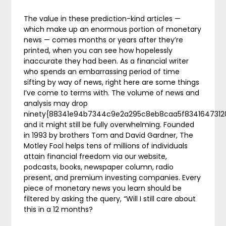
The value in these prediction-kind articles —
which make up an enormous portion of monetary
news — comes months or years after they’re
printed, when you can see how hopelessly
inaccurate they had been. As a financial writer
who spends an embarrassing period of time
sifting by way of news, right here are some things
I’ve come to terms with. The volume of news and
analysis may drop
ninety{88341e94b7344c9e2a295c8eb8caa5f834164731
and it might still be fully overwhelming. Founded
in 1993 by brothers Tom and David Gardner, The
Motley Fool helps tens of millions of individuals
attain financial freedom via our website,
podcasts, books, newspaper column, radio
present, and premium investing companies. Every
piece of monetary news you learn should be
filtered by asking the query, “Will I still care about
this in a 12 months?