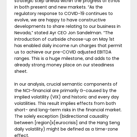
strategic step ahead within the progress of Ethos
in both present and new markets. “As the
regulatory response to COVID-19 continues to
evolve, we are happy to have constructive
developments to share relating to our business in
Nevada,” stated Ayr CEO Jon Sandelman. “The
introduction of curbside choose-up on May 1st
has enabled daily income run charges that permit
us to achieve our pre-COVID adjusted EBITDA
ranges. This is a huge milestone, and adds to the
already strong money place on our steadiness
sheet.
In our analysis, crucial semantic components of
the NCI-financial are primarily G-caused by the
implied volatility (VIX) and historic and every day
volatilities. This result implies effects from both
short- and long-term risks in the financial market.
The solely exception (bidirectional causality
between [region]x[eurocrisis] and the Hang Seng
daily volatility) might be defined as a time-zone
effect.