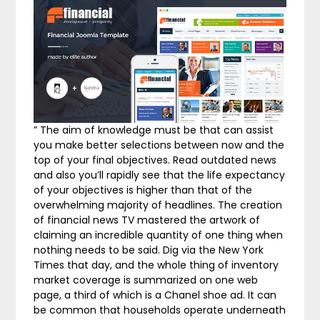
” The aim of knowledge must be that can assist
you make better selections between now and the
top of your final objectives. Read outdated news
and also you’ll rapidly see that the life expectancy
of your objectives is higher than that of the
overwhelming majority of headlines. The creation
of financial news TV mastered the artwork of
claiming an incredible quantity of one thing when
nothing needs to be said. Dig via the New York
Times that day, and the whole thing of inventory
market coverage is summarized on one web
page, a third of which is a Chanel shoe ad. It can
be common that households operate underneath