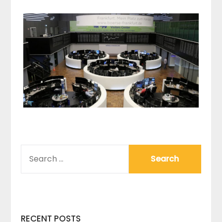
SEARCH
FOR:
RECENT POSTS