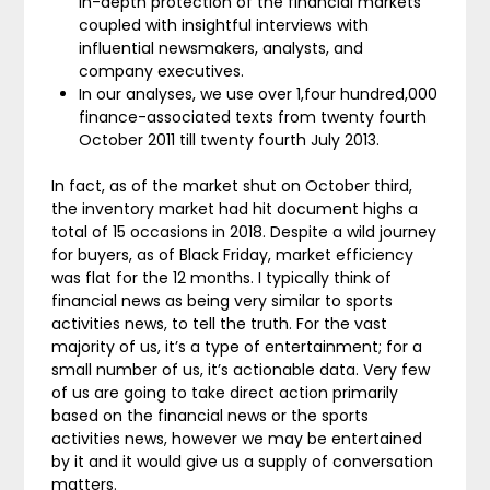
in-depth protection of the financial markets
coupled with insightful interviews with
influential newsmakers, analysts, and
company executives.
In our analyses, we use over 1,four hundred,000
finance-associated texts from twenty fourth
October 2011 till twenty fourth July 2013.
In fact, as of the market shut on October third,
the inventory market had hit document highs a
total of 15 occasions in 2018. Despite a wild journey
for buyers, as of Black Friday, market efficiency
was flat for the 12 months. I typically think of
financial news as being very similar to sports
activities news, to tell the truth. For the vast
majority of us, it’s a type of entertainment; for a
small number of us, it’s actionable data. Very few
of us are going to take direct action primarily
based on the financial news or the sports
activities news, however we may be entertained
by it and it would give us a supply of conversation
matters.