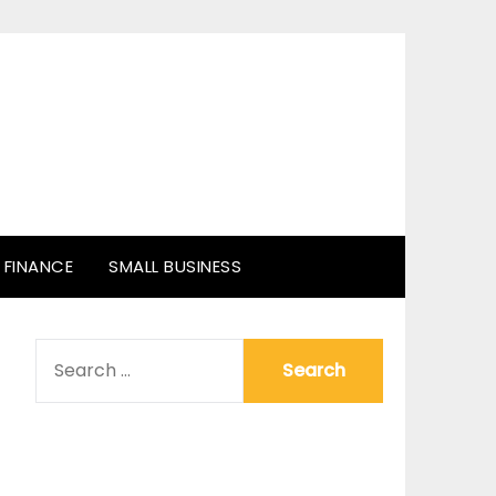
FINANCE
SMALL BUSINESS
SEARCH
FOR: