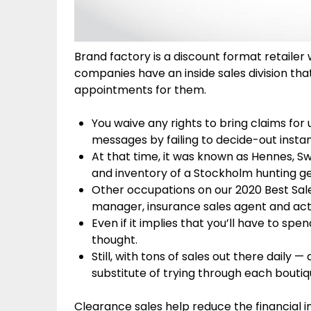
Brand factory is a discount format retailer
companies have an inside sales division tha
appointments for them.
You waive any rights to bring claims for
messages by failing to decide-out instant
At that time, it was known as Hennes, Swe
and inventory of a Stockholm hunting ge
Other occupations on our 2020 Best Sa
manager, insurance sales agent and act
Even if it implies that you’ll have to sp
thought.
Still, with tons of sales out there daily
substitute of trying through each boutiq
Clearance sales help reduce the financial i