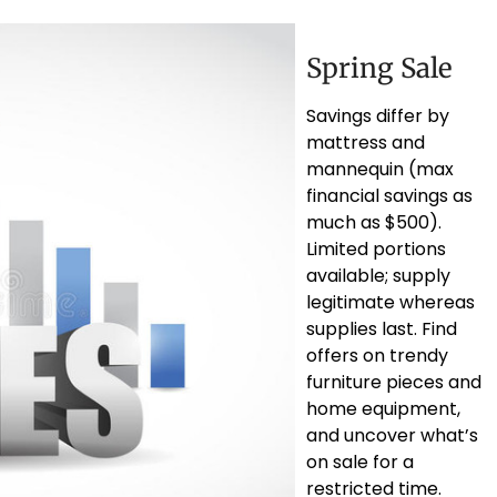
Spring Sale
Savings differ by
mattress and
mannequin (max
financial savings as
much as $500).
Limited portions
available; supply
legitimate whereas
supplies last. Find
offers on trendy
furniture pieces and
home equipment,
and uncover what’s
on sale for a
restricted time.