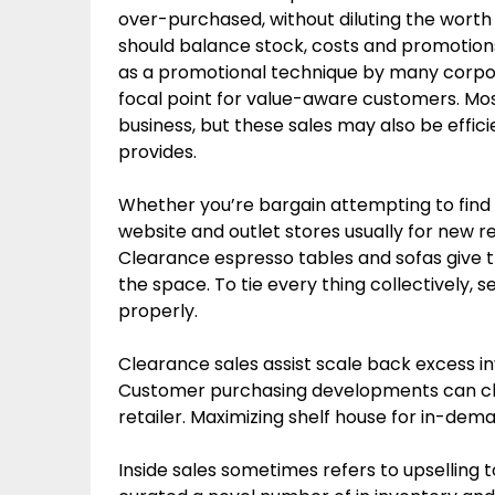
over-purchased, without diluting the worth
should balance stock, costs and promotion
as a promotional technique by many corpora
focal point for value-aware customers. Mos
business, but these sales may also be effic
provides.
Whether you’re bargain attempting to find 
website and outlet stores usually for new 
Clearance espresso tables and sofas give 
the space. To tie every thing collectively, 
properly.
Clearance sales assist scale back excess inv
Customer purchasing developments can chan
retailer. Maximizing shelf house for in-dem
Inside sales sometimes refers to upselling t