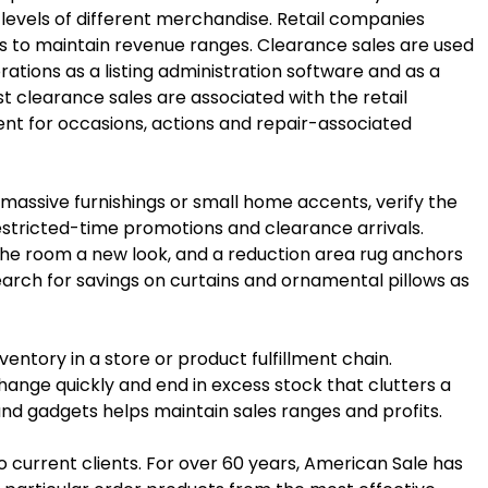
 levels of different merchandise. Retail companies
s to maintain revenue ranges. Clearance sales are used
tions as a listing administration software and as a
t clearance sales are associated with the retail
ient for occasions, actions and repair-associated
massive furnishings or small home accents, verify the
restricted-time promotions and clearance arrivals.
the room a new look, and a reduction area rug anchors
search for savings on curtains and ornamental pillows as
entory in a store or product fulfillment chain.
ge quickly and end in excess stock that clutters a
and gadgets helps maintain sales ranges and profits.
o current clients. For over 60 years, American Sale has