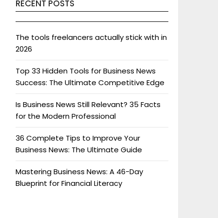
RECENT POSTS
The tools freelancers actually stick with in
2026
Top 33 Hidden Tools for Business News
Success: The Ultimate Competitive Edge
Is Business News Still Relevant? 35 Facts
for the Modern Professional
36 Complete Tips to Improve Your
Business News: The Ultimate Guide
Mastering Business News: A 46-Day
Blueprint for Financial Literacy