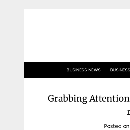
Skip
to
content
BUSINESS NEWS
BUSINES
Grabbing Attention 
Posted o