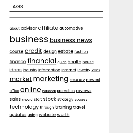
TAGS
affiliate
advisor
automotive
about
business
business news
credit
estate
course
design
fashion
financial
finance
health
house
guide
ideas
internet
information
jewelry
industry
loans
marketing
market
money
newest
online
reviews
office
promotion
personal
stock
sales
strategy
start
should
success
technology
training
travel
through
website
worth
updates
using