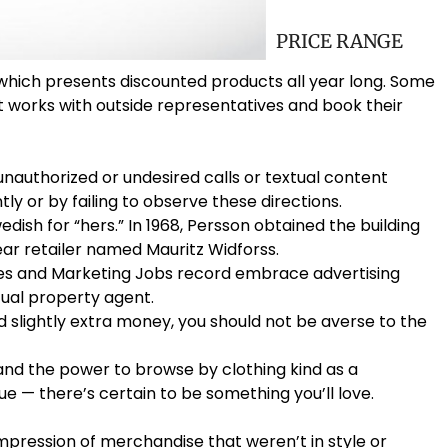
PRICE RANGE
 which presents discounted products all year long. Some
t works with outside representatives and book their
 unauthorized or undesired calls or textual content
ly or by failing to observe these directions.
dish for “hers.” In 1968, Persson obtained the building
ar retailer named Mauritz Widforss.
les and Marketing Jobs record embrace advertising
ual property agent.
end slightly extra money, you should not be averse to the
 — and the power to browse by clothing kind as a
ue — there’s certain to be something you’ll love.
mpression of merchandise that weren’t in style or