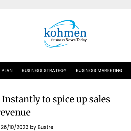
S PLAN
BUSINESS STRATEGY
BUSINESS MARKETING
Instantly to spice up sales
revenue
n
26/10/2023
by
Bustre