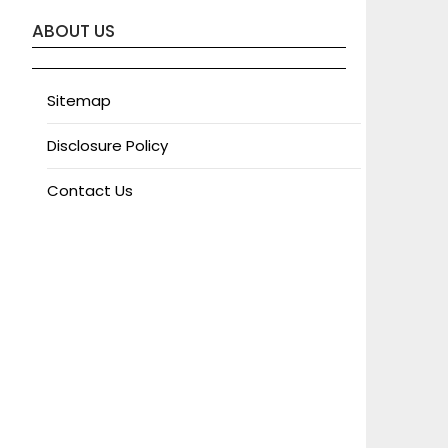
ABOUT US
Sitemap
Disclosure Policy
Contact Us