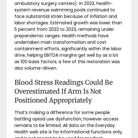
ambulatory surgery centers). In 2023, health-
system revenue swimming pools continued to
face substantial strain because of inflation and
labor shortages. Estimated growth was lower than
5 percent from 2022 to 2023, remaining under
prepandemic ranges. Health methods have
undertaken main transformation and cost
containment efforts, significantly within the labor
drive, helping EBITDA margins get well by as a lot
as 100 basis factors; a few of this restoration was
also volume-driven.
Blood Stress Readings Could Be
Overestimated If Arm Is Not
Positioned Appropriately
That’s making a difference for some people
battling opioid use dysfunction, however access
remains to be limited. All data on the Everyday
Health web site is for informational functions only,