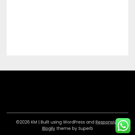
©2026 KM
| Built using WordPress and
Responsive
Blogily
theme by Superb