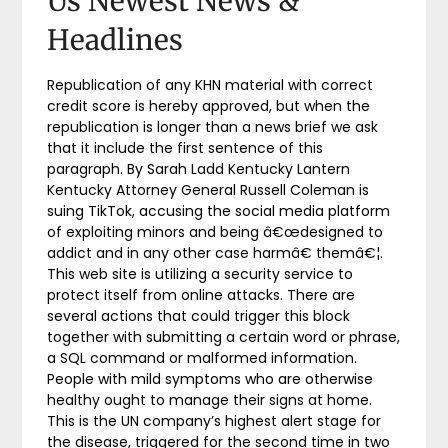
Us Newest News &
Headlines
Republication of any KHN material with correct
credit score is hereby approved, but when the
republication is longer than a news brief we ask
that it include the first sentence of this
paragraph. By Sarah Ladd Kentucky Lantern
Kentucky Attorney General Russell Coleman is
suing TikTok, accusing the social media platform
of exploiting minors and being â€œdesigned to
addict and in any other case harmâ€ themâ€¦.
This web site is utilizing a security service to
protect itself from online attacks. There are
several actions that could trigger this block
together with submitting a certain word or phrase,
a SQL command or malformed information.
People with mild symptoms who are otherwise
healthy ought to manage their signs at home.
This is the UN company’s highest alert stage for
the disease, triggered for the second time in two