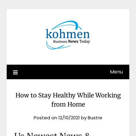
Skip
to
content
Menu
How to Stay Healthy While Working
from Home
Posted on
12/10/2021
by
Bustre