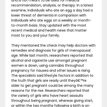
and is not meant to be used for medical
recommendation, analysis, or therapy. In a latest
examine, individuals who ate an egg a day had a
lower threat of dementia in comparison with
individuals who ate eggs on a weekly or month-
to-month basis. Stay updated with the most
recent medical and health news that matter
most to you and your family.
They mentioned the check may help doctors with
remedies and diagnosis for girls of menopausal
age. While last month, researchers reported that
alcohol and cigarette use amongst pregnant
women is down, using cannabis throughout
pregnancy for nausea and other issues is rising.
The specialists said lifestyle factors in addition to
the truth that girls are ready until theyâ€™re
older to get pregnant could be among the many
reasons for the rise. Researchers reported that
the variety of girls who have heart assaults
throughout being pregnant, whereas giving start,
or within the two months following a birth is on