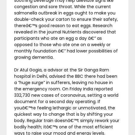
soothing beverage may help alleviate signs like
congestion and sore throat. While the current
salmonella outbreak in eggs ought to make you
double-check your carton to ensure their safety,
thereâ€™s good reason to eat eggs. Research
revealed in the journal Nutrients discovered that
participants who ate an egg a day â€” as
opposed to those who ate one on a weekly or
monthly foundation â€” had lower possibilities of
growing dementia.
Dr Atul Gogia, a advisor at the Sir Ganga Ram
hospital in Delhi, advised the BBC there had been
a “huge surge” in sufferers, leaving no house in
the emergency room. On Friday India reported
332,730 new cases of coronavirus, setting a world
document for a second day operating. If
youâ€™re feeling lethargic or unmotivated, the
quickest way to change that is by shifting your
body. Regular train doesnâ€™t simply rework your
bodily health; itâ€™s one of the most efficient
ways to raise your mood and energy levels.