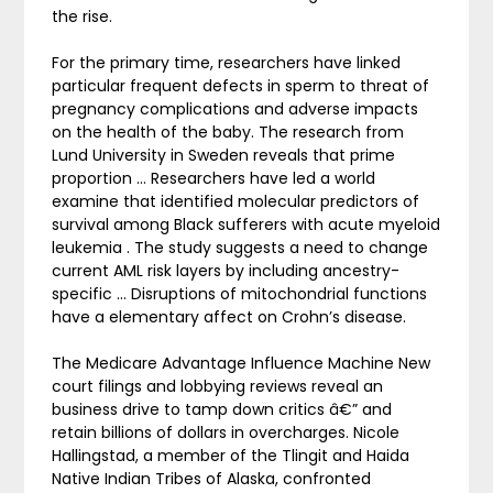
the rise.
For the primary time, researchers have linked
particular frequent defects in sperm to threat of
pregnancy complications and adverse impacts
on the health of the baby. The research from
Lund University in Sweden reveals that prime
proportion … Researchers have led a world
examine that identified molecular predictors of
survival among Black sufferers with acute myeloid
leukemia . The study suggests a need to change
current AML risk layers by including ancestry-
specific … Disruptions of mitochondrial functions
have a elementary affect on Crohn’s disease.
The Medicare Advantage Influence Machine New
court filings and lobbying reviews reveal an
business drive to tamp down critics â€” and
retain billions of dollars in overcharges. Nicole
Hallingstad, a member of the Tlingit and Haida
Native Indian Tribes of Alaska, confronted