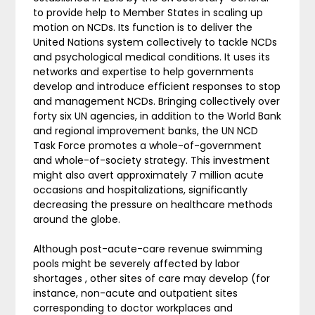
to provide help to Member States in scaling up
motion on NCDs. Its function is to deliver the
United Nations system collectively to tackle NCDs
and psychological medical conditions. It uses its
networks and expertise to help governments
develop and introduce efficient responses to stop
and management NCDs. Bringing collectively over
forty six UN agencies, in addition to the World Bank
and regional improvement banks, the UN NCD
Task Force promotes a whole-of-government
and whole-of-society strategy. This investment
might also avert approximately 7 million acute
occasions and hospitalizations, significantly
decreasing the pressure on healthcare methods
around the globe.
Although post-acute-care revenue swimming
pools might be severely affected by labor
shortages , other sites of care may develop (for
instance, non-acute and outpatient sites
corresponding to doctor workplaces and