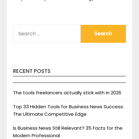
SEARCH
FOR:
RECENT POSTS
The tools freelancers actually stick with in 2026
Top 33 Hidden Tools for Business News Success:
The Ultimate Competitive Edge
Is Business News Still Relevant? 35 Facts for the
Modern Professional