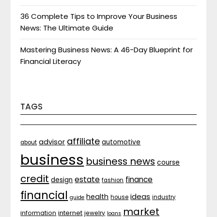
36 Complete Tips to Improve Your Business
News: The Ultimate Guide
Mastering Business News: A 46-Day Blueprint for
Financial Literacy
TAGS
affiliate
advisor
automotive
about
business
business news
course
credit
estate
finance
design
fashion
financial
ideas
health
house
industry
guide
market
internet
information
jewelry
loans