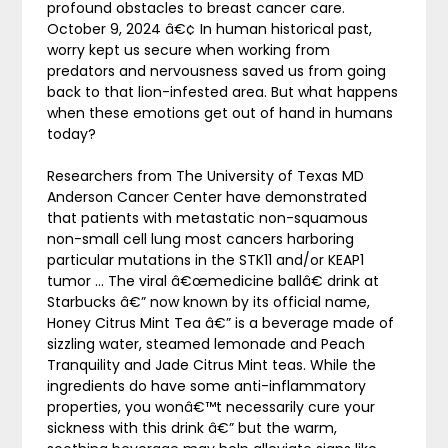
profound obstacles to breast cancer care.
October 9, 2024 â€¢ In human historical past,
worry kept us secure when working from
predators and nervousness saved us from going
back to that lion-infested area. But what happens
when these emotions get out of hand in humans
today?
Researchers from The University of Texas MD
Anderson Cancer Center have demonstrated
that patients with metastatic non-squamous
non-small cell lung most cancers harboring
particular mutations in the STK11 and/or KEAP1
tumor … The viral â€œmedicine ballâ€ drink at
Starbucks â€” now known by its official name,
Honey Citrus Mint Tea â€” is a beverage made of
sizzling water, steamed lemonade and Peach
Tranquility and Jade Citrus Mint teas. While the
ingredients do have some anti-inflammatory
properties, you wonâ€™t necessarily cure your
sickness with this drink â€” but the warm,