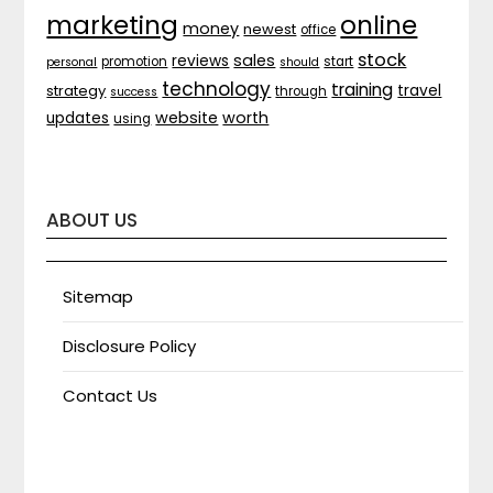
marketing
online
money
newest
office
stock
sales
reviews
promotion
start
personal
should
technology
training
strategy
travel
through
success
website
worth
updates
using
ABOUT US
Sitemap
Disclosure Policy
Contact Us