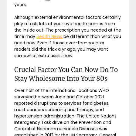
years.
Although external environmental factors certainly
play a task, lots of your eye health comes from
the inside out. The prescription you needed at the
time may
Health News
be different than what you
need now. Even if those over-the-counter
readers did the trick a yr ago, you may want
somewhat extra assist now.
Crucial Factor You Can Now Do To
Stay Wholesome Into Your 80s
Over half of the international locations WHO
surveyed between June and October 2021
reported disruptions to services for diabetes,
most cancers screening and therapy, and
hypertension administration. The United Nations
Interagency Task drive on the Prevention and
Control of Noncommunicable Diseases was
established in 2013 by the UN Secretary-General