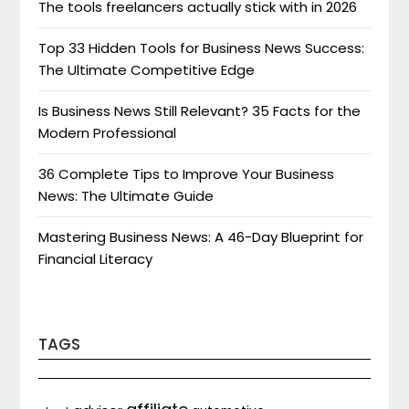
The tools freelancers actually stick with in 2026
Top 33 Hidden Tools for Business News Success:
The Ultimate Competitive Edge
Is Business News Still Relevant? 35 Facts for the
Modern Professional
36 Complete Tips to Improve Your Business
News: The Ultimate Guide
Mastering Business News: A 46-Day Blueprint for
Financial Literacy
TAGS