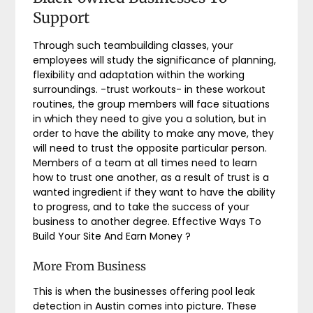
Support
Through such teambuilding classes, your
employees will study the significance of planning,
flexibility and adaptation within the working
surroundings. -trust workouts- in these workout
routines, the group members will face situations
in which they need to give you a solution, but in
order to have the ability to make any move, they
will need to trust the opposite particular person.
Members of a team at all times need to learn
how to trust one another, as a result of trust is a
wanted ingredient if they want to have the ability
to progress, and to take the success of your
business to another degree. Effective Ways To
Build Your Site And Earn Money ?
More From Business
This is when the businesses offering pool leak
detection in Austin comes into picture. These