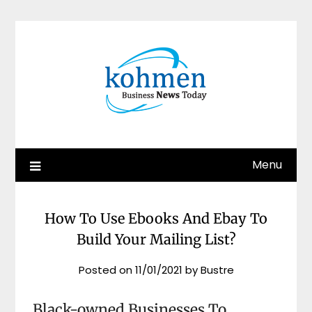
Skip
to
content
Menu
How To Use Ebooks And Ebay To
Build Your Mailing List?
Posted on
11/01/2021
by
Bustre
Black-owned Businesses To