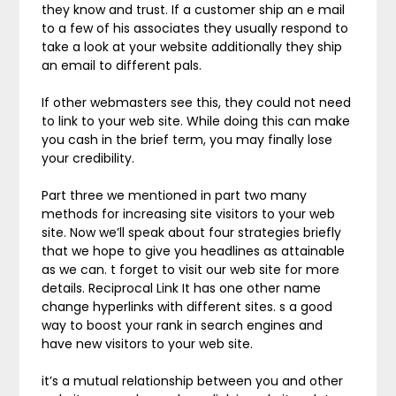
they know and trust. If a customer ship an e mail
to a few of his associates they usually respond to
take a look at your website additionally they ship
an email to different pals.
If other webmasters see this, they could not need
to link to your web site. While doing this can make
you cash in the brief term, you may finally lose
your credibility.
Part three we mentioned in part two many
methods for increasing site visitors to your web
site. Now we’ll speak about four strategies briefly
that we hope to give you headlines as attainable
as we can. t forget to visit our web site for more
details. Reciprocal Link It has one other name
change hyperlinks with different sites. s a good
way to boost your rank in search engines and
have new visitors to your web site.
it’s a mutual relationship between you and other