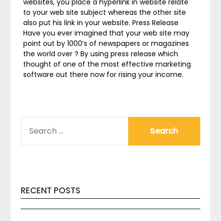
websites, you place a hyperlink in website relate
to your web site subject whereas the other site
also put his link in your website. Press Release
Have you ever imagined that your web site may
point out by 1000’s of newspapers or magazines
the world over ? By using press release which
thought of one of the most effective marketing
software out there now for rising your income.
SEARCH
FOR:
RECENT POSTS