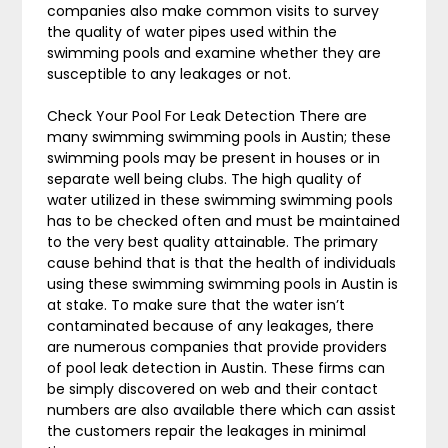
companies also make common visits to survey
the quality of water pipes used within the
swimming pools and examine whether they are
susceptible to any leakages or not.
Check Your Pool For Leak Detection There are
many swimming swimming pools in Austin; these
swimming pools may be present in houses or in
separate well being clubs. The high quality of
water utilized in these swimming swimming pools
has to be checked often and must be maintained
to the very best quality attainable. The primary
cause behind that is that the health of individuals
using these swimming swimming pools in Austin is
at stake. To make sure that the water isn’t
contaminated because of any leakages, there
are numerous companies that provide providers
of pool leak detection in Austin. These firms can
be simply discovered on web and their contact
numbers are also available there which can assist
the customers repair the leakages in minimal