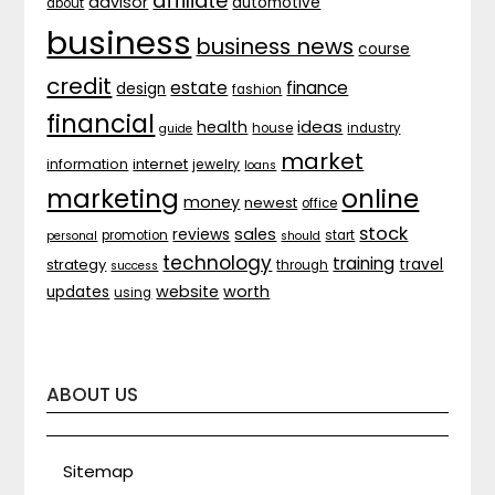
affiliate
advisor
automotive
about
business
business news
course
credit
estate
finance
design
fashion
financial
ideas
health
house
industry
guide
market
internet
information
jewelry
loans
marketing
online
money
newest
office
stock
sales
reviews
promotion
start
personal
should
technology
training
strategy
travel
through
success
website
worth
updates
using
ABOUT US
Sitemap