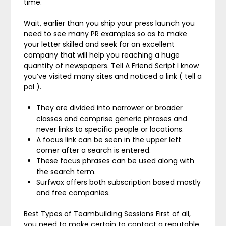
time.
Wait, earlier than you ship your press launch you
need to see many PR examples so as to make
your letter skilled and seek for an excellent
company that will help you reaching a huge
quantity of newspapers. Tell A Friend Script I know
you’ve visited many sites and noticed a link ( tell a
pal ).
They are divided into narrower or broader
classes and comprise generic phrases and
never links to specific people or locations.
A focus link can be seen in the upper left
corner after a search is entered.
These focus phrases can be used along with
the search term.
Surfwax offers both subscription based mostly
and free companies.
Best Types of Teambuilding Sessions First of all,
you need to make certain to contact a reputable