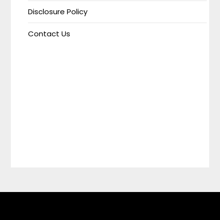
Disclosure Policy
Contact Us