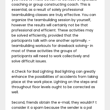
coaching or group constructing coach. This is
essential, as a result of solely professional
teambuilding classes are truly effective. You can
organize the teambuilding session by yourself,
however the results will certainly not be that
professional and efficient. These activities may
be solved efficiently, provided that the
participants talk with one another optimally. -
teambuilding workouts for drawback solving- in
most of these activities the groups of
participants will need to work collectively and
solve difficult issues.
4.Check for Bad Lighting: Bad lighting can greatly
enhance the possibilities of accidents from taking
place at the work place. Lighting on the steps and
throughout floor levels ought to be corrected as
well.
Second, friends obtain the e-mail, they wouldn? t
consider it a spam because the sender is a pal