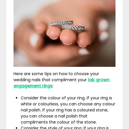
Here are some tips on how to choose your
wedding nails that compliment your
lab
grown
engagement rings
:
Consider the colour of your ring. If your ring is
white or colourless, you can choose any colour
nail polish. If your ring has a coloured stone,
you can choose a nail polish that
compliments the colour of the stone.
Consider the style of your ring. If your ring is