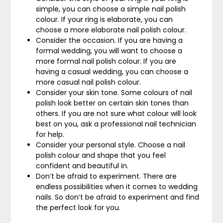
simple, you can choose a simple nail polish
colour. If your ring is elaborate, you can
choose a more elaborate nail polish colour.
Consider the occasion. If you are having a
formal wedding, you will want to choose a
more formal nail polish colour. If you are
having a casual wedding, you can choose a
more casual nail polish colour.
Consider your skin tone. Some colours of nail
polish look better on certain skin tones than
others. If you are not sure what colour will look
best on you, ask a professional nail technician
for help.
Consider your personal style. Choose a nail
polish colour and shape that you feel
confident and beautiful in.
Don’t be afraid to experiment. There are
endless possibilities when it comes to wedding
nails. So don’t be afraid to experiment and find
the perfect look for you.