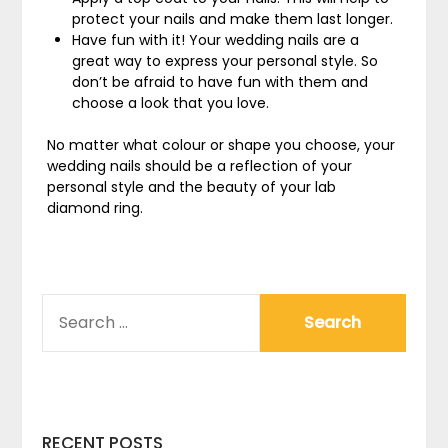
protect your nails and make them last longer.
Have fun with it! Your wedding nails are a
great way to express your personal style. So
don’t be afraid to have fun with them and
choose a look that you love.
No matter what colour or shape you choose, your
wedding nails should be a reflection of your
personal style and the beauty of your lab
diamond ring.
SEARCH
FOR:
RECENT POSTS