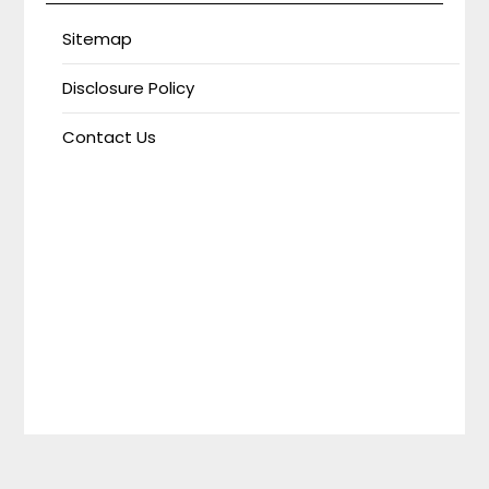
Sitemap
Disclosure Policy
Contact Us