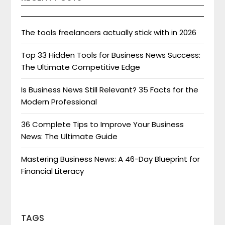
The tools freelancers actually stick with in 2026
Top 33 Hidden Tools for Business News Success:
The Ultimate Competitive Edge
Is Business News Still Relevant? 35 Facts for the
Modern Professional
36 Complete Tips to Improve Your Business
News: The Ultimate Guide
Mastering Business News: A 46-Day Blueprint for
Financial Literacy
TAGS