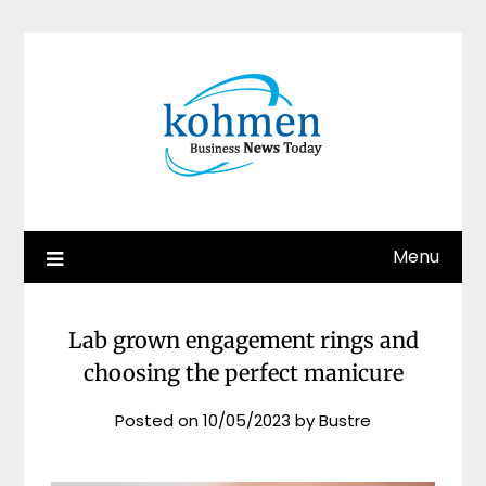
Skip
to
content
Menu
Lab grown engagement rings and
choosing the perfect manicure
Posted on
10/05/2023
by
Bustre