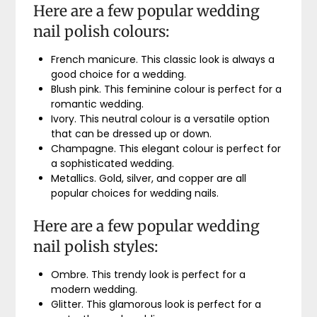
Here are a few popular wedding
nail polish colours:
French manicure. This classic look is always a
good choice for a wedding.
Blush pink. This feminine colour is perfect for a
romantic wedding.
Ivory. This neutral colour is a versatile option
that can be dressed up or down.
Champagne. This elegant colour is perfect for
a sophisticated wedding.
Metallics. Gold, silver, and copper are all
popular choices for wedding nails.
Here are a few popular wedding
nail polish styles:
Ombre. This trendy look is perfect for a
modern wedding.
Glitter. This glamorous look is perfect for a