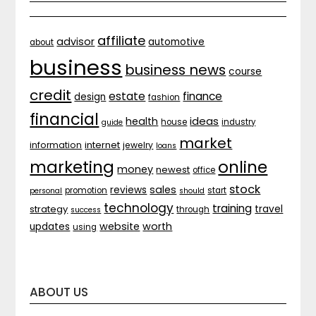
affiliate
advisor
automotive
about
business
business news
course
credit
estate
finance
design
fashion
financial
ideas
health
house
industry
guide
market
internet
information
jewelry
loans
marketing
online
money
newest
office
stock
sales
reviews
promotion
start
personal
should
technology
training
strategy
travel
through
success
website
worth
updates
using
ABOUT US