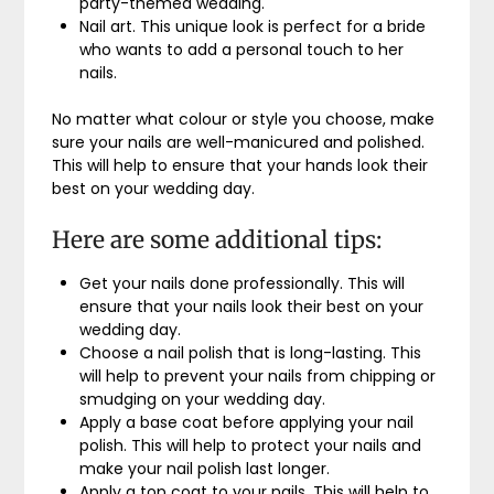
party-themed wedding.
Nail art. This unique look is perfect for a bride
who wants to add a personal touch to her
nails.
No matter what colour or style you choose, make
sure your nails are well-manicured and polished.
This will help to ensure that your hands look their
best on your wedding day.
Here are some additional tips:
Get your nails done professionally. This will
ensure that your nails look their best on your
wedding day.
Choose a nail polish that is long-lasting. This
will help to prevent your nails from chipping or
smudging on your wedding day.
Apply a base coat before applying your nail
polish. This will help to protect your nails and
make your nail polish last longer.
Apply a top coat to your nails. This will help to