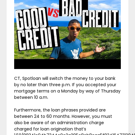
CT, Spotloan will switch the money to your bank
by no later than three p.m. If you accepted your
mortgage terms on a Monday by way of Thursday
between 10 a.m.
Furthermore, the loan phrases provided are
between 24 to 60 months. However, you must
also be aware of an administration charge
charged for loan origination that’s