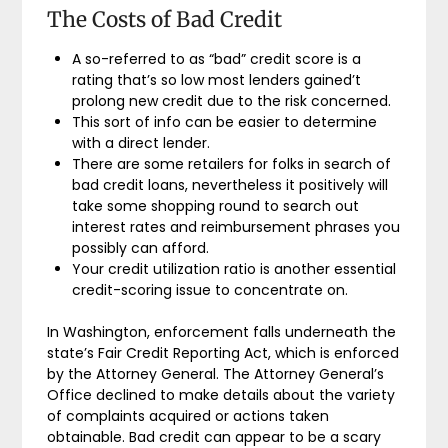
The Costs of Bad Credit
A so-referred to as “bad” credit score is a
rating that’s so low most lenders gained’t
prolong new credit due to the risk concerned.
This sort of info can be easier to determine
with a direct lender.
There are some retailers for folks in search of
bad credit loans, nevertheless it positively will
take some shopping round to search out
interest rates and reimbursement phrases you
possibly can afford.
Your credit utilization ratio is another essential
credit-scoring issue to concentrate on.
In Washington, enforcement falls underneath the
state’s Fair Credit Reporting Act, which is enforced
by the Attorney General. The Attorney General’s
Office declined to make details about the variety
of complaints acquired or actions taken
obtainable. Bad credit can appear to be a scary