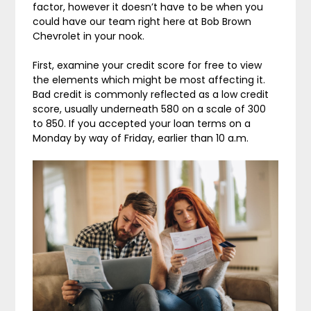
factor, however it doesn’t have to be when you
could have our team right here at Bob Brown
Chevrolet in your nook.
First, examine your credit score for free to view
the elements which might be most affecting it.
Bad credit is commonly reflected as a low credit
score, usually underneath 580 on a scale of 300
to 850. If you accepted your loan terms on a
Monday by way of Friday, earlier than 10 a.m.