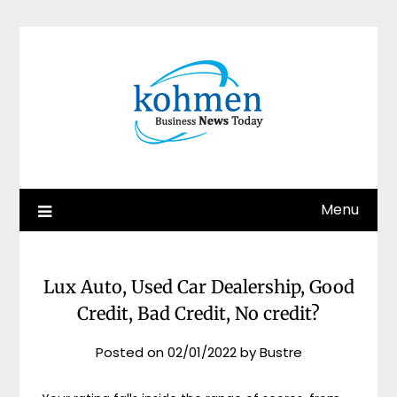
Skip
to
content
Menu
Lux Auto, Used Car Dealership, Good
Credit, Bad Credit, No credit?
Posted on
02/01/2022
by
Bustre