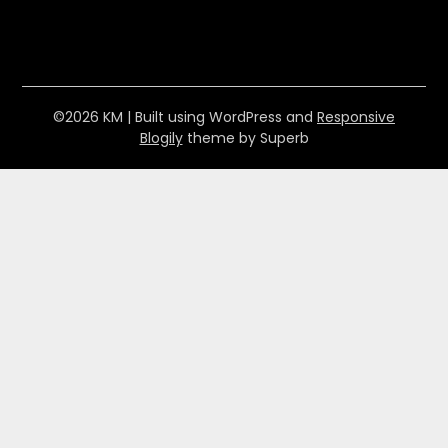
©2026 KM
| Built using WordPress and
Responsive
Blogily
theme by Superb