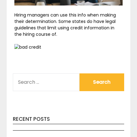
Hiring managers can use this info when making
their determination. Some states do have legal
guidelines that limit using credit information in
the hiring course of.
SEARCH
FOR:
RECENT POSTS