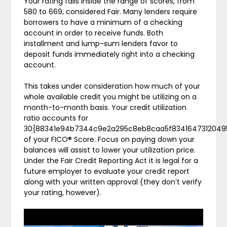
Your rating falls inside the range of scores, from
580 to 669, considered Fair. Many lenders require
borrowers to have a minimum of a checking
account in order to receive funds. Both
installment and lump-sum lenders favor to
deposit funds immediately right into a checking
account.
This takes under consideration how much of your
whole available credit you might be utilizing on a
month-to-month basis. Your credit utilization
ratio accounts for
30{88341e94b7344c9e2a295c8eb8caa5f8341647312049
of your FICO® Score. Focus on paying down your
balances will assist to lower your utilization price.
Under the Fair Credit Reporting Act it is legal for a
future employer to evaluate your credit report
along with your written approval (they don’t verify
your rating, however).