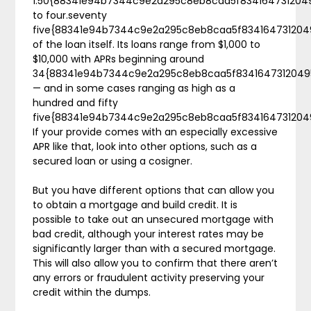
1.50{88341e94b7344c9e2a295c8eb8caa5f834164731204
to four.seventy
five{88341e94b7344c9e2a295c8eb8caa5f83416473120
of the loan itself. Its loans range from $1,000 to
$10,000 with APRs beginning around
34{88341e94b7344c9e2a295c8eb8caa5f8341647312049
— and in some cases ranging as high as a
hundred and fifty
five{88341e94b7344c9e2a295c8eb8caa5f834164731204
If your provide comes with an especially excessive
APR like that, look into other options, such as a
secured loan or using a cosigner.
But you have different options that can allow you
to obtain a mortgage and build credit. It is
possible to take out an unsecured mortgage with
bad credit, although your interest rates may be
significantly larger than with a secured mortgage.
This will also allow you to confirm that there aren’t
any errors or fraudulent activity preserving your
credit within the dumps.