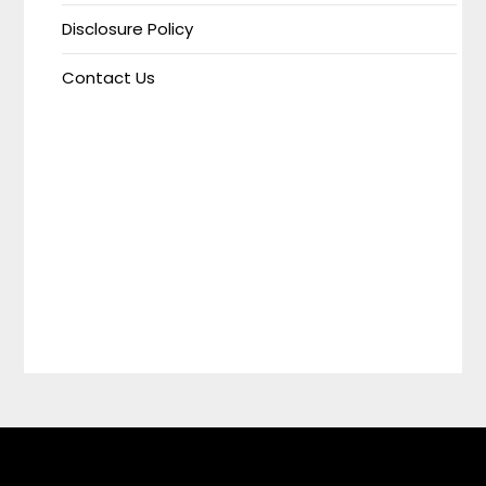
Disclosure Policy
Contact Us