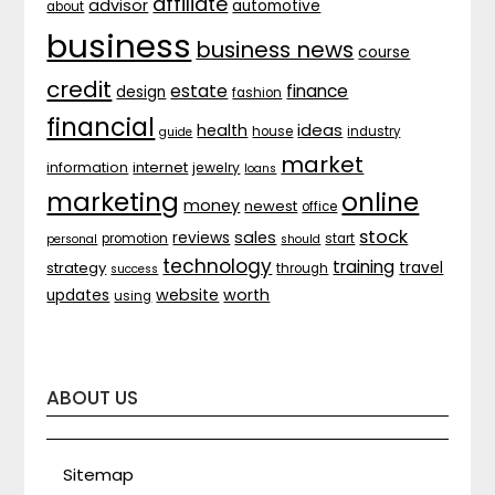
affiliate
advisor
automotive
about
business
business news
course
credit
estate
finance
design
fashion
financial
ideas
health
house
industry
guide
market
internet
information
jewelry
loans
marketing
online
money
newest
office
stock
sales
reviews
promotion
start
personal
should
technology
training
strategy
travel
through
success
website
worth
updates
using
ABOUT US
Sitemap