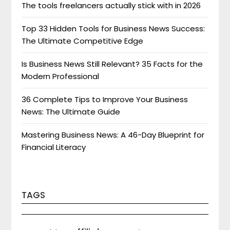
The tools freelancers actually stick with in 2026
Top 33 Hidden Tools for Business News Success:
The Ultimate Competitive Edge
Is Business News Still Relevant? 35 Facts for the
Modern Professional
36 Complete Tips to Improve Your Business
News: The Ultimate Guide
Mastering Business News: A 46-Day Blueprint for
Financial Literacy
TAGS