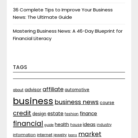
36 Complete Tips to Improve Your Business
News: The Ultimate Guide
Mastering Business News: A 46-Day Blueprint for
Financial Literacy
TAGS
affiliate
advisor
automotive
about
business
business news
course
credit
estate
finance
design
fashion
financial
ideas
health
house
industry
guide
market
internet
information
jewelry
loans