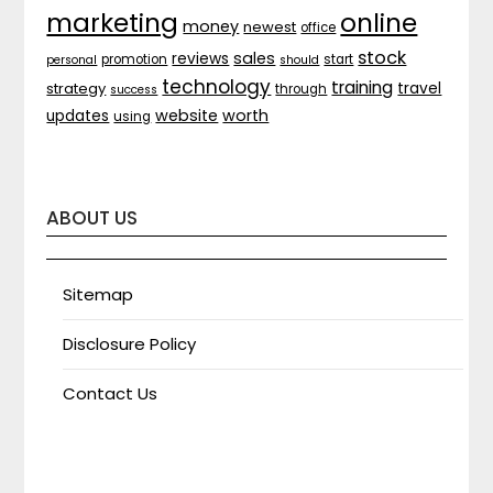
marketing
online
money
newest
office
stock
sales
reviews
promotion
start
personal
should
technology
training
strategy
travel
through
success
website
worth
updates
using
ABOUT US
Sitemap
Disclosure Policy
Contact Us