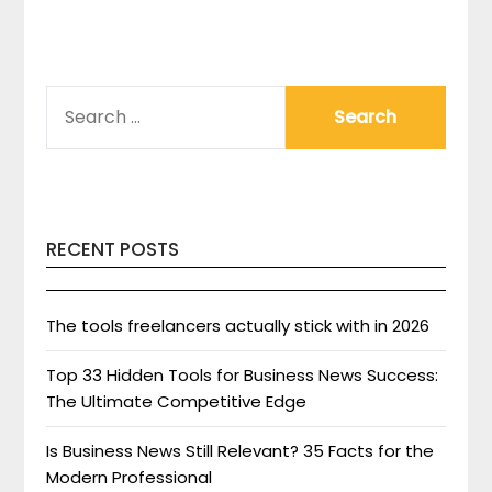
SEARCH
FOR:
RECENT POSTS
The tools freelancers actually stick with in 2026
Top 33 Hidden Tools for Business News Success:
The Ultimate Competitive Edge
Is Business News Still Relevant? 35 Facts for the
Modern Professional