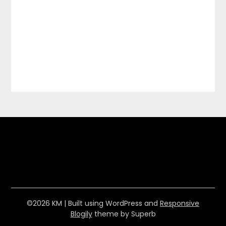
©2026 KM
| Built using WordPress and
Responsive
Blogily
theme by Superb