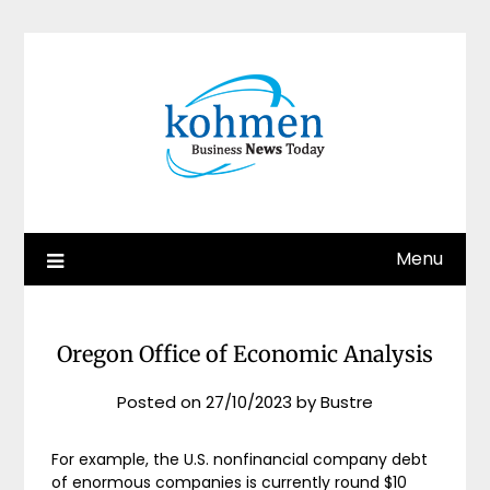
Skip
to
content
Menu
Oregon Office of Economic Analysis
Posted on
27/10/2023
by
Bustre
For example, the U.S. nonfinancial company debt
of enormous companies is currently round $10