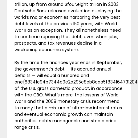
trillion, up from around $four.eight trillion in 2003.
Deutsche Bank released evaluation displaying the
world’s major economies harboring the very best
debt levels of the previous 150 years, with World
War II as an exception. They all nonetheless need
to continue repaying that debt, even when jobs,
prospects, and tax revenues decline in a
weakening economic system.
By the time the finances year ends in September,
the government’s debt — its accrued annual
deficits — will equal a hundred and
one{88341e94b7344c9e2a295c8eb8caa5f834164731204
of the U.S. gross domestic product, in accordance
with the CBO. What’s more, the lessons of World
War II and the 2008 monetary crisis recommend
to many that a mixture of ultra-low interest rates
and eventual economic growth can maintain
authorities debts manageable and stop a price
range crisis.