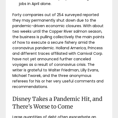
jobs in April alone.
Forty companies out of 254 surveyed reported
they may permanently shut down due to the
pandemic-driven economic closures. With about
two weeks until the Copper River salmon season,
the business is pulling collectively the main points
of how to execute a secure fishery amid the
coronavirus pandemic. Holland America, Princess
and different traces affiliated with Carnival Corp.
have not yet announced further canceled
voyages as a result of coronavirus crisis. The
writer is grateful to Walter Friedman, Lilly Evans,
Michael Tworek, and the three anonymous
referees for his or her very useful comments and
recommendations.
Disney Takes a Pandemic Hit, and
There’s Worse to Come
Large quantities of debt often exacerbate an