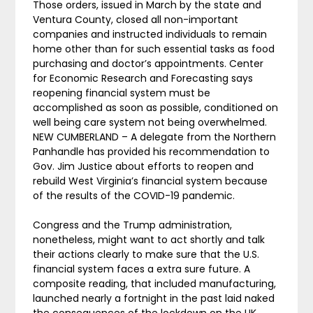
Those orders, issued in March by the state and
Ventura County, closed all non-important
companies and instructed individuals to remain
home other than for such essential tasks as food
purchasing and doctor’s appointments. Center
for Economic Research and Forecasting says
reopening financial system must be
accomplished as soon as possible, conditioned on
well being care system not being overwhelmed.
NEW CUMBERLAND – A delegate from the Northern
Panhandle has provided his recommendation to
Gov. Jim Justice about efforts to reopen and
rebuild West Virginia’s financial system because
of the results of the COVID-19 pandemic.
Congress and the Trump administration,
nonetheless, might want to act shortly and talk
their actions clearly to make sure that the U.S.
financial system faces a extra sure future. A
composite reading, that included manufacturing,
launched nearly a fortnight in the past laid naked