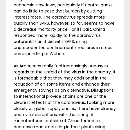
economic slowdown, particularly if central banks
can do little to ease that burden by cutting
interest rates. The coronavirus spreads more
quickly than SARS, however, so far, seems to have
a decrease mortality price. For its part, China
responded more rapidly to the coronavirus
outbreak than it did with SARS, using
unprecedented confinement measures in areas
corresponding to Wuhan.
As Americans really feel increasingly uneasy in
regards to the unfold of the virus in the country, it
is foreseeable that they may additional in the
reduction of on some items and enhance their
emergency savings as an alternative. Disruptions
to international provide chains are one of the
clearest effects of the coronavirus. Looking more
closely at global supply chains, there have already
been vital disruptions, with the listing of
manufacturers outside of China forced to
decrease manufacturing in their plants rising