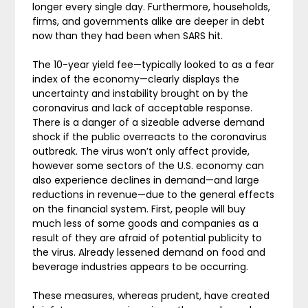
longer every single day. Furthermore, households,
firms, and governments alike are deeper in debt
now than they had been when SARS hit.
The 10-year yield fee—typically looked to as a fear
index of the economy—clearly displays the
uncertainty and instability brought on by the
coronavirus and lack of acceptable response.
There is a danger of a sizeable adverse demand
shock if the public overreacts to the coronavirus
outbreak. The virus won’t only affect provide,
however some sectors of the U.S. economy can
also experience declines in demand—and large
reductions in revenue—due to the general effects
on the financial system. First, people will buy
much less of some goods and companies as a
result of they are afraid of potential publicity to
the virus. Already lessened demand on food and
beverage industries appears to be occurring.
These measures, whereas prudent, have created