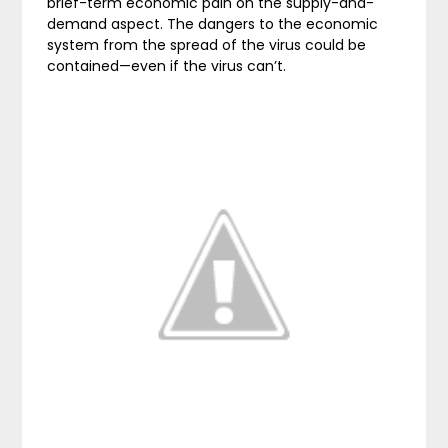
brief-term economic pain on the supply-and-
demand aspect. The dangers to the economic
system from the spread of the virus could be
contained—even if the virus can’t.