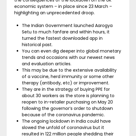
the consequences of the lockdown on the UK
economic system – in place since 23 March –
highlighting an unprecedented droop.
The Indian Government launched Aarogya
Setu to much fanfare and within hours, it
turned the fastest downloaded app in
historical past.
You can even dig deeper into global monetary
trends and occasions with our newest news
and evaluation articles.
This may be due to the extensive availability
of a vaccine, herd immunity or some other
therapy (antibody, etc) or improvement.
They are in the strategy of buying PPE for
about 30 workers as the store is planning to
reopen to in-retailer purchasing on May 20
following the governor’s order to shutdown
because of the coronavirus pandemic.
The ongoing lockdown in India could have
slowed the unfold of coronavirus but it
resulted in 122 million people shedding their