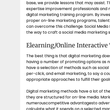
base, we provide lessons that may assist. T
expertise improvement professionals and m
digital marketing training program. By inves
proper on-line marketing programs, talen
can overcome this challenge. Social Media
the way to craft a social media marketing s
Elearning/Online Interactive
The best thing is that digital marketing do
having a number of promoting options as n
have a selection of methods such as social
per-click, and email marketing, to say a co
appropriate approaches to fulfill their goal
Digital marketing methods have a lot of the
they are structured for on-line media. Mark
numerouscompetitive advantagesto adverti
calculate what it spends on a selected mar