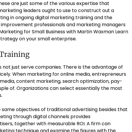
hese are just some of the various expertise that
arketing leaders ought to use to construct out a
ting in ongoing digital marketing training and the
t improvement professionals and marketing managers
 Marketing for Small Business with Martin Waxman Learn
trategy on your small enterprise.
 Training
es not just serve companies. There is the advantage of
icely. When marketing for online media, entrepreneurs
 media, content marketing, search optimization, pay-
uple of. Organizations can select essentially the most
s.
 same objectives of traditional advertising besides that
eting through digital channels provides
sers, together with measurable ROI. A firm can
keting technique and examine the figures with the