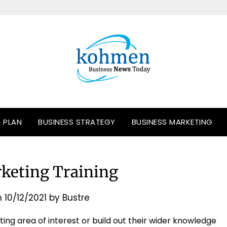
S PLAN
BUSINESS STRATEGY
BUSINESS MARKETING
rketing Training
n
10/12/2021
by
Bustre
ting area of interest or build out their wider knowledge