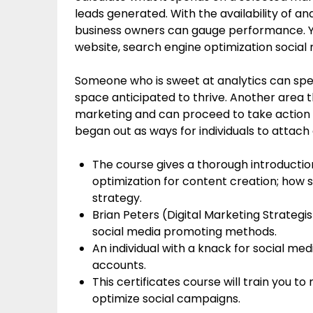
leads generated. With the availability of a
business owners can gauge performance. You
website, search engine optimization social me
Someone who is sweet at analytics can speci
space anticipated to thrive. Another area t
marketing and can proceed to take action 
began out as ways for individuals to attach
The course gives a thorough introductio
optimization for content creation; how 
strategy.
Brian Peters (Digital Marketing Strategi
social media promoting methods.
An individual with a knack for social me
accounts.
This certificates course will train you t
optimize social campaigns.