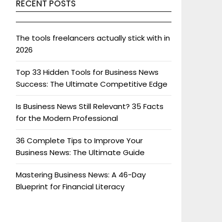
RECENT POSTS
The tools freelancers actually stick with in
2026
Top 33 Hidden Tools for Business News
Success: The Ultimate Competitive Edge
Is Business News Still Relevant? 35 Facts
for the Modern Professional
36 Complete Tips to Improve Your
Business News: The Ultimate Guide
Mastering Business News: A 46-Day
Blueprint for Financial Literacy