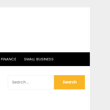
FINANCE
SMALL BUSINESS
SEARCH
FOR: