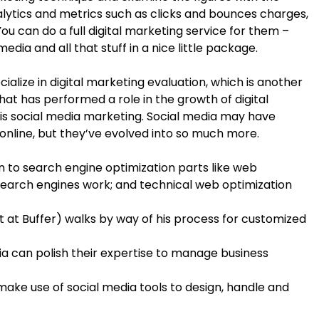
nalytics and metrics such as clicks and bounces charges,
 can do a full digital marketing service for them –
dia and all that stuff in a nice little package.
alize in digital marketing evaluation, which is another
hat has performed a role in the growth of digital
is social media marketing. Social media may have
 online, but they’ve evolved into so much more.
n to search engine optimization parts like web
search engines work; and technical web optimization
st at Buffer) walks by way of his process for customized
dia can polish their expertise to manage business
o make use of social media tools to design, handle and