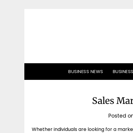
Skip
to
content
BUSINESS NEWS
BUSINES
Sales Ma
Posted o
Whether individuals are looking for a marke