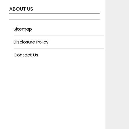
ABOUT US
Sitemap
Disclosure Policy
Contact Us