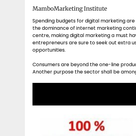
MamboMarketing Institute
Spending budgets for digital marketing are
the dominance of internet marketing conti
centre, making digital marketing a must have
entrepreneurs are sure to seek out extra us
opportunities.
Consumers are beyond the one-line produc
Another purpose the sector shall be among t