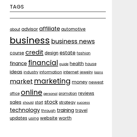
TAGS
affiliate
advisor
automotive
about
business
business news
credit
estate
course
design
fashion
financial
finance
health
house
guide
ideas
internet
information
jewelry
industry
loans
marketing
market
money
newest
online
reviews
office
promotion
personal
stock
sales
strategy
start
should
success
technology
training
travel
through
website
worth
updates
using