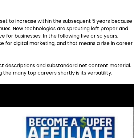
 set to increase within the subsequent 5 years because
nues. New technologies are sprouting left proper and
 for businesses. In the following five or so years,
e for digital marketing, and that means a rise in career
t descriptions and substandard net content material.
he many top careers shortly is its versatility.