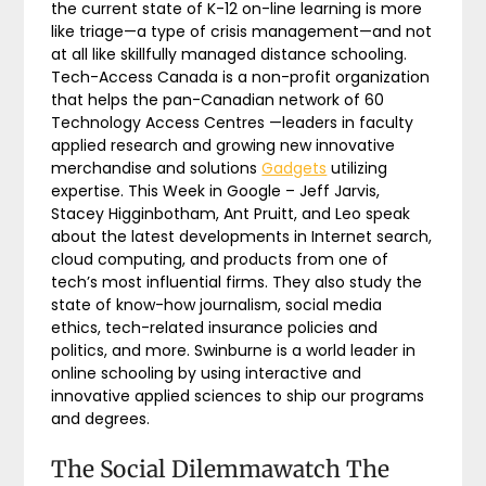
the current state of K-12 on-line learning is more
like triage—a type of crisis management—and not
at all like skillfully managed distance schooling.
Tech-Access Canada is a non-profit organization
that helps the pan-Canadian network of 60
Technology Access Centres —leaders in faculty
applied research and growing new innovative
merchandise and solutions
Gadgets
utilizing
expertise. This Week in Google – Jeff Jarvis,
Stacey Higginbotham, Ant Pruitt, and Leo speak
about the latest developments in Internet search,
cloud computing, and products from one of
tech’s most influential firms. They also study the
state of know-how journalism, social media
ethics, tech-related insurance policies and
politics, and more. Swinburne is a world leader in
online schooling by using interactive and
innovative applied sciences to ship our programs
and degrees.
The Social Dilemmawatch The