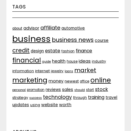
TAGS
affiliate
advisor
automotive
about
business
business news
course
credit
estate
finance
design
fashion
financial
ideas
health
house
industry
guide
market
internet
information
jewelry
loans
marketing
online
money
newest
office
stock
sales
reviews
promotion
start
personal
should
technology
training
strategy
travel
through
success
website
worth
updates
using