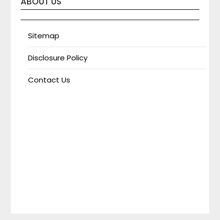
ABOUT US
Sitemap
Disclosure Policy
Contact Us