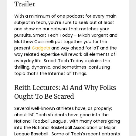
Trailer
With a minimum of one podcast for every main
subject in tech, you’re sure to seek out at least
one show on our network that matches your
pursuits. Smart Tech Today – Mikah Sargent and
Matthew Cassinelli put together you for the
present
Gadgets
and way ahead for IoT and the
way related expertise will rework all elements of
everyday life. Smart Tech Today explains the
thrilling, dynamic, and sometimes-confusing
topic that’s the Internet of Things.
Reith Lectures: Ai And Why Folks
Ought To Be Scared
Several well-known athletes have, as properly;
about 150 Tech students have gone into the
National Football League , with many others going
into the National Basketball Association or Major
League Baseball . Some of Tech’s recent entrants