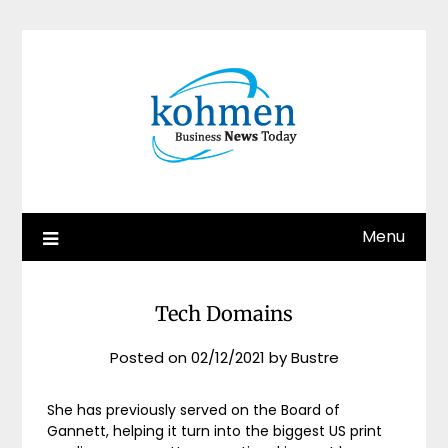
Skip
to
content
Menu
Tech Domains
Posted on
02/12/2021
by
Bustre
She has previously served on the Board of
Gannett, helping it turn into the biggest US print