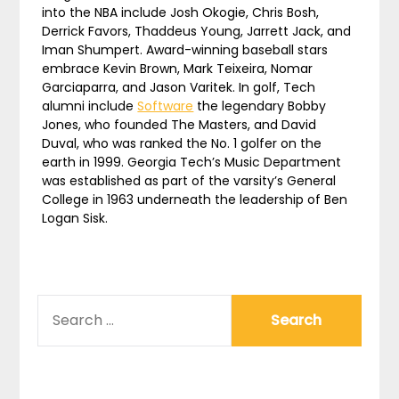
into the NBA include Josh Okogie, Chris Bosh,
Derrick Favors, Thaddeus Young, Jarrett Jack, and
Iman Shumpert. Award-winning baseball stars
embrace Kevin Brown, Mark Teixeira, Nomar
Garciaparra, and Jason Varitek. In golf, Tech
alumni include
Software
the legendary Bobby
Jones, who founded The Masters, and David
Duval, who was ranked the No. 1 golfer on the
earth in 1999. Georgia Tech’s Music Department
was established as part of the varsity’s General
College in 1963 underneath the leadership of Ben
Logan Sisk.
SEARCH
FOR: