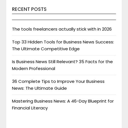
RECENT POSTS
The tools freelancers actually stick with in 2026
Top 33 Hidden Tools for Business News Success:
The Ultimate Competitive Edge
Is Business News Still Relevant? 35 Facts for the
Modern Professional
36 Complete Tips to Improve Your Business
News: The Ultimate Guide
Mastering Business News: A 46-Day Blueprint for
Financial Literacy