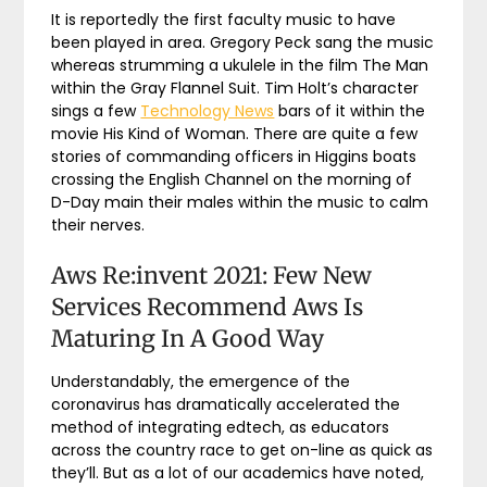
It is reportedly the first faculty music to have
been played in area. Gregory Peck sang the music
whereas strumming a ukulele in the film The Man
within the Gray Flannel Suit. Tim Holt’s character
sings a few
Technology News
bars of it within the
movie His Kind of Woman. There are quite a few
stories of commanding officers in Higgins boats
crossing the English Channel on the morning of
D-Day main their males within the music to calm
their nerves.
Aws Re:invent 2021: Few New
Services Recommend Aws Is
Maturing In A Good Way
Understandably, the emergence of the
coronavirus has dramatically accelerated the
method of integrating edtech, as educators
across the country race to get on-line as quick as
they’ll. But as a lot of our academics have noted,