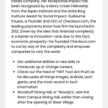
media company. Her exceptional impact has
been recognized by a Henry Crown Fellowship
from the Aspen Institute and the Anita Borg
Institute Award for Social Impact. Guillaume
Pousaz, is Founder and CEO of Checkout.com, the
leading payments know-how firm he launched in
2012. Driven by the idea that financial complexity
is a barrier to innovation—and, due to this fact,
economic prosperity—he founded Checkout.com
to cut by way of the complexity and empower
companies to vary the world.
Get additional abilities or new skills to
maneuver up or change careers.
Check out the feed of TWiT host Ant Pruitt as
he discusses all things images, Android, tech
giants, and the most recent in tech
information.
Woodruff Dining Hall, or “Woody’s”, was the
West Campus Dining Hall, earlier than closing
after the opening of West Village.