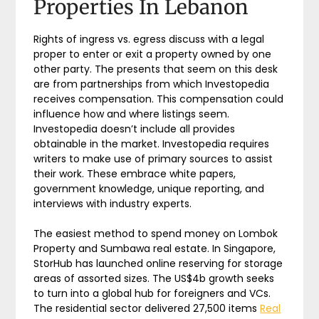
Properties In Lebanon
Rights of ingress vs. egress discuss with a legal
proper to enter or exit a property owned by one
other party. The presents that seem on this desk
are from partnerships from which Investopedia
receives compensation. This compensation could
influence how and where listings seem.
Investopedia doesn’t include all provides
obtainable in the market. Investopedia requires
writers to make use of primary sources to assist
their work. These embrace white papers,
government knowledge, unique reporting, and
interviews with industry experts.
The easiest method to spend money on Lombok
Property and Sumbawa real estate. In Singapore,
StorHub has launched online reserving for storage
areas of assorted sizes. The US$4b growth seeks
to turn into a global hub for foreigners and VCs.
The residential sector delivered 27,500 items
Real