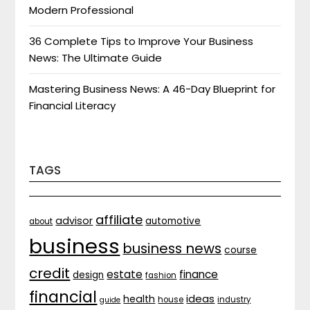
Modern Professional
36 Complete Tips to Improve Your Business
News: The Ultimate Guide
Mastering Business News: A 46-Day Blueprint for
Financial Literacy
TAGS
affiliate
advisor
automotive
about
business
business news
course
credit
estate
finance
design
fashion
financial
ideas
health
house
industry
guide