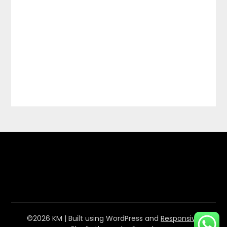
©2026 KM
| Built using WordPress and
Responsive