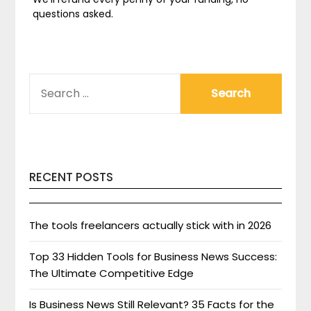
questions asked.
SEARCH
FOR:
RECENT POSTS
The tools freelancers actually stick with in 2026
Top 33 Hidden Tools for Business News Success:
The Ultimate Competitive Edge
Is Business News Still Relevant? 35 Facts for the