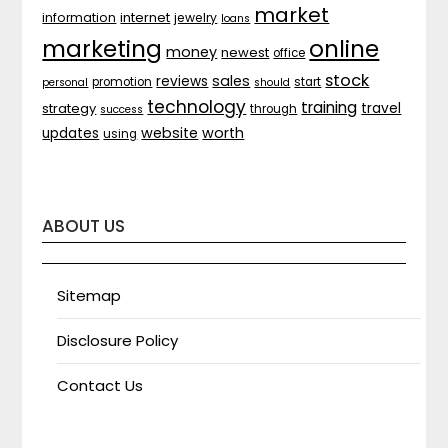
market
internet
information
jewelry
loans
marketing
online
money
newest
office
stock
sales
reviews
promotion
start
personal
should
technology
training
strategy
travel
through
success
website
worth
updates
using
ABOUT US
Sitemap
Disclosure Policy
Contact Us