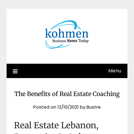
Skip
to
content
Menu
The Benefits of Real Estate Coaching
Posted on
12/10/2021
by
Bustre
Real Estate Lebanon,