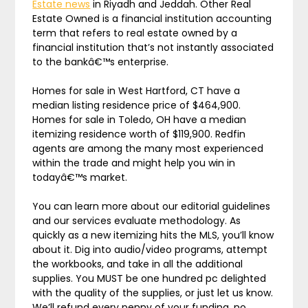
Estate news
in Riyadh and Jeddah. Other Real
Estate Owned is a financial institution accounting
term that refers to real estate owned by a
financial institution that’s not instantly associated
to the bankâ€™s enterprise.
Homes for sale in West Hartford, CT have a
median listing residence price of $464,900.
Homes for sale in Toledo, OH have a median
itemizing residence worth of $119,900. Redfin
agents are among the many most experienced
within the trade and might help you win in
todayâ€™s market.
You can learn more about our editorial guidelines
and our services evaluate methodology. As
quickly as a new itemizing hits the MLS, you’ll know
about it. Dig into audio/video programs, attempt
the workbooks, and take in all the additional
supplies. You MUST be one hundred pc delighted
with the quality of the supplies, or just let us know.
We’ll refund every penny of your funding, no