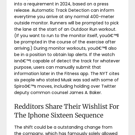
into a requirement in 2024, based on a press
release. Automatic Track Detection can inform
everytime you arrive at any normal 400-meter
outside monitor. Runners will be prompted to pick
the lane at the start of an Outdoor Run workout.
(If you want to run to the monitor itself, youâ€™ll
be prompted in the course of the exercise after
arriving.) During monitor workouts, youâ€™ll also
be in a position to obtain lap alerts. If the watch
isnâ€™t capable of detect the track for whatever
purpose, users can manually submit that
information later in the Fitness app. The NYT cites
six people who stated Musk was sad with some of
Spiroâ€™s moves, including holding over Twitter
deputy common counsel James A. Baker.
Redditors Share Their Wishlist For
The Iphone Sixteen Sequence
The shift could be a outstanding change from
the company, which has famously solely allowed