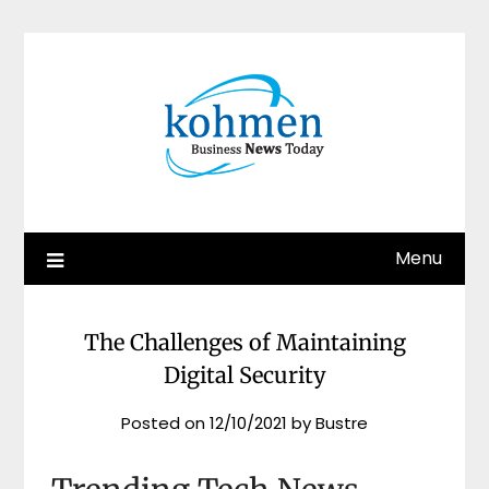
Skip
to
content
Menu
The Challenges of Maintaining
Digital Security
Posted on
12/10/2021
by
Bustre