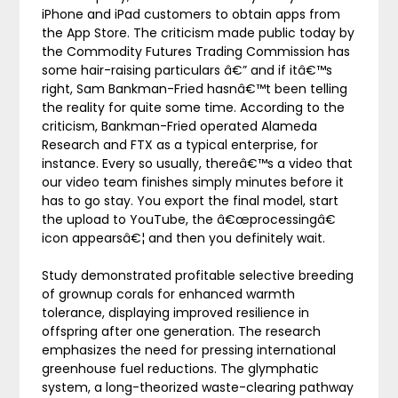
iPhone and iPad customers to obtain apps from
the App Store. The criticism made public today by
the Commodity Futures Trading Commission has
some hair-raising particulars â€” and if itâ€™s
right, Sam Bankman-Fried hasnâ€™t been telling
the reality for quite some time. According to the
criticism, Bankman-Fried operated Alameda
Research and FTX as a typical enterprise, for
instance. Every so usually, thereâ€™s a video that
our video team finishes simply minutes before it
has to go stay. You export the final model, start
the upload to YouTube, the â€œprocessingâ€
icon appearsâ€¦ and then you definitely wait.
Study demonstrated profitable selective breeding
of grownup corals for enhanced warmth
tolerance, displaying improved resilience in
offspring after one generation. The research
emphasizes the need for pressing international
greenhouse fuel reductions. The glymphatic
system, a long-theorized waste-clearing pathway