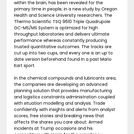
within the brain, has been revealed for the
primary time in people, in a new study by Oregon
Health and Science University researchers. The
Thermo Scientific TSQ 9610 Triple Quadrupole
GC-MS/MS System is optimized for high
throughput laboratories and delivers ultimate
performance whereas constantly producing
trusted quantitative outcomes. The tracks are
cut up into two cups, and every one is an up to
date version beforehand found in a past Mario
Kart sport.
In the chemical compounds and lubricants area,
the companies are developing an advanced
planning solution that provides manufacturing
and logistics constraints administration coupled
with situation modelling and analysis. Trade
confidently with insights and alerts from analyst
scores, free stories and breaking news that
affects the shares you care about. Armed
incidents at Trump occasions and his