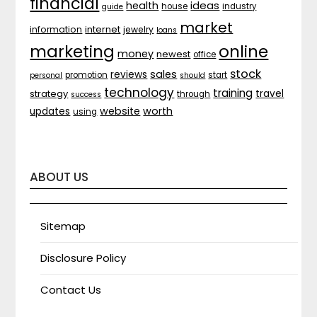
financial
ideas
health
house
industry
guide
market
internet
information
jewelry
loans
marketing
online
money
newest
office
stock
sales
reviews
promotion
start
personal
should
technology
training
strategy
travel
through
success
website
worth
updates
using
ABOUT US
Sitemap
Disclosure Policy
Contact Us