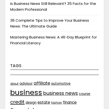
Is Business News Still Relevant? 35 Facts for the
Modern Professional
36 Complete Tips to Improve Your Business
News: The Ultimate Guide
Mastering Business News: A 46-Day Blueprint for
Financial Literacy
TAGS
affiliate
advisor
automotive
about
business
business news
course
credit
estate
finance
design
fashion