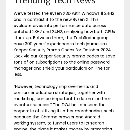
Trending Tech News
We’ve tested the Ryzen X3D with Windows 11 24H2
and in contrast it to the new Ryzen X. This
evaluate dives into performance data across
patched 23H2 and 24H2, analyzing how both CPUs
stack up. Between them, the TechRadar group
have 300 years’ experience in tech journalism.
Keeper Security Promo Codes for October 2024
Look via our Keeper Security promo codes to save
tons of on subscriptions to the online password
manager and shield your particulars on-line for
less.
“However, technology improvements and
consumer adoption strategies, together with
marketing, can be important to determine their
eventual success.” The DOJ has accused the
corporate of utilizing its other merchandise, such
because the Chrome browser and Android
working system, to funnel users to its search
engine, the place it makes money by promoting