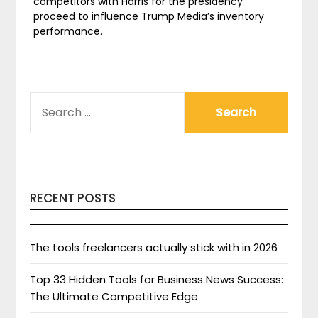
competitors with Harris for the presidency
proceed to influence Trump Media’s inventory
performance.
SEARCH
FOR:
RECENT POSTS
The tools freelancers actually stick with in 2026
Top 33 Hidden Tools for Business News Success:
The Ultimate Competitive Edge