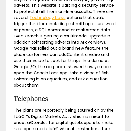
adverts. This website is utilizing a security service
to protect itself from on-line assaults. There are
several
Technology News
actions that could
trigger this block including submitting a sure word
or phrase, a SQL command or malformed data.
Even search is getting a multimodal upgrade.In
addition toinserting adverts into AI overviews,
Google has rolled out a brand new feature the
place customers can addContent a video and
use their voice to seek for things. In a demo at
Google I/O, the corporate showed how you can
open the Google Lens app, take a video of fish
swimming in an aquarium, and ask a question
about them.
Telephones
The plans are reportedly being spurred on by the
EUâ€™s Digital Markets Act , which is meant to
enact â€œrules for digital gatekeepers to make
sure open marketsâ€ when its restrictions turn