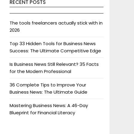
RECENT POSTS
The tools freelancers actually stick with in
2026
Top 33 Hidden Tools for Business News
Success: The Ultimate Competitive Edge
Is Business News Still Relevant? 35 Facts
for the Modern Professional
36 Complete Tips to Improve Your
Business News: The Ultimate Guide
Mastering Business News: A 46-Day
Blueprint for Financial Literacy