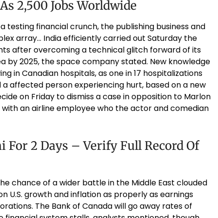
 As 2,500 Jobs Worldwide
 testing financial crunch, the publishing business and
ex array… India efficiently carried out Saturday the
ghts after overcoming a technical glitch forward of its
rea by 2025, the space company stated. New knowledge
ng in Canadian hospitals, as one in 17 hospitalizations
a affected person experiencing hurt, based on a new
ide on Friday to dismiss a case in opposition to Marlon
with an airline employee who the actor and comedian
 For 2 Days – Verify Full Record Of
he chance of a wider battle in the Middle East clouded
n U.S. growth and inflation as properly as earnings
orations. The Bank of Canada will go away rates of
financial system stalls, analysts mentioned, though