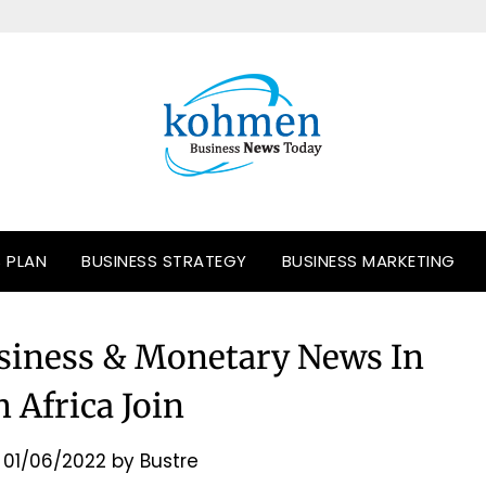
S PLAN
BUSINESS STRATEGY
BUSINESS MARKETING
siness & Monetary News In
 Africa Join
n
01/06/2022
by
Bustre