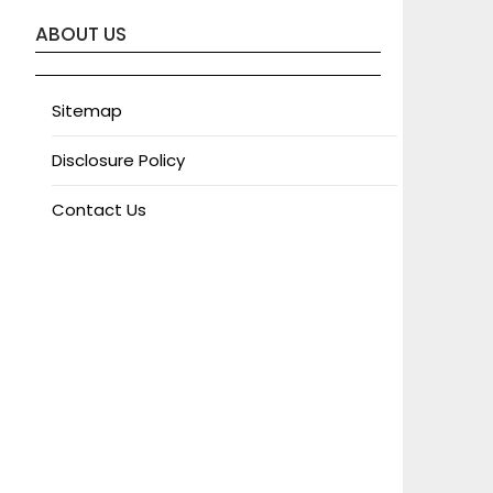
ABOUT US
Sitemap
Disclosure Policy
Contact Us