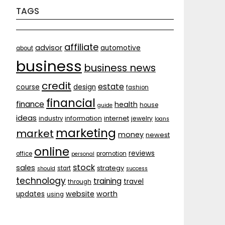
TAGS
affiliate
advisor
automotive
about
business
business news
credit
estate
course
design
fashion
financial
finance
health
house
guide
ideas
internet
information
jewelry
industry
loans
marketing
market
money
newest
online
reviews
office
promotion
personal
stock
sales
strategy
start
should
success
technology
training
travel
through
website
worth
updates
using