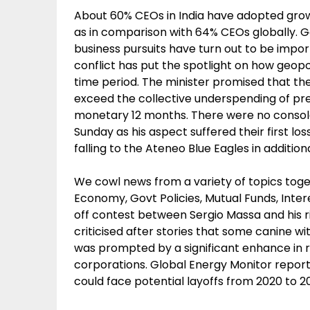
About 60% CEOs in India have adopted grow
as in comparison with 64% CEOs globally. G
business pursuits have turn out to be imp
conflict has put the spotlight on how geopol
time period. The minister promised that th
exceed the collective underspending of pres
monetary 12 months. There were no consol
Sunday as his aspect suffered their first l
falling to the Ateneo Blue Eagles in addition
We cowl news from a variety of topics togeth
Economy, Govt Policies, Mutual Funds, Intere
off contest between Sergio Massa and his ri
criticised after stories that some canine 
was prompted by a significant enhance in r
corporations. Global Energy Monitor report 
could face potential layoffs from 2020 to 2