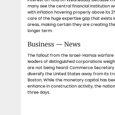
many see the central financial institution 
with inflation hovering properly above its 
care of the huge expertise gap that exists i
areas, making certain they are creating t
longer term.
Business — News
The fallout from the Israel-Hamas warfare h
leaders of distinguished corporations weigh
are not being heard. Commerce Secretary 
diversify the United States away from its tra
Boston. While the monetary capital has be
enhance in construction activity, the natio
three days.