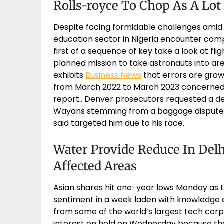
Rolls-royce To Chop As A Lot
Despite facing formidable challenges amid a
education sector in Nigeria encounter compl
first of a sequence of key take a look at fli
planned mission to take astronauts into a
exhibits
Business News
that errors are growi
from March 2022 to March 2023 concerned 
report.. Denver prosecutors requested a dec
Wayans stemming from a baggage dispute 
said targeted him due to his race.
Water Provide Reduce In Delhi
Affected Areas
Asian shares hit one-year lows Monday as t
sentiment in a week laden with knowledge o
from some of the world’s largest tech corp
interest on hold on Wednesday because the 