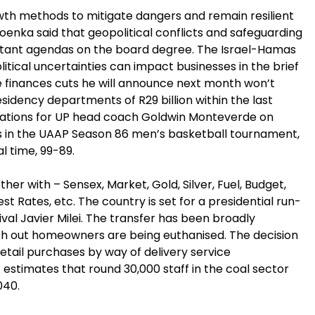
th methods to mitigate dangers and remain resilient
oenka said that geopolitical conflicts and safeguarding
ortant agendas on the board degree. The Israel-Hamas
itical uncertainties can impact businesses in the brief
e finances cuts he will announce next month won’t
idency departments of R29 billion within the last
ations for UP head coach Goldwin Monteverde on
oss in the UAAP Season 86 men’s basketball tournament,
al time, 99-89.
er with – Sensex, Market, Gold, Silver, Fuel, Budget,
st Rates, etc. The country is set for a presidential run-
val Javier Milei. The transfer has been broadly
with out homeowners are being euthanised. The decision
etail purchases by way of delivery service
estimates that round 30,000 staff in the coal sector
040.