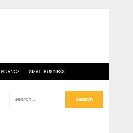
FINANCE
SMALL BUSINESS
SEARCH
FOR: