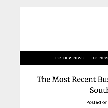
Skip
to
content
BUSINESS NEWS
BUSINES
The Most Recent Bu
South
Posted o