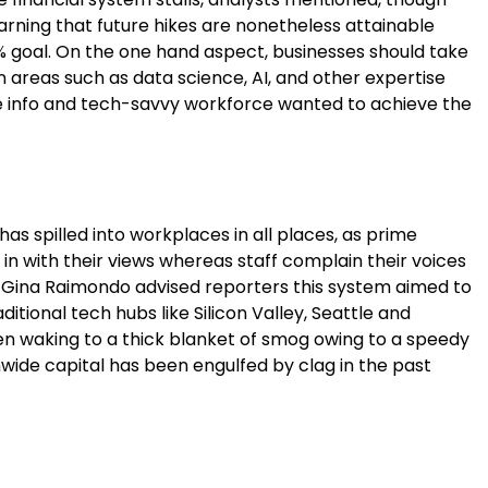
warning that future hikes are nonetheless attainable
2% goal. On the one hand aspect, businesses should take
n areas such as data science, AI, and other expertise
he info and tech-savvy workforce wanted to achieve the
as spilled into workplaces in all places, as prime
 in with their views whereas staff complain their voices
Gina Raimondo advised reporters this system aimed to
ditional tech hubs like Silicon Valley, Seattle and
en waking to a thick blanket of smog owing to a speedy
nwide capital has been engulfed by clag in the past