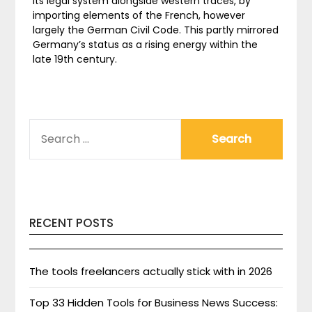
its legal system alongside western traces, by
importing elements of the French, however
largely the German Civil Code. This partly mirrored
Germany’s status as a rising energy within the
late 19th century.
SEARCH
FOR:
RECENT POSTS
The tools freelancers actually stick with in 2026
Top 33 Hidden Tools for Business News Success: