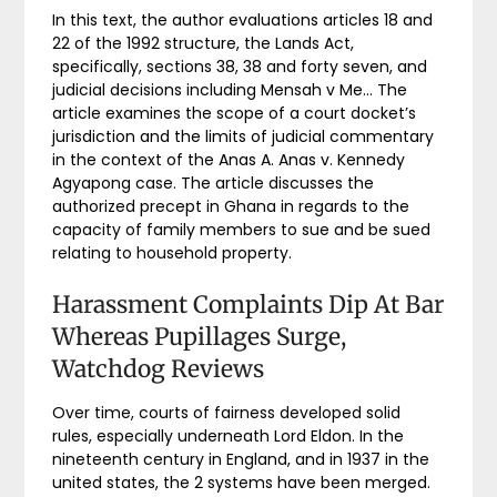
In this text, the author evaluations articles 18 and
22 of the 1992 structure, the Lands Act,
specifically, sections 38, 38 and forty seven, and
judicial decisions including Mensah v Me… The
article examines the scope of a court docket’s
jurisdiction and the limits of judicial commentary
in the context of the Anas A. Anas v. Kennedy
Agyapong case. The article discusses the
authorized precept in Ghana in regards to the
capacity of family members to sue and be sued
relating to household property.
Harassment Complaints Dip At Bar
Whereas Pupillages Surge,
Watchdog Reviews
Over time, courts of fairness developed solid
rules, especially underneath Lord Eldon. In the
nineteenth century in England, and in 1937 in the
united states, the 2 systems have been merged.