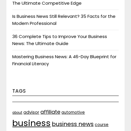
The Ultimate Competitive Edge
Is Business News Still Relevant? 35 Facts for the
Modern Professional
36 Complete Tips to Improve Your Business
News: The Ultimate Guide
Mastering Business News: A 46-Day Blueprint for
Financial Literacy
TAGS
affiliate
advisor
automotive
about
business
business news
course