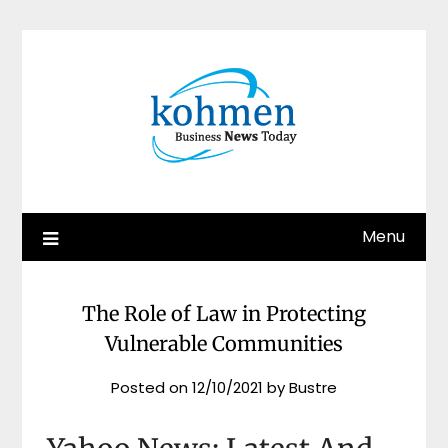
Skip
to
content
Menu
The Role of Law in Protecting
Vulnerable Communities
Posted on
12/10/2021
by
Bustre