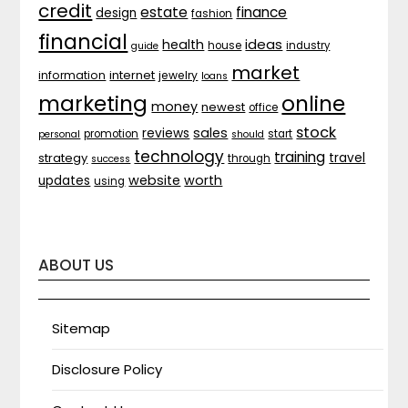
credit
estate
finance
design
fashion
financial
ideas
health
house
industry
guide
market
internet
information
jewelry
loans
marketing
online
money
newest
office
stock
sales
reviews
promotion
start
personal
should
technology
training
strategy
travel
through
success
website
worth
updates
using
ABOUT US
Sitemap
Disclosure Policy