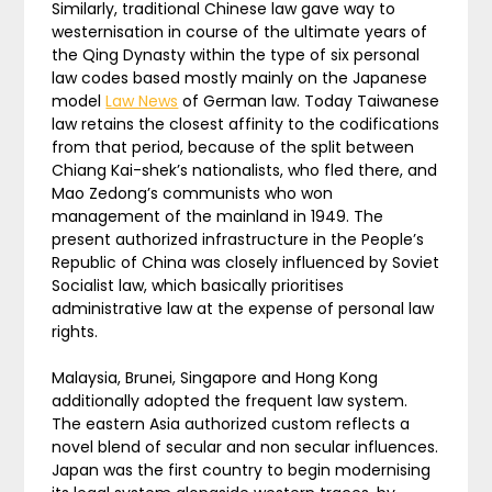
Similarly, traditional Chinese law gave way to
westernisation in course of the ultimate years of
the Qing Dynasty within the type of six personal
law codes based mostly mainly on the Japanese
model
Law News
of German law. Today Taiwanese
law retains the closest affinity to the codifications
from that period, because of the split between
Chiang Kai-shek’s nationalists, who fled there, and
Mao Zedong’s communists who won
management of the mainland in 1949. The
present authorized infrastructure in the People’s
Republic of China was closely influenced by Soviet
Socialist law, which basically prioritises
administrative law at the expense of personal law
rights.
Malaysia, Brunei, Singapore and Hong Kong
additionally adopted the frequent law system.
The eastern Asia authorized custom reflects a
novel blend of secular and non secular influences.
Japan was the first country to begin modernising