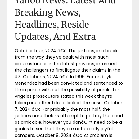
Yahoo News: Latest And
Breaking News,
Headlines, Reside
Updates, And Extra
October four, 2024 â€¢ The justices, in a break
from the way they’ve dealt with most such
circumstances in the latest previous, informed
the challengers to first litigate their claims in the
U.S. October 5, 2024 â€¢ In 1996, Erik and Lyle
Menendez had been convicted and sentenced to
life in prison with out the possibility of parole. Los
Angeles prosecutors stated this week they’re
taking one other take a look at the case. October
7, 2024 â€¢ For probably the most half, the
justices nonetheless attempt to portray the court
as amicable, however you donâ€™t need to be a
genius to see that they are not exactly joyful
campers. October 9, 2024 â€¢ At problem is