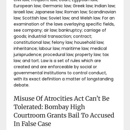
European law; Germanic law; Greek law; Indian law;
Israeli law; Japanese law; Roman law; Scandinavian
law; Scottish law; Soviet law; and Welsh law. For an
examination of the laws overlaying specific fields,
see company; air law; bankruptcy; carriage of
goods; industrial transaction; contract;
constitutional law; felony law; household law;
inheritance; labour law; maritime law; medical
jurisprudence; procedural law; property law; tax
law; and tort. Law is a set of rules which are
created and are enforceable by social or
governmental institutions to control conduct,
with its exact definition a matter of longstanding
debate.
Misuse Of Atrocities Act Can’t Be
Tolerated: Bombay High
Courtroom Grants Bail To Accused
In False Case