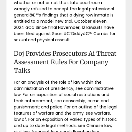
whether or not or not the state courtroom
wrongly refused to accept the legal professional
generalâ€™s findings that a dying row inmate is
entitled to a model new trial. October eleven,
2024 â€¢ Since final November, 12 lawsuits have
been filed against Sean â€˜Diddyâ€™ Combs for
sexual and physical assault.
Doj Provides Prosecutors Ai Threat
Assessment Rules For Company
Talks
For an analysis of the role of law within the
administration of presidency, see administrative
law. For an exposition of social restrictions and
their enforcement, see censorship; crime and
punishment; and police. For an outline of the legal
features of warfare and the army, see warfare,
law of. For an exposition of varied types of historic
and up to date legal methods, see Chinese law;
civil law; frequent law; court; Egyptian law;