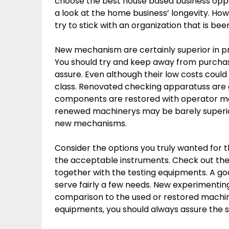
choose the best house based business opport
a look at the home business’ longevity. Ho
try to stick with an organization that is bee
New mechanism are certainly superior in pr
You should try and keep away from purchas
assure. Even although their low costs could
class. Renovated checking apparatuss are
components are restored with operator man
renewed machinerys may be barely superi
new mechanisms.
Consider the options you truly wanted for 
the acceptable instruments. Check out the 
together with the testing equipments. A g
serve fairly a few needs. New experimenting
comparison to the used or restored machin
equipments, you should always assure the su