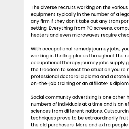
The diverse recruits working on the various 
equipment typically in the number of a leg
any firm if they don’t take out any transpo
setting. Everything from PC screens, comput
heaters and even microwaves require chec
With occupational remedy journey jobs, you
working in thrilling places throughout the n
occupational therapy journey jobs supply g
the freedom to select the situation you’re 
professional doctoral diploma and a state is
on-the-job training or an affiliate? s diplo
Social community advertising is one other hi
numbers of individuals at a time and is an e
sciences from different nations. Outsourcin
techniques prove to be extraordinarily frui
the old purchasers. More and extra people g