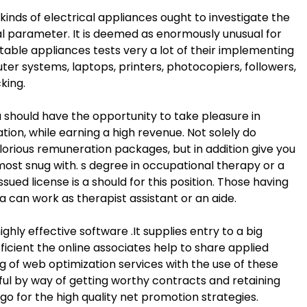
kinds of electrical appliances ought to investigate the
al parameter. It is deemed as enormously unusual for
rtable appliances tests very a lot of their implementing
er systems, laptops, printers, photocopiers, followers,
king.
 should have the opportunity to take pleasure in
ation, while earning a high revenue. Not solely do
lorious remuneration packages, but in addition give you
most snug with. s degree in occupational therapy or a
sued license is a should for this position. Those having
ma can work as therapist assistant or an aide.
ghly effective software .It supplies entry to a big
fficient the online associates help to share applied
g of web optimization services with the use of these
tful by way of getting worthy contracts and retaining
o for the high quality net promotion strategies.