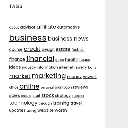
TAGS
affiliate
advisor
automotive
about
business
business news
credit
estate
course
design
fashion
financial
finance
health
house
guide
ideas
internet
information
jewelry
industry
loans
marketing
market
money
newest
online
reviews
office
promotion
personal
stock
sales
strategy
start
should
success
technology
training
travel
through
website
worth
updates
using