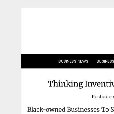
Skip
to
content
BUSINESS NEWS
BUSINES
Thinking Inventiv
Posted o
Black-owned Businesses To 