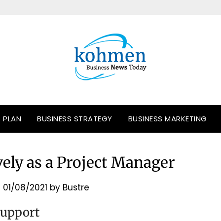
S PLAN
BUSINESS STRATEGY
BUSINESS MARKETING
ely as a Project Manager
n
01/08/2021
by
Bustre
Support