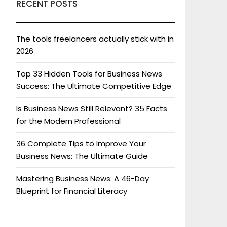
RECENT POSTS
The tools freelancers actually stick with in
2026
Top 33 Hidden Tools for Business News
Success: The Ultimate Competitive Edge
Is Business News Still Relevant? 35 Facts
for the Modern Professional
36 Complete Tips to Improve Your
Business News: The Ultimate Guide
Mastering Business News: A 46-Day
Blueprint for Financial Literacy