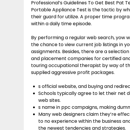
Professional’s Guidelines To Get Best Pat 
Portable Appliance Test is the tactic by w
their guard for utilize. A proper time prog
within a daily time episode.
By performing a regular web search, yow wi
the chance to view current job listings in 
assignments. Besides, there are a selection
and placement companies for certified and
touring occupational therapist by way of t
supplied aggressive profit packages.
s official website, and buying and redire
Schools typically agree to let their net 
web sites.
s name in ppc campaigns, making dumm
Many web designers claim they’re effect
to no experience within the business and
the newest tendencies and strategies.