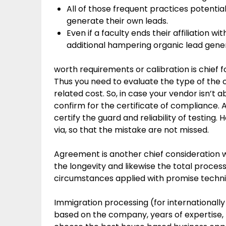
All of those frequent practices potential
generate their own leads.
Even if a faculty ends their affiliation wit
additional hampering organic lead gener
worth requirements or calibration is chief 
Thus you need to evaluate the type of the c
related cost. So, in case your vendor isn’t 
confirm for the certificate of compliance. 
certify the guard and reliability of testing
via, so that the mistake are not missed.
Agreement is another chief consideration 
the longevity and likewise the total proces
circumstances applied with promise techni
Immigration processing (for internationally 
based on the company, years of expertise, 