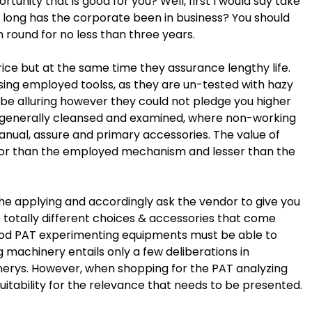
unity that is good for you? Well, first I would say take
w long has the corporate been in business? You should
n round for no less than three years.
ice but at the same time they assurance lengthy life.
ing employed toolss, as they are un-tested with hazy
 be alluring however they could not pledge you higher
 generally cleansed and examined, where non-working
ual, assure and primary accessories. The value of
or than the employed mechanism and lesser than the
the applying and accordingly ask the vendor to give you
totally different choices & accessories that come
ood PAT experimenting equipments must be able to
 machinery entails only a few deliberations in
erys. However, when shopping for the PAT analyzing
itability for the relevance that needs to be presented.