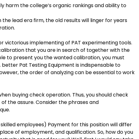
ly harm the college’s organic rankings and ability to
h the lead era firm, the old results will linger for years
ation.
for victorious implementing of PAT experimenting tools.
alibration that you are in search of together with the
able to present you the wanted calibration, you must
A better Pat Testing Equipment is indispensable to
. However, the order of analyzing can be essential to work
when buying check operation. Thus, you should check
s of the assure. Consider the phrases and
que.
skilled employees) Payment for this position will differ
place of employment, and qualification. So, how do you