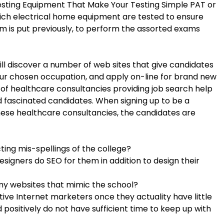
Testing Equipment That Make Your Testing Simple PAT or
hich electrical home equipment are tested to ensure
ram is put previously, to perform the assorted exams
ll discover a number of web sites that give candidates
your chosen occupation, and apply on-line for brand new
 of healthcare consultancies providing job search help
 fascinated candidates. When signing up to be a
hese healthcare consultancies, the candidates are
cting mis-spellings of the college?
designers do SEO for them in addition to design their
y websites that mimic the school?
ive Internet marketers once they actuality have little
 positively do not have sufficient time to keep up with