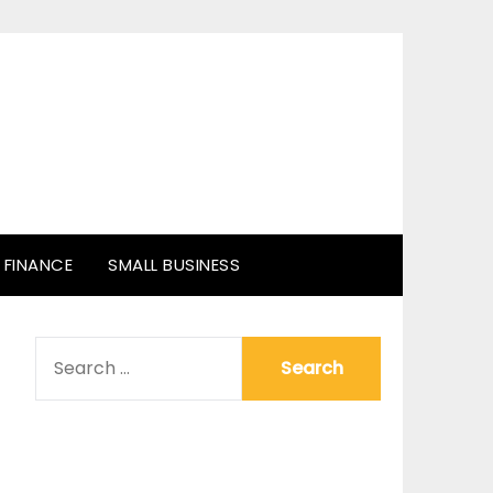
FINANCE
SMALL BUSINESS
SEARCH
FOR: