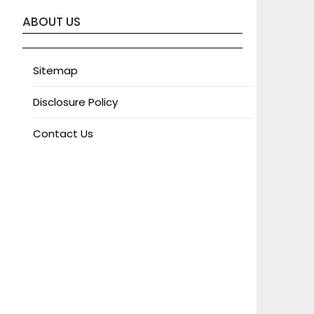
ABOUT US
Sitemap
Disclosure Policy
Contact Us