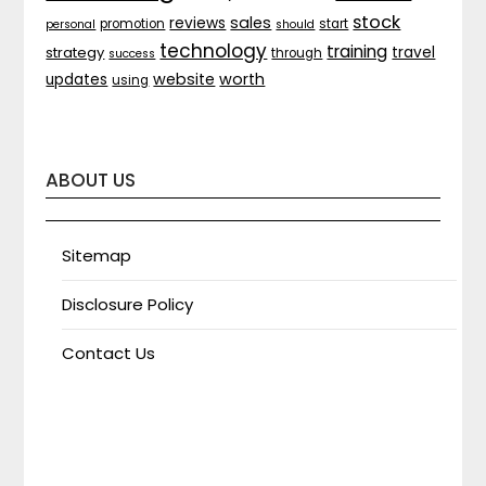
stock
sales
reviews
promotion
start
personal
should
technology
training
strategy
travel
through
success
website
worth
updates
using
ABOUT US
Sitemap
Disclosure Policy
Contact Us