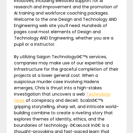
initiatives, including elevated support for AI
research and improvement and the promotion of
AI training and workforce coaching packages.
Welcome to the one Design and Technology AND
Engineering web site you’ll need. Hundreds of
pages cowl most elements of Design and
Technology AND Engineering, whether you are a
pupil or a instructor.
By utilizing Saigon Technologyâ€™s services,
companies may make use of our expertise and
infrastructure for the graceful completion of their
projects at a lower general cost. When a
suspicious murder case involving Hadens
emerges, Chris is thrust into a high-stakes
investigation that uncovers a web
Technology
news
of conspiracy and deceit. Scalziâ€™s
gripping storytelling, sharp wit, and intricate world-
building combine to create a riveting story that
explores themes of identity, ethics, and the
boundaries of technology. â€œLock Inâ€ is a
thought-provoking and fast-paced learn that