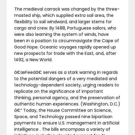
The medieval carrack was changed by the three-
masted ship, which supplied extra sail area, the
flexibility to sail windward, and larger sterns for
cargo and crew. By 1488, Portuguese sailors, who
were also learning the system of winds, have
been in a position to circumnavigate the Cape of
Good Hope. Oceanic voyages rapidly opened up
new prospects for trade with the East, and, after
1492, a New World.
â€œFeedâ€ serves as a stark warning in regards
to the potential dangers of a very mediated and
technology-dependent society, urging readers to
replicate on the significance of important
thinking, personal agency, and the preservation of
authentic human experiences. (Washington, D.C.)
â€“ Today, the House Committee on Science,
Space, and Technology passed nine bipartisan
payments to ensure U.S. management in artificial
intelligence . The bills encompass a variety of