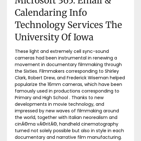
Microsoft 365: Email &
Calendaring Info
Technology Services The
University Of Iowa
These light and extremely cell sync-sound
cameras had been instrumental in renewing a
movement in documentary filmmaking through
the Sixties. Filmmakers corresponding to Shirley
Clark, Robert Drew, and Frederick Wiseman helped
popularize the 16mm cameras, which have been
famously used in productions corresponding to
Primary and High School . Thanks to new
developments in movie technology, and
impressed by new waves of filmmaking around
the world, together with Italian neorealism and
cinÃ©ma vÃ©ritÃ©, handheld cinematography
turned not solely possible but also in style in each
documentary and narrative film manufacturing.