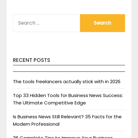
SEARCH
FOR:
RECENT POSTS
The tools freelancers actually stick with in 2026
Top 33 Hidden Tools for Business News Success:
The Ultimate Competitive Edge
Is Business News Still Relevant? 35 Facts for the
Modern Professional
36 Complete Tips to Improve Your Business