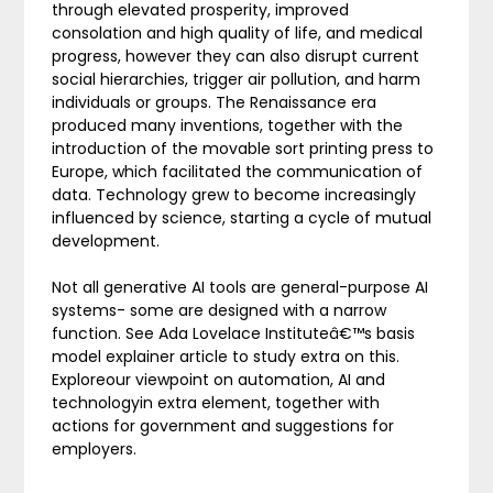
through elevated prosperity, improved
consolation and high quality of life, and medical
progress, however they can also disrupt current
social hierarchies, trigger air pollution, and harm
individuals or groups. The Renaissance era
produced many inventions, together with the
introduction of the movable sort printing press to
Europe, which facilitated the communication of
data. Technology grew to become increasingly
influenced by science, starting a cycle of mutual
development.
Not all generative AI tools are general-purpose AI
systems- some are designed with a narrow
function. See Ada Lovelace Instituteâ€™s basis
model explainer article to study extra on this.
Exploreour viewpoint on automation, AI and
technologyin extra element, together with
actions for government and suggestions for
employers.