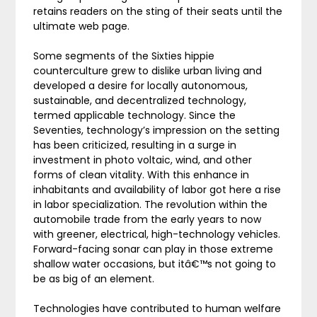
retains readers on the sting of their seats until the
ultimate web page.
Some segments of the Sixties hippie
counterculture grew to dislike urban living and
developed a desire for locally autonomous,
sustainable, and decentralized technology,
termed applicable technology. Since the
Seventies, technology’s impression on the setting
has been criticized, resulting in a surge in
investment in photo voltaic, wind, and other
forms of clean vitality. With this enhance in
inhabitants and availability of labor got here a rise
in labor specialization. The revolution within the
automobile trade from the early years to now
with greener, electrical, high-technology vehicles.
Forward-facing sonar can play in those extreme
shallow water occasions, but itâ€™s not going to
be as big of an element.
Technologies have contributed to human welfare