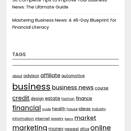
News: The Ultimate Guide
Mastering Business News: A 46-Day Blueprint for
Financial Literacy
TAGS
affiliate
advisor
automotive
about
business
business news
course
credit
estate
finance
design
fashion
financial
ideas
health
house
industry
guide
market
internet
information
jewelry
loans
marketing
online
money
newest
office