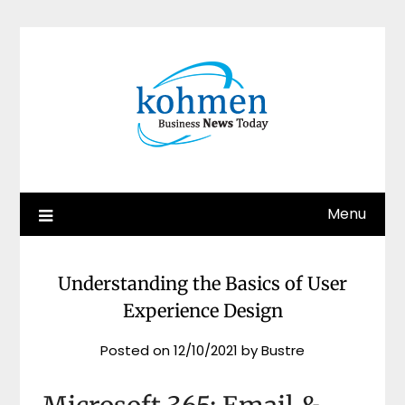
Skip
to
content
Menu
Understanding the Basics of User
Experience Design
Posted on
12/10/2021
by
Bustre