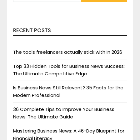
RECENT POSTS
The tools freelancers actually stick with in 2026
Top 33 Hidden Tools for Business News Success:
The Ultimate Competitive Edge
Is Business News Still Relevant? 35 Facts for the
Modern Professional
36 Complete Tips to Improve Your Business
News: The Ultimate Guide
Mastering Business News: A 46-Day Blueprint for
Financial Literacy