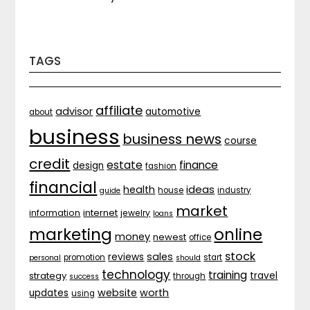
TAGS
affiliate
advisor
automotive
about
business
business news
course
credit
estate
finance
design
fashion
financial
ideas
health
house
industry
guide
market
internet
information
jewelry
loans
marketing
online
money
newest
office
stock
sales
reviews
promotion
start
personal
should
technology
training
strategy
travel
through
success
website
worth
updates
using