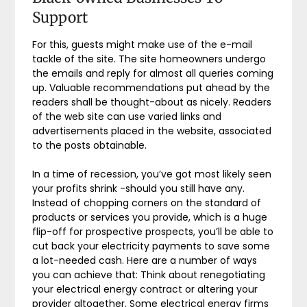
Support
For this, guests might make use of the e-mail
tackle of the site. The site homeowners undergo
the emails and reply for almost all queries coming
up. Valuable recommendations put ahead by the
readers shall be thought-about as nicely. Readers
of the web site can use varied links and
advertisements placed in the website, associated
to the posts obtainable.
In a time of recession, you’ve got most likely seen
your profits shrink -should you still have any.
Instead of chopping corners on the standard of
products or services you provide, which is a huge
flip-off for prospective prospects, you’ll be able to
cut back your electricity payments to save some
a lot-needed cash. Here are a number of ways
you can achieve that: Think about renegotiating
your electrical energy contract or altering your
provider altogether. Some electrical energy firms