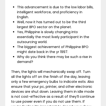
This advancement is due to the low labor bills,
intelligent workforce, and proficiency in
English.
Well, now it has turned out to be the third
largest BPO sector on the planet.
Yes, Philippine is slowly changing into
essentially the most lively participant in the
outsourcing world.
The biggest achievement of Philippine BPO
might date back in the yr 1997.
Why do you think there may be such a rise in
demand?
Then, the lights will mechanically swap off. Turn
all the lights off on the finish of the day, leaving
only a few emergency bulbs to indicate exits. Also
ensure that your pc, printer, and other electronic
devices are shut down. Leaving them in idle mode
is not cost-effective as a result of they’ll continue
to use power even if you do not use them. If