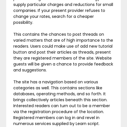
supply particular charges and reductions for small
companies. If your present provider refuses to
change your rates, search for a cheaper
possibility.
This contains the chances to post threads on
varied matters that are of high importance to the
readers. Users could make use of add new tutorial
button and post their articles as threads, present
they are registered members of the site. Website
guests will be given a chance to provide feedback
and suggestions.
The site has a navigation based on various
categories as well. This contains sections like
databases, operating methods, and so forth. It
brings collectively articles beneath this section.
Interested readers can turn out to be a member
via the registration procedure of the location.
Registered members can log in and revel in
numerous services supplied by Learn script.