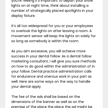
you’re feeling it’s important to depart your show
lights on at night time, think about installing a
number of strategically placed spotlights in your
display fixture.
It’s all too widespread for you or your employees
to overlook the lights on after leaving a room. A
movement sensor will keep the lights on solely for
so long as somebody is within the room.
As you aim excessive, you will achieve more
success in your dental follow. As a dental follow
marketing consultant, I will give you sure methods
on how to do good within the administration of in
your follow. Dental practice administration calls
for endurance and onerous work in your part as
well. Here are some ways on the way to handle
your dental apply.
The fee of the ads shall be based on the
dimensions of the banner as well as on the
premise of the place the place the ad might be