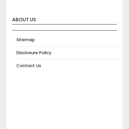
ABOUT US
Sitemap
Disclosure Policy
Contact Us