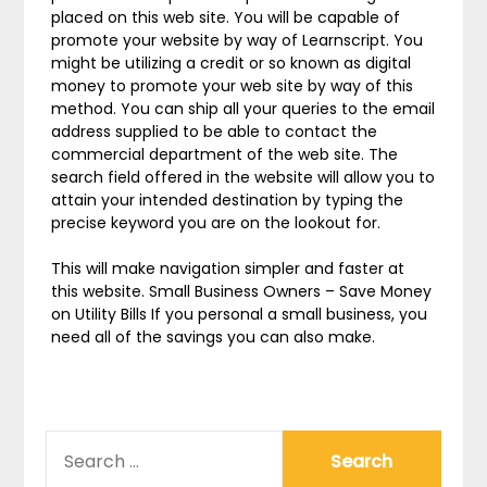
placed on this web site. You will be capable of
promote your website by way of Learnscript. You
might be utilizing a credit or so known as digital
money to promote your web site by way of this
method. You can ship all your queries to the email
address supplied to be able to contact the
commercial department of the web site. The
search field offered in the website will allow you to
attain your intended destination by typing the
precise keyword you are on the lookout for.
This will make navigation simpler and faster at
this website. Small Business Owners – Save Money
on Utility Bills If you personal a small business, you
need all of the savings you can also make.
SEARCH
FOR: