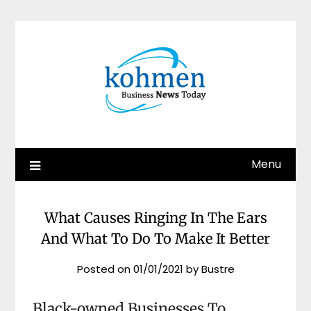
Skip
to
content
Menu
What Causes Ringing In The Ears
And What To Do To Make It Better
Posted on
01/01/2021
by
Bustre
Black-owned Businesses To