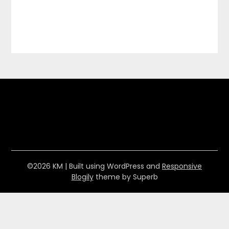
©2026 KM
| Built using WordPress and
Responsive
Blogily
theme by Superb