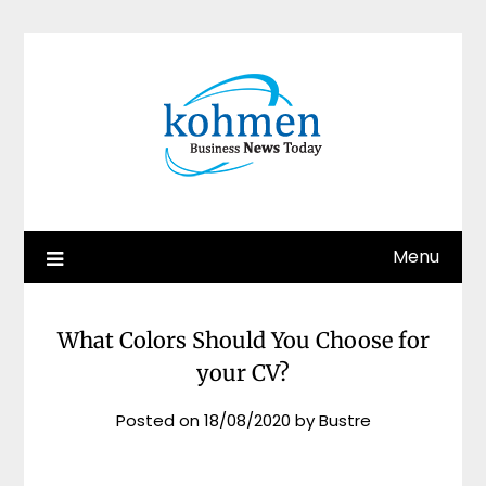
Skip
to
content
Menu
What Colors Should You Choose for
your CV?
Posted on
18/08/2020
by
Bustre