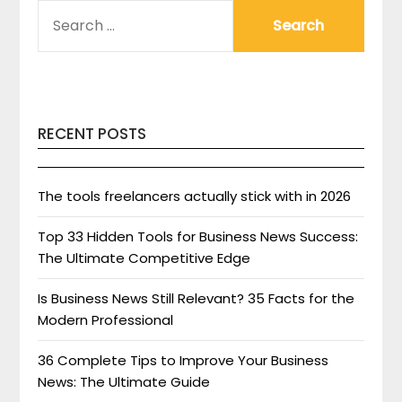
SEARCH
FOR:
RECENT POSTS
The tools freelancers actually stick with in 2026
Top 33 Hidden Tools for Business News Success:
The Ultimate Competitive Edge
Is Business News Still Relevant? 35 Facts for the
Modern Professional
36 Complete Tips to Improve Your Business
News: The Ultimate Guide