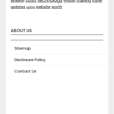
technology
training
strategy
travel
through
success
website
worth
updates
using
ABOUT US
Sitemap
Disclosure Policy
Contact Us