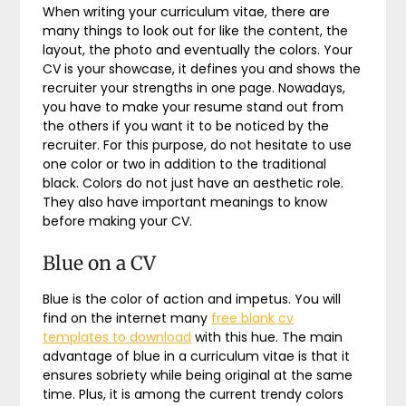
When writing your curriculum vitae, there are
many things to look out for like the content, the
layout, the photo and eventually the colors. Your
CV is your showcase, it defines you and shows the
recruiter your strengths in one page. Nowadays,
you have to make your resume stand out from
the others if you want it to be noticed by the
recruiter. For this purpose, do not hesitate to use
one color or two in addition to the traditional
black. Colors do not just have an aesthetic role.
They also have important meanings to know
before making your CV.
Blue on a CV
Blue is the color of action and impetus. You will
find on the internet many
free blank cv
templates to download
with this hue. The main
advantage of blue in a curriculum vitae is that it
ensures sobriety while being original at the same
time. Plus, it is among the current trendy colors