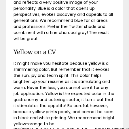
and reflects a very positive image of your
personality. Blue is a color that opens up
perspectives, evokes discovery and appeals to all
generations. We recommend blue for all areas
and professions. Prefer the Twitter shade and
combine it with a fine charcoal gray! The result
will be great.
Yellow on a CV
It might make you hesitate because yellow is a
shimmering color. But remember that it evokes
the sun, joy and team spirit. This color helps
brighten up your resume as it is stimulating and
warm. Never the less, you cannot use it for any
job application. Yellow is the expected color in the
gastronomy and catering sector, it turns out that
it stimulates the appetite! Be careful, however,
because yellow prints poorly, and cannot be seen
in black and white printing. We recommend bright
yellow-orange to be