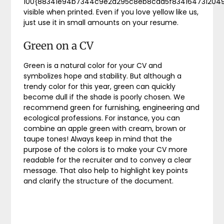
100{88341e94b7344c9e2a295c8eb8caa5f834164731204
visible when printed. Even if you love yellow like us,
just use it in small amounts on your resume.
Green on a CV
Green is a natural color for your CV and
symbolizes hope and stability. But although a
trendy color for this year, green can quickly
become dull if the shade is poorly chosen. We
recommend green for furnishing, engineering and
ecological professions. For instance, you can
combine an apple green with cream, brown or
taupe tones! Always keep in mind that the
purpose of the colors is to make your CV more
readable for the recruiter and to convey a clear
message. That also help to highlight key points
and clarify the structure of the document.