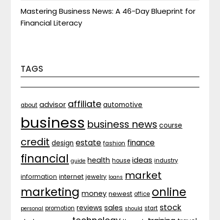
Mastering Business News: A 46-Day Blueprint for
Financial Literacy
TAGS
affiliate
advisor
automotive
about
business
business news
course
credit
estate
finance
design
fashion
financial
ideas
health
house
industry
guide
market
internet
information
jewelry
loans
marketing
online
money
newest
office
stock
sales
reviews
promotion
start
personal
should