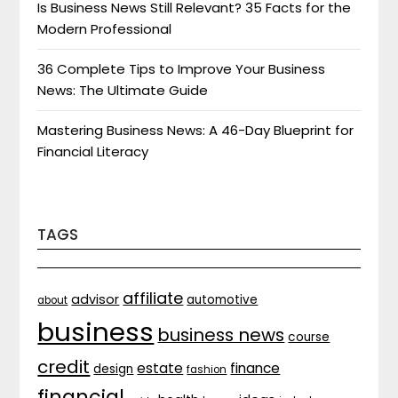
Is Business News Still Relevant? 35 Facts for the
Modern Professional
36 Complete Tips to Improve Your Business
News: The Ultimate Guide
Mastering Business News: A 46-Day Blueprint for
Financial Literacy
TAGS
affiliate
advisor
automotive
about
business
business news
course
credit
estate
finance
design
fashion
financial