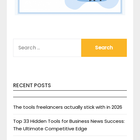
SEARCH
FOR:
RECENT POSTS
The tools freelancers actually stick with in 2026
Top 33 Hidden Tools for Business News Success:
The Ultimate Competitive Edge