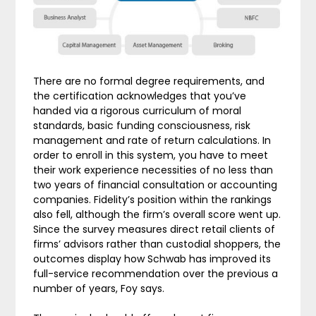
There are no formal degree requirements, and
the certification acknowledges that you’ve
handed via a rigorous curriculum of moral
standards, basic funding consciousness, risk
management and rate of return calculations. In
order to enroll in this system, you have to meet
their work experience necessities of no less than
two years of financial consultation or accounting
companies. Fidelity’s position within the rankings
also fell, although the firm’s overall score went up.
Since the survey measures direct retail clients of
firms’ advisors rather than custodial shoppers, the
outcomes display how Schwab has improved its
full-service recommendation over the previous a
number of years, Foy says.