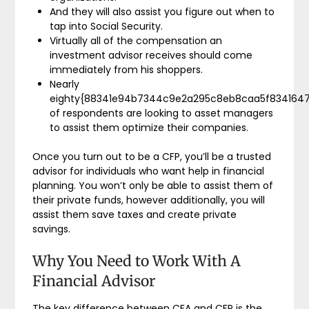
And they will also assist you figure out when to
tap into Social Security.
Virtually all of the compensation an
investment advisor receives should come
immediately from his shoppers.
Nearly
eighty{88341e94b7344c9e2a295c8eb8caa5f834164
of respondents are looking to asset managers
to assist them optimize their companies.
Once you turn out to be a CFP, you’ll be a trusted
advisor for individuals who want help in financial
planning. You won’t only be able to assist them of
their private funds, however additionally, you will
assist them save taxes and create private
savings.
Why You Need to Work With A
Financial Advisor
The key difference between CFA and CFP is the