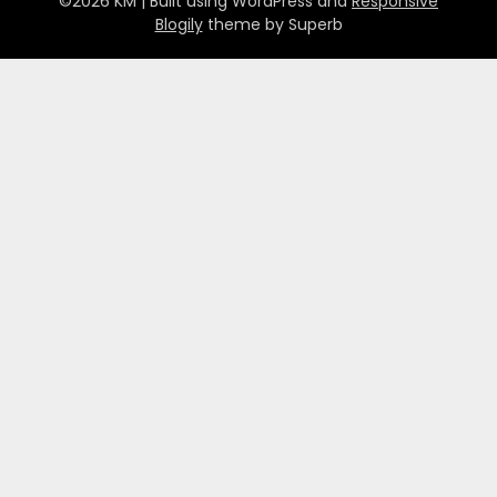
©2026 KM
| Built using WordPress and
Responsive
Blogily
theme by Superb