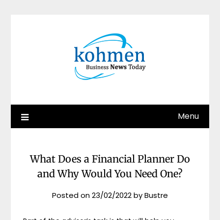
Skip
to
content
Menu
What Does a Financial Planner Do
and Why Would You Need One?
Posted on
23/02/2022
by
Bustre