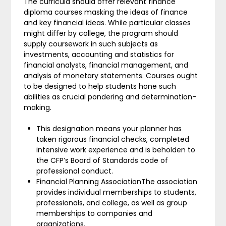
The curricula should offer relevant finance
diploma courses masking the ideas of finance
and key financial ideas. While particular classes
might differ by college, the program should
supply coursework in such subjects as
investments, accounting and statistics for
financial analysts, financial management, and
analysis of monetary statements. Courses ought
to be designed to help students hone such
abilities as crucial pondering and determination-
making.
This designation means your planner has
taken rigorous financial checks, completed
intensive work experience and is beholden to
the CFP’s Board of Standards code of
professional conduct.
Financial Planning AssociationThe association
provides individual memberships to students,
professionals, and college, as well as group
memberships to companies and
organizations.