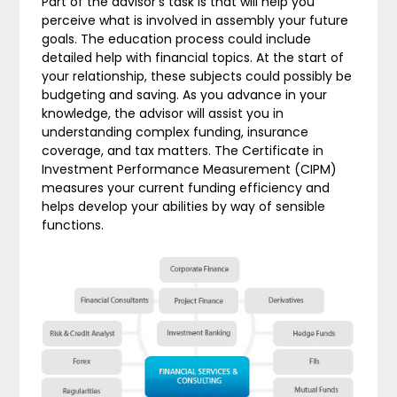
Part of the advisor’s task is that will help you
perceive what is involved in assembly your future
goals. The education process could include
detailed help with financial topics. At the start of
your relationship, these subjects could possibly be
budgeting and saving. As you advance in your
knowledge, the advisor will assist you in
understanding complex funding, insurance
coverage, and tax matters. The Certificate in
Investment Performance Measurement (CIPM)
measures your current funding efficiency and
helps develop your abilities by way of sensible
functions.