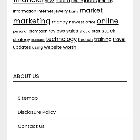
ideas
health
house
industry
guide
market
internet
information
jewelry
loans
marketing
online
money
newest
office
stock
sales
reviews
promotion
start
personal
should
technology
training
strategy
travel
through
success
website
worth
updates
using
ABOUT US
Sitemap
Disclosure Policy
Contact Us