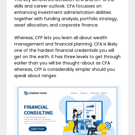
skills and career outlook. CFA focusses on
enhancing investment administration abilities
together with funding analysis, portfolio strategy,
asset allocation, and corporate finance.
Whereas, CFP lets you learn all about wealth
management and financial planning. CFA is likely
one of the hardest financial credentials you will
get on the earth. It has three levels to get through
earlier than you will be thought-about as CFA
whereas, CFP is considerably simpler should you
speak about ranges.