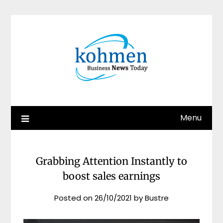
Skip
to
content
Menu
Grabbing Attention Instantly to
boost sales earnings
Posted on
26/10/2021
by
Bustre