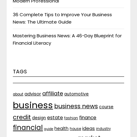
Modern Professional
36 Complete Tips to Improve Your Business
News: The Ultimate Guide
Mastering Business News: A 46-Day Blueprint for
Financial Literacy
TAGS
affiliate
advisor
automotive
about
business
business news
course
credit
estate
finance
design
fashion
financial
ideas
health
house
industry
guide