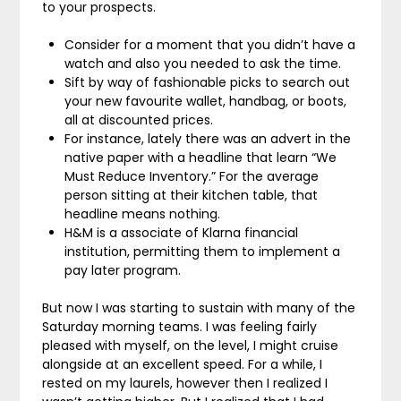
to your prospects.
Consider for a moment that you didn’t have a
watch and also you needed to ask the time.
Sift by way of fashionable picks to search out
your new favourite wallet, handbag, or boots,
all at discounted prices.
For instance, lately there was an advert in the
native paper with a headline that learn “We
Must Reduce Inventory.” For the average
person sitting at their kitchen table, that
headline means nothing.
H&M is a associate of Klarna financial
institution, permitting them to implement a
pay later program.
But now I was starting to sustain with many of the
Saturday morning teams. I was feeling fairly
pleased with myself, on the level, I might cruise
alongside at an excellent speed. For a while, I
rested on my laurels, however then I realized I