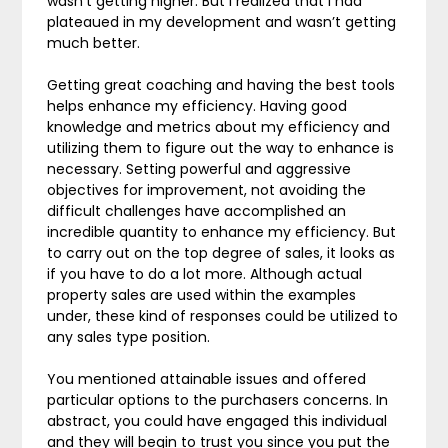
wasn’t getting higher. But I realized that I had
plateaued in my development and wasn’t getting
much better.
Getting great coaching and having the best tools
helps enhance my efficiency. Having good
knowledge and metrics about my efficiency and
utilizing them to figure out the way to enhance is
necessary. Setting powerful and aggressive
objectives for improvement, not avoiding the
difficult challenges have accomplished an
incredible quantity to enhance my efficiency. But
to carry out on the top degree of sales, it looks as
if you have to do a lot more. Although actual
property sales are used within the examples
under, these kind of responses could be utilized to
any sales type position.
You mentioned attainable issues and offered
particular options to the purchasers concerns. In
abstract, you could have engaged this individual
and they will begin to trust you since you put the