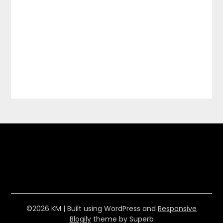
©2026 KM
| Built using WordPress and
Responsive
Blogily
theme by Superb