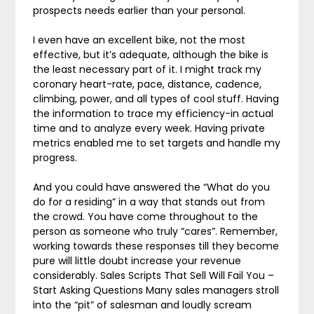
prospects needs earlier than your personal.
I even have an excellent bike, not the most
effective, but it’s adequate, although the bike is
the least necessary part of it. I might track my
coronary heart-rate, pace, distance, cadence,
climbing, power, and all types of cool stuff. Having
the information to trace my efficiency-in actual
time and to analyze every week. Having private
metrics enabled me to set targets and handle my
progress.
And you could have answered the “What do you
do for a residing” in a way that stands out from
the crowd. You have come throughout to the
person as someone who truly “cares”. Remember,
working towards these responses till they become
pure will little doubt increase your revenue
considerably. Sales Scripts That Sell Will Fail You –
Start Asking Questions Many sales managers stroll
into the “pit” of salesman and loudly scream