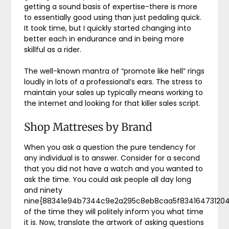
getting a sound basis of expertise-there is more
to essentially good using than just pedaling quick.
It took time, but I quickly started changing into
better each in endurance and in being more
skillful as a rider.
The well-known mantra of “promote like hell” rings
loudly in lots of a professional’s ears. The stress to
maintain your sales up typically means working to
the internet and looking for that killer sales script.
Shop Mattreses by Brand
When you ask a question the pure tendency for
any individual is to answer. Consider for a second
that you did not have a watch and you wanted to
ask the time. You could ask people all day long
and ninety
nine{88341e94b7344c9e2a295c8eb8caa5f83416473120
of the time they will politely inform you what time
it is. Now, translate the artwork of asking questions