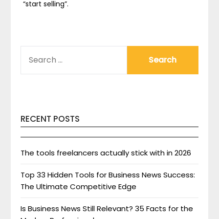
“start selling”.
SEARCH
FOR:
RECENT POSTS
The tools freelancers actually stick with in 2026
Top 33 Hidden Tools for Business News Success:
The Ultimate Competitive Edge
Is Business News Still Relevant? 35 Facts for the