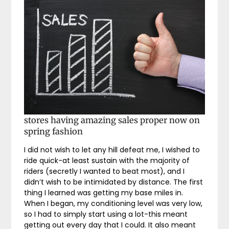
stores having amazing sales proper now on
spring fashion
I did not wish to let any hill defeat me, I wished to
ride quick-at least sustain with the majority of
riders (secretly I wanted to beat most), and I
didn’t wish to be intimidated by distance. The first
thing I learned was getting my base miles in.
When I began, my conditioning level was very low,
so I had to simply start using a lot-this meant
getting out every day that I could. It also meant