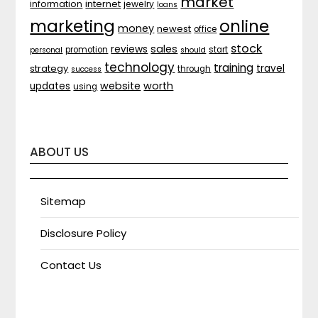
market
internet
information
jewelry
loans
marketing
online
money
newest
office
stock
sales
reviews
promotion
start
personal
should
technology
training
strategy
travel
through
success
website
worth
updates
using
ABOUT US
Sitemap
Disclosure Policy
Contact Us